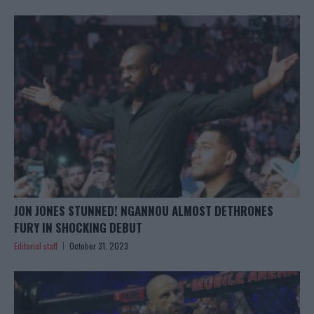
JON JONES STUNNED! NGANNOU ALMOST DETHRONES
FURY IN SHOCKING DEBUT
Editorial staff
October 31, 2023