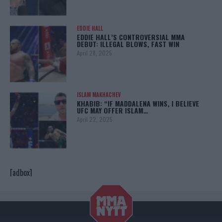
EDDIE HALL
EDDIE HALL’S CONTROVERSIAL MMA
DEBUT: ILLEGAL BLOWS, FAST WIN
April 28, 2025
ISLAM MAKHACHEV
KHABIB: “IF MADDALENA WINS, I BELIEVE
UFC MAY OFFER ISLAM…
April 22, 2025
[adbox]