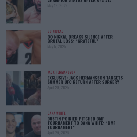
May 12, 2025
BO NICKAL
BO NICKAL BREAKS SILENCE AFTER
BRUTAL LOSS: “GRATEFUL”
May 5, 2025
JACK HERMANSSON
EXCLUSIVE: JACK HERMANSSON TARGETS
SUMMER UFC RETURN AFTER SURGERY
April 29, 2025
DANA WHITE
DUSTIN POIRIER PITCHED BMF
TOURNAMENT TO DANA WHITE: “BMF
TOURNAMENT”
April 29, 2025