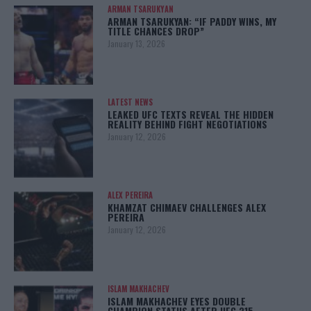
ARMAN TSARUKYAN
ARMAN TSARUKYAN: “IF PADDY WINS, MY
TITLE CHANCES DROP”
January 13, 2026
LATEST NEWS
LEAKED UFC TEXTS REVEAL THE HIDDEN
REALITY BEHIND FIGHT NEGOTIATIONS
January 12, 2026
ALEX PEREIRA
KHAMZAT CHIMAEV CHALLENGES ALEX
PEREIRA
January 12, 2026
ISLAM MAKHACHEV
ISLAM MAKHACHEV EYES DOUBLE
CHAMPION STATUS AFTER UFC 315