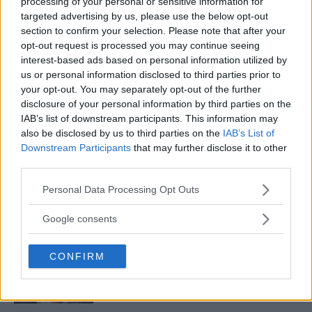
processing of your personal or sensitive information for
targeted advertising by us, please use the below opt-out
section to confirm your selection. Please note that after your
BELAL MUHAMMAD EYES POTENTIAL SHOWDOWN WITH
opt-out request is processed you may continue seeing
KAMARU USMAN
interest-based ads based on personal information utilized by
Editorial staff
October 6, 2023
us or personal information disclosed to third parties prior to
your opt-out. You may separately opt-out of the further
disclosure of your personal information by third parties on the
IAB’s list of downstream participants. This information may
also be disclosed by us to third parties on the
IAB’s List of
Downstream Participants
that may further disclose it to other
third parties.
LATEST ARTICLES
Please note that this website/app uses one or more Google
Personal Data Processing Opt Outs
TRENDING POSTS
services and may gather and store information including but
not limited to your visit or usage behaviour. You may click to
Google consents
DILLON DANIS
grant or deny consent to Google and its third-party tags to
HYPE FC PLANNING DILLON DANIS VS
use your data for below specified purposes in below Google
CHANKO ZAYNUKOV SHOWDOWN
CONFIRM
consent section.
January 13, 2026