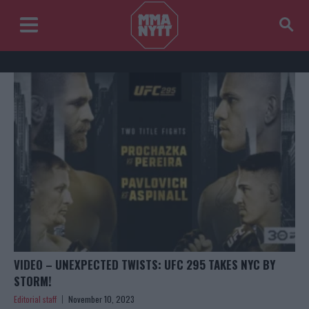
VIDEO – UNEXPECTED TWISTS: UFC 295 TAKES NYC BY
STORM!
Editorial staff
November 10, 2023