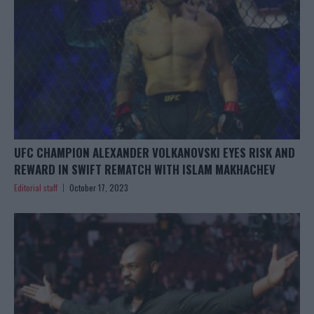
UFC CHAMPION ALEXANDER VOLKANOVSKI EYES RISK AND
REWARD IN SWIFT REMATCH WITH ISLAM MAKHACHEV
Editorial staff
October 17, 2023