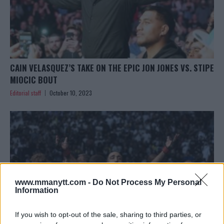
CAIN VELASQUEZ’S TAKE ON THE EPIC JON JONES VS. STIPE
MIOCIC BOUT
Editorial staff
October 10, 2023
www.mmanytt.com -
Do Not Process My Personal
Information
If you wish to opt-out of the sale, sharing to third parties, or