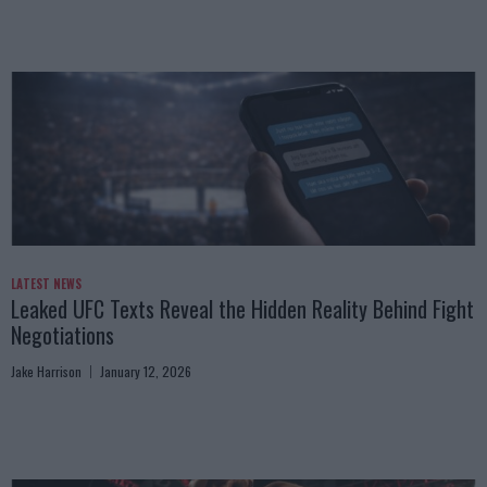
LATEST NEWS
Leaked UFC Texts Reveal the Hidden Reality Behind Fight
Negotiations
Jake Harrison
January 12, 2026