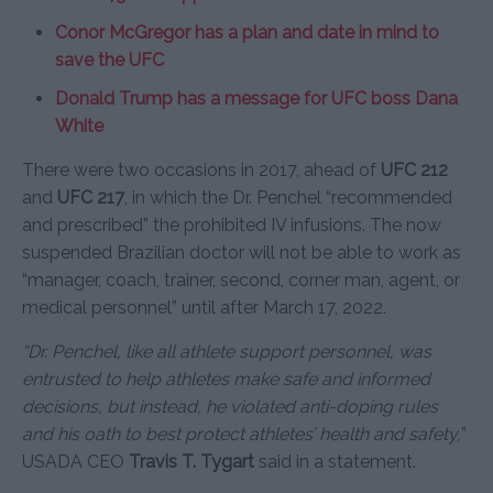
Conor McGregor has a plan and date in mind to
save the UFC
Donald Trump has a message for UFC boss Dana
White
There were two occasions in 2017, ahead of
UFC 212
and
UFC 217
, in which the Dr. Penchel “recommended
and prescribed” the prohibited IV infusions. The now
suspended Brazilian doctor will not be able to work as
“manager, coach, trainer, second, corner man, agent, or
medical personnel” until after March 17, 2022.
“Dr. Penchel, like all athlete support personnel, was
entrusted to help athletes make safe and informed
decisions, but instead, he violated anti-doping rules
and his oath to best protect athletes’ health and safety,
”
USADA CEO
Travis T. Tygart
said in a statement.