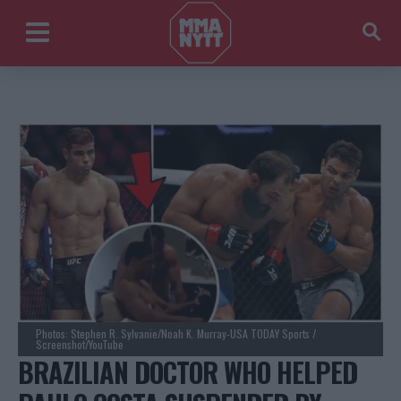
Photos: Stephen R. Sylvanie/Noah K. Murray-USA TODAY Sports /
Screenshot/YouTube
BRAZILIAN DOCTOR WHO HELPED