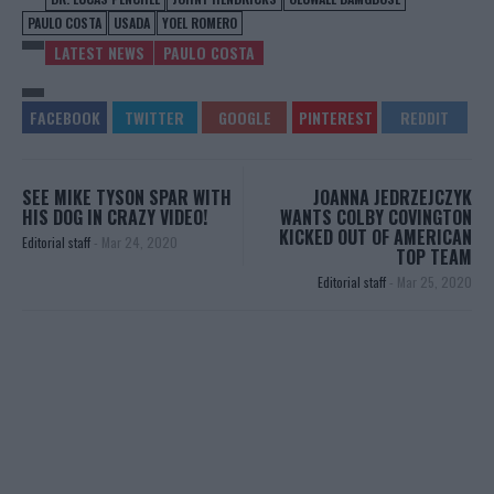
PAULO COSTA
USADA
YOEL ROMERO
LATEST NEWS
PAULO COSTA
SEE MIKE TYSON SPAR WITH
JOANNA JEDRZEJCZYK
HIS DOG IN CRAZY VIDEO!
WANTS COLBY COVINGTON
KICKED OUT OF AMERICAN
Editorial staff
-
Mar 24, 2020
TOP TEAM
Editorial staff
-
Mar 25, 2020