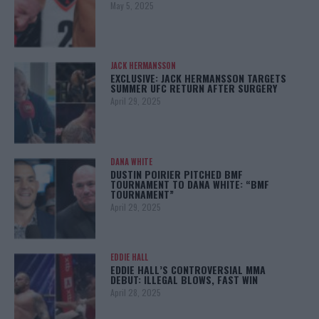
May 5, 2025
JACK HERMANSSON
EXCLUSIVE: JACK HERMANSSON TARGETS
SUMMER UFC RETURN AFTER SURGERY
April 29, 2025
DANA WHITE
DUSTIN POIRIER PITCHED BMF
TOURNAMENT TO DANA WHITE: “BMF
TOURNAMENT”
April 29, 2025
EDDIE HALL
EDDIE HALL’S CONTROVERSIAL MMA
DEBUT: ILLEGAL BLOWS, FAST WIN
April 28, 2025