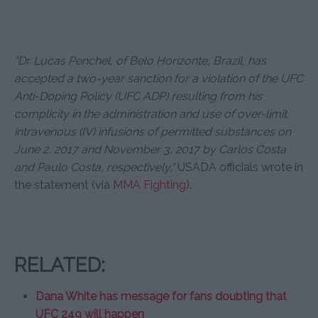
“Dr. Lucas Penchel, of Belo Horizonte, Brazil, has
accepted a two-year sanction for a violation of the UFC
Anti-Doping Policy (UFC ADP) resulting from his
complicity in the administration and use of over-limit
intravenous (IV) infusions of permitted substances on
June 2, 2017 and November 3, 2017 by Carlos Costa
and Paulo Costa, respectively,”
USADA officials wrote in
the statement (via
MMA Fighting
).
RELATED:
Dana White has message for fans doubting that
UFC 249 will happen