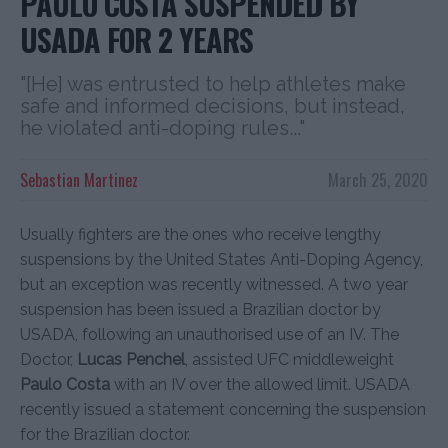
PAULO COSTA SUSPENDED BY
USADA FOR 2 YEARS
"[He] was entrusted to help athletes make
safe and informed decisions, but instead,
he violated anti-doping rules..."
Sebastian Martinez
March 25, 2020
Usually fighters are the ones who receive lengthy
suspensions by the United States Anti-Doping Agency,
but an exception was recently witnessed. A two year
suspension has been issued a Brazilian doctor by
USADA, following an unauthorised use of an IV. The
Doctor,
Lucas Penchel
, assisted UFC middleweight
Paulo Costa
with an IV over the allowed limit. USADA
recently issued a statement concerning the suspension
for the Brazilian doctor.