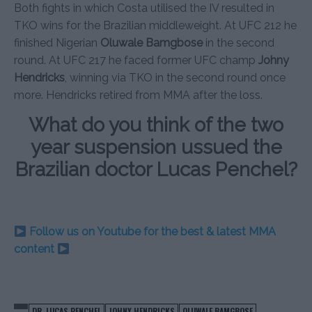
Both fights in which Costa utilised the IV resulted in
TKO wins for the Brazilian middleweight. At UFC 212 he
finished Nigerian
Oluwale Bamgbose
in the second
round. At UFC 217 he faced former UFC champ
Johny
Hendricks
, winning via TKO in the second round once
more. Hendricks retired from MMA after the loss.
What do you think of the two
year suspension ussued the
Brazilian doctor Lucas Penchel?
Follow us on Youtube for the best & latest MMA
content
DR. LUCAS PENCHEL
JOHNY HENDRICKS
OLUWALE BAMGBOSE