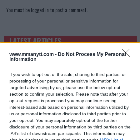
You must be
logged in
to post a comment.
LATEST ARTICLES
TRENDING POSTS
www.mmanytt.com -
Do Not Process My Personal
DILLON DANIS
Information
HYPE FC PLANNING DILLON DANIS VS
CHANKO ZAYNUKOV SHOWDOWN
January 13, 2026
If you wish to opt-out of the sale, sharing to third parties, or
processing of your personal or sensitive information for
targeted advertising by us, please use the below opt-out
section to confirm your selection. Please note that after your
ARMAN TSARUKYAN
opt-out request is processed you may continue seeing
ARMAN TSARUKYAN: “IF PADDY WINS, MY
interest-based ads based on personal information utilized by
TITLE CHANCES DROP”
us or personal information disclosed to third parties prior to
January 13, 2026
your opt-out. You may separately opt-out of the further
disclosure of your personal information by third parties on the
IAB’s list of downstream participants. This information may