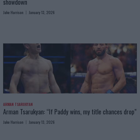
showdown
Jake Harrison
January 13, 2026
ARMAN TSARUKYAN
Arman Tsarukyan: “If Paddy wins, my title chances drop”
Jake Harrison
January 13, 2026