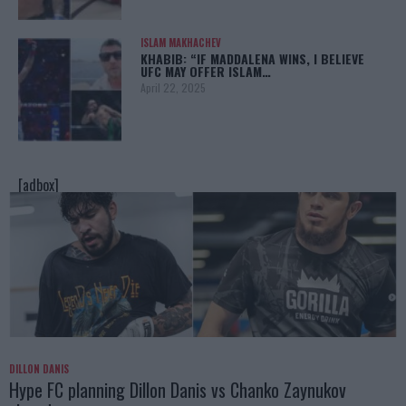
ISLAM MAKHACHEV
KHABIB: “IF MADDALENA WINS, I BELIEVE
UFC MAY OFFER ISLAM…
April 22, 2025
[adbox]
DILLON DANIS
Hype FC planning Dillon Danis vs Chanko Zaynukov