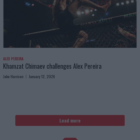
ALEX PEREIRA
Khamzat Chimaev challenges Alex Pereira
Jake Harrison
January 12, 2026
Load more