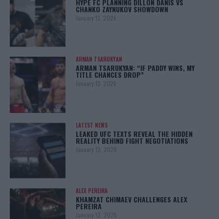
HYPE FC PLANNING DILLON DANIS VS
CHANKO ZAYNUKOV SHOWDOWN
January 13, 2026
ARMAN TSARUKYAN
ARMAN TSARUKYAN: “IF PADDY WINS, MY
TITLE CHANCES DROP”
January 13, 2026
LATEST NEWS
LEAKED UFC TEXTS REVEAL THE HIDDEN
REALITY BEHIND FIGHT NEGOTIATIONS
January 12, 2026
ALEX PEREIRA
KHAMZAT CHIMAEV CHALLENGES ALEX
PEREIRA
January 12, 2026