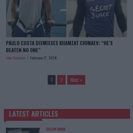
PAULO COSTA DISMISSES KHAMZAT CHIMAEV: “HE’S
BEATEN NO ONE”
Jake Harrison
February 17, 2024
1
2
Next »
LATEST ARTICLES
TRENDING POSTS
DILLON DANIS