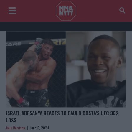
ISRAEL ADESANYA REACTS TO PAULO COSTA’S UFC 302
LOSS
Jake Harrison
June 5, 2024