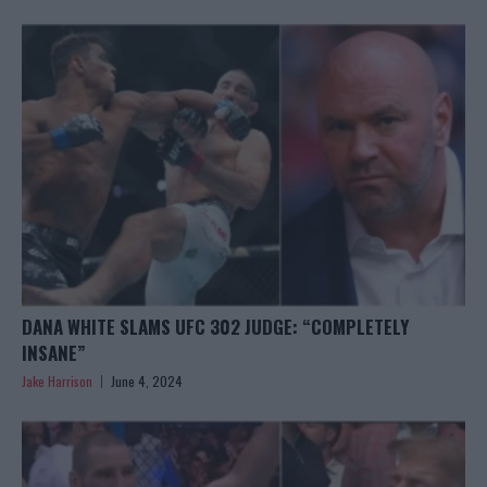
DANA WHITE SLAMS UFC 302 JUDGE: “COMPLETELY
INSANE”
Jake Harrison
June 4, 2024