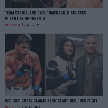
TEAM STRICKLAND EYES COMEBACK, DISCUSSES
POTENTIAL OPPONENTS!
Jake Harrison
May 9, 2024
UFC 302: COSTA CLAIMS STRICKLAND DECLINED FIGHT
Jake Harrison
April 9, 2024