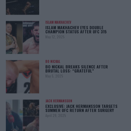
ISLAM MAKHACHEV
ISLAM MAKHACHEV EYES DOUBLE
CHAMPION STATUS AFTER UFC 315
May 12, 2025
BO NICKAL
BO NICKAL BREAKS SILENCE AFTER
BRUTAL LOSS: “GRATEFUL”
May 5, 2025
JACK HERMANSSON
EXCLUSIVE: JACK HERMANSSON TARGETS
SUMMER UFC RETURN AFTER SURGERY
April 29, 2025