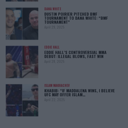
DANA WHITE
DUSTIN POIRIER PITCHED BMF
TOURNAMENT TO DANA WHITE: “BMF
TOURNAMENT”
April 29, 2025
EDDIE HALL
EDDIE HALL’S CONTROVERSIAL MMA
DEBUT: ILLEGAL BLOWS, FAST WIN
April 28, 2025
ISLAM MAKHACHEV
KHABIB: “IF MADDALENA WINS, I BELIEVE
UFC MAY OFFER ISLAM…
April 22, 2025