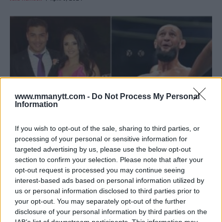
www.mmanytt.com -
Do Not Process My Personal
Information
If you wish to opt-out of the sale, sharing to third parties, or
processing of your personal or sensitive information for
targeted advertising by us, please use the below opt-out
COSTA CALLS OUT CHIMAEV: “LACKS THE COURAGE TO
section to confirm your selection. Please note that after your
FIGHT”
opt-out request is processed you may continue seeing
Editorial staff
February 26, 2024
interest-based ads based on personal information utilized by
us or personal information disclosed to third parties prior to
your opt-out. You may separately opt-out of the further
disclosure of your personal information by third parties on the
IAB’s list of downstream participants. This information may