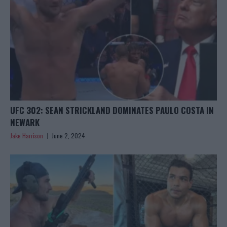
UFC 302: SEAN STRICKLAND DOMINATES PAULO COSTA IN
NEWARK
Jake Harrison
June 2, 2024