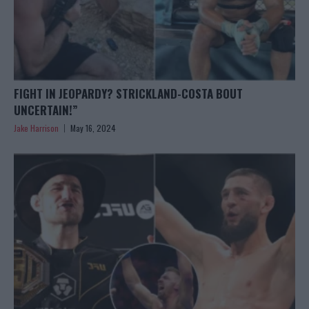
FIGHT IN JEOPARDY? STRICKLAND-COSTA BOUT
UNCERTAIN!”
Jake Harrison
May 16, 2024