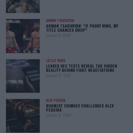
ARMAN TSARUKYAN
ARMAN TSARUKYAN: “IF PADDY WINS, MY
TITLE CHANCES DROP”
January 13, 2026
LATEST NEWS
LEAKED UFC TEXTS REVEAL THE HIDDEN
REALITY BEHIND FIGHT NEGOTIATIONS
January 12, 2026
ALEX PEREIRA
KHAMZAT CHIMAEV CHALLENGES ALEX
PEREIRA
January 12, 2026