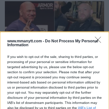
www.mmanytt.com -
Do Not Process My Personal
Information
If you wish to opt-out of the sale, sharing to third parties, or
processing of your personal or sensitive information for
targeted advertising by us, please use the below opt-out
UNCERTAINTY SHROUDS MCGREGOR’S ANTICIPATED UFC
section to confirm your selection. Please note that after your
COMEBACK: A DUEL WITH CHANDLER ON THE HORIZON?
opt-out request is processed you may continue seeing
Editorial staff
January 24, 2024
interest-based ads based on personal information utilized by
us or personal information disclosed to third parties prior to
your opt-out. You may separately opt-out of the further
disclosure of your personal information by third parties on the
IAB’s list of downstream participants. This information may
also be disclosed by us to third parties on the
IAB’s List of