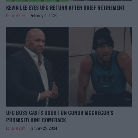
KEVIN LEE EYES UFC RETURN AFTER BRIEF RETIREMENT
Editorial staff
February 2, 2024
UFC BOSS CASTS DOUBT ON CONOR MCGREGOR’S
PROMISED JUNE COMEBACK
Editorial staff
January 25, 2024