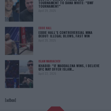
TOURNAMENT TO DANA WHITE: “BMF
TOURNAMENT”
April 29, 2025
EDDIE HALL
EDDIE HALL’S CONTROVERSIAL MMA
DEBUT: ILLEGAL BLOWS, FAST WIN
April 28, 2025
ISLAM MAKHACHEV
KHABIB: “IF MADDALENA WINS, I BELIEVE
UFC MAY OFFER ISLAM…
April 22, 2025
[adbox]