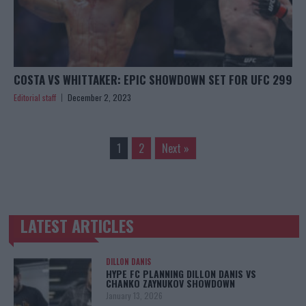
COSTA VS WHITTAKER: EPIC SHOWDOWN SET FOR UFC 299
Editorial staff
December 2, 2023
1
2
Next »
LATEST ARTICLES
TRENDING POSTS
DILLON DANIS
HYPE FC PLANNING DILLON DANIS VS
CHANKO ZAYNUKOV SHOWDOWN
January 13, 2026