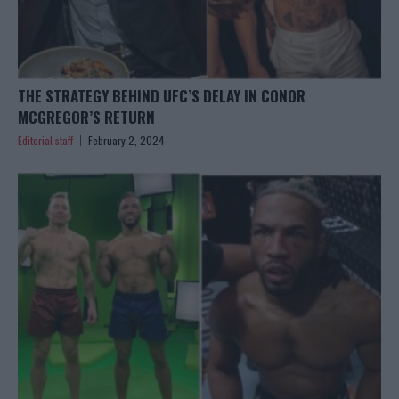
THE STRATEGY BEHIND UFC’S DELAY IN CONOR
MCGREGOR’S RETURN
Editorial staff
February 2, 2024