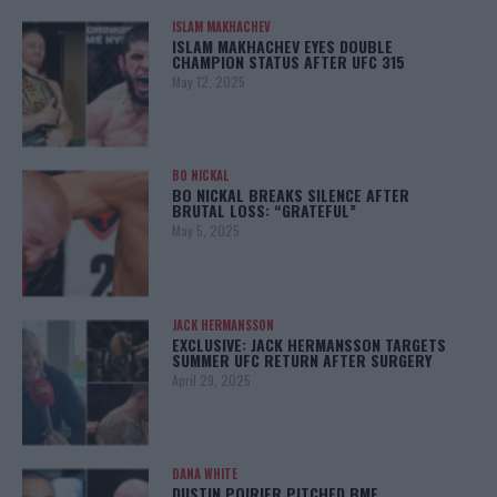
ISLAM MAKHACHEV
ISLAM MAKHACHEV EYES DOUBLE
CHAMPION STATUS AFTER UFC 315
May 12, 2025
BO NICKAL
BO NICKAL BREAKS SILENCE AFTER
BRUTAL LOSS: “GRATEFUL”
May 5, 2025
JACK HERMANSSON
EXCLUSIVE: JACK HERMANSSON TARGETS
SUMMER UFC RETURN AFTER SURGERY
April 29, 2025
DANA WHITE
DUSTIN POIRIER PITCHED BMF