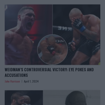
WEIDMAN’S CONTROVERSIAL VICTORY: EYE POKES AND
ACCUSATIONS
Jake Harrison
April 1, 2024