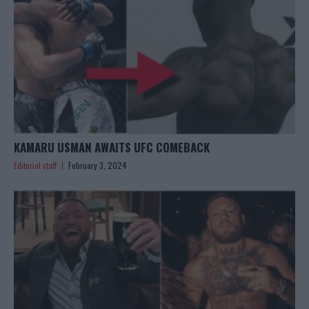
KAMARU USMAN AWAITS UFC COMEBACK
Editorial staff
February 3, 2024