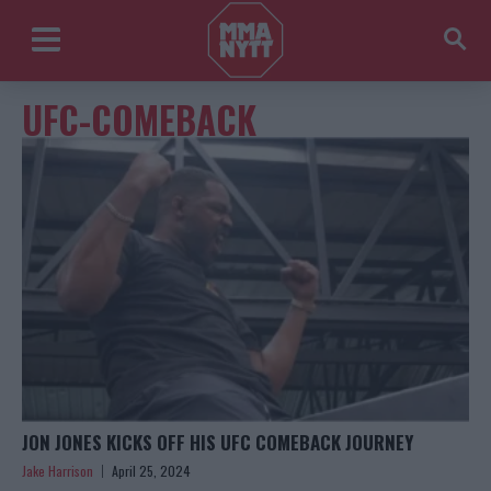
UFC-COMEBACK
JON JONES KICKS OFF HIS UFC COMEBACK JOURNEY
Jake Harrison
April 25, 2024