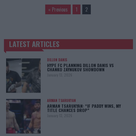
« Previous
1
2
LATEST ARTICLES
TRENDING POSTS
DILLON DANIS
HYPE FC PLANNING DILLON DANIS VS
CHANKO ZAYNUKOV SHOWDOWN
January 13, 2026
ARMAN TSARUKYAN
ARMAN TSARUKYAN: “IF PADDY WINS, MY
TITLE CHANCES DROP”
January 13, 2026