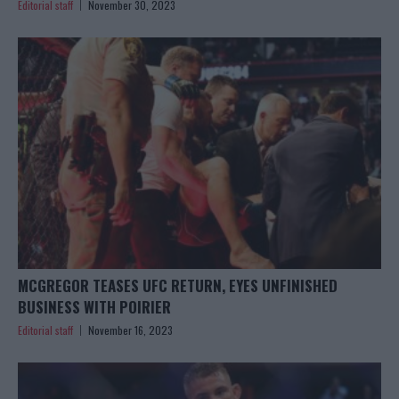
Editorial staff
November 30, 2023
MCGREGOR TEASES UFC RETURN, EYES UNFINISHED
BUSINESS WITH POIRIER
Editorial staff
November 16, 2023