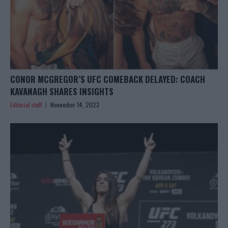
CONOR MCGREGOR’S UFC COMEBACK DELAYED: COACH
KAVANAGH SHARES INSIGHTS
Editorial staff
November 14, 2023