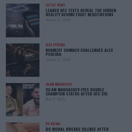
LATEST NEWS
LEAKED UFC TEXTS REVEAL THE HIDDEN
REALITY BEHIND FIGHT NEGOTIATIONS
January 12, 2026
ALEX PEREIRA
KHAMZAT CHIMAEV CHALLENGES ALEX
PEREIRA
January 12, 2026
ISLAM MAKHACHEV
ISLAM MAKHACHEV EYES DOUBLE
CHAMPION STATUS AFTER UFC 315
May 12, 2025
BO NICKAL
BO NICKAL BREAKS SILENCE AFTER