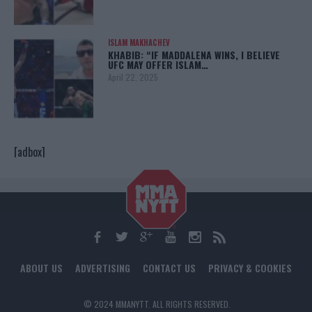
ISLAM MAKHACHEV
KHABIB: “IF MADDALENA WINS, I BELIEVE
UFC MAY OFFER ISLAM…
April 22, 2025
[adbox]
ABOUT US
ADVERTISING
CONTACT US
PRIVACY & COOKIES
© 2024 MMANYTT. ALL RIGHTS RESERVED.