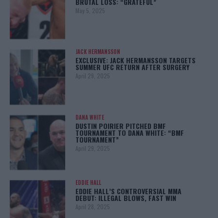
BRUTAL LOSS: “GRATEFUL”
May 5, 2025
JACK HERMANSSON
EXCLUSIVE: JACK HERMANSSON TARGETS
SUMMER UFC RETURN AFTER SURGERY
April 29, 2025
DANA WHITE
DUSTIN POIRIER PITCHED BMF
TOURNAMENT TO DANA WHITE: “BMF
TOURNAMENT”
April 29, 2025
EDDIE HALL
EDDIE HALL’S CONTROVERSIAL MMA
DEBUT: ILLEGAL BLOWS, FAST WIN
April 28, 2025