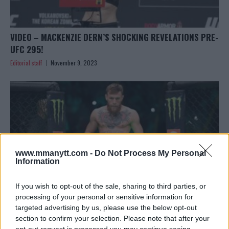
VIDEO – MACKENZIE DERN’S SHOCKING REVELATIONS PRE-
UFC 295!
Editorial staff
November 9, 2023
www.mmanytt.com -
Do Not Process My Personal
Information
If you wish to opt-out of the sale, sharing to third parties, or
processing of your personal or sensitive information for
targeted advertising by us, please use the below opt-out
section to confirm your selection. Please note that after your
CONOR MCGREGOR ANNOUNCES RETURN TO USADA
opt-out request is processed you may continue seeing