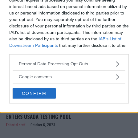
TESTING POOL
interest-based ads based on personal information utilized by
Editorial staff
October 11, 2023
us or personal information disclosed to third parties prior to
your opt-out. You may separately opt-out of the further
disclosure of your personal information by third parties on the
IAB’s list of downstream participants. This information may
also be disclosed by us to third parties on the
IAB’s List of
Downstream Participants
that may further disclose it to other
third parties.
Please note that this website/app uses one or more Google
Personal Data Processing Opt Outs
services and may gather and store information including but
not limited to your visit or usage behaviour. You may click to
Google consents
grant or deny consent to Google and its third-party tags to
use your data for below specified purposes in below Google
CONFIRM
consent section.
CONOR MCGREGOR SETS STAGE FOR UFC COMEBACK: RE-
ENTERS USADA TESTING POOL
Editorial staff
October 6, 2023