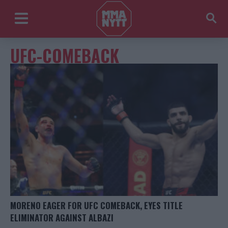
UFC-COMEBACK
MORENO EAGER FOR UFC COMEBACK, EYES TITLE
ELIMINATOR AGAINST ALBAZI