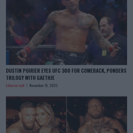
DUSTIN POIRIER EYES UFC 300 FOR COMEBACK, PONDERS
TRILOGY WITH GAETHJE
Editorial staff
November 15, 2023