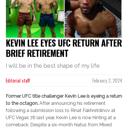
KEVIN LEE EYES UFC RETURN AFTER
BRIEF RETIREMENT
I will be in the best shape of my life
Editorial staff
February 2, 2024
Former UFC title challenger Kevin Lee is eyeing a return
to the octagon.
After announcing his retirement
following a submission loss to Rinat Fakhretdinov at
UFC Vegas 76 last year, Kevin Lee is now hinting at a
comeback. Despite a six-month hiatus from Mixed