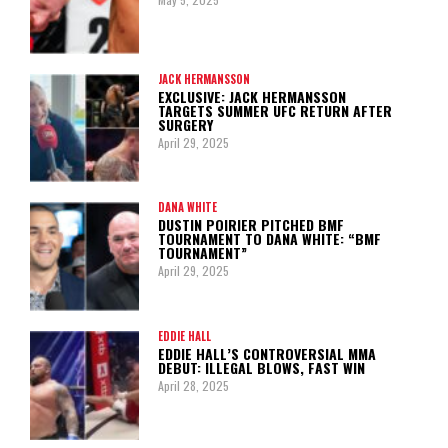
JACK HERMANSSON
EXCLUSIVE: JACK HERMANSSON
TARGETS SUMMER UFC RETURN AFTER
SURGERY
April 29, 2025
DANA WHITE
DUSTIN POIRIER PITCHED BMF
TOURNAMENT TO DANA WHITE: “BMF
TOURNAMENT”
April 29, 2025
EDDIE HALL
EDDIE HALL’S CONTROVERSIAL MMA
DEBUT: ILLEGAL BLOWS, FAST WIN
April 28, 2025