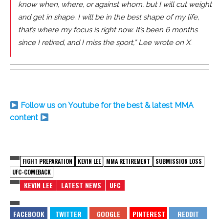
know when, where, or against whom, but I will cut weight
and get in shape. I will be in the best shape of my life,
that’s where my focus is right now. It’s been 6 months
since I retired, and I miss the sport,” Lee wrote on X.
Follow us on Youtube for the best & latest MMA
content
FIGHT PREPARATION
KEVIN LEE
MMA RETIREMENT
SUBMISSION LOSS
UFC-COMEBACK
KEVIN LEE
LATEST NEWS
UFC