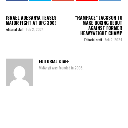
ISRAEL ADESANYA TEASES
“RAMPAGE” JACKSON TO
MAJOR FIGHT AT UFC 300!
MAKE BOXING DEBUT
AGAINST FORMER
Editorial staff
-
Feb 2, 2024
HEAVYWEIGHT CHAMP
Editorial staff
-
Feb 2, 2024
EDITORIAL STAFF
MMAnytt was founded in 2008.