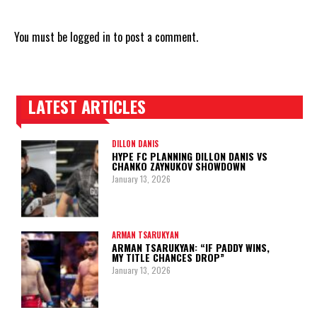
You must be
logged in
to post a comment.
LATEST ARTICLES
TRENDING POSTS
DILLON DANIS
HYPE FC PLANNING DILLON DANIS VS
CHANKO ZAYNUKOV SHOWDOWN
January 13, 2026
ARMAN TSARUKYAN
ARMAN TSARUKYAN: “IF PADDY WINS,
MY TITLE CHANCES DROP”
January 13, 2026