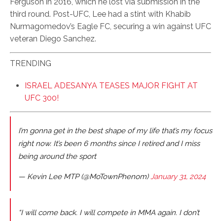
Ferguson in 2016, which he lost via submission in the
third round. Post-UFC, Lee had a stint with Khabib
Nurmagomedov’s Eagle FC, securing a win against UFC
veteran Diego Sanchez.
TRENDING
ISRAEL ADESANYA TEASES MAJOR FIGHT AT
UFC 300!
I’m gonna get in the best shape of my life that’s my focus
right now. It’s been 6 months since I retired and I miss
being around the sport
— Kevin Lee MTP (@MoTownPhenom)
January 31, 2024
“I will come back. I will compete in MMA again. I don’t