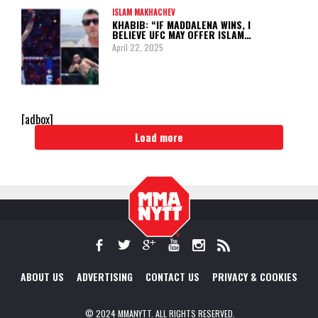
ISLAM MAKHACHEV
KHABIB: “IF MADDALENA WINS, I
BELIEVE UFC MAY OFFER ISLAM…
April 22, 2025
[adbox]
Load more
ABOUT US
ADVERTISING
CONTACT US
PRIVACY & COOKIES
© 2024 MMANYTT. ALL RIGHTS RESERVED.