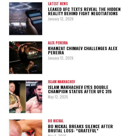
LATEST NEWS
LEAKED UFC TEXTS REVEAL THE HIDDEN
REALITY BEHIND FIGHT NEGOTIATIONS
January 12, 2026
ALEX PEREIRA
KHAMZAT CHIMAEV CHALLENGES ALEX
PEREIRA
January 12, 2026
ISLAM MAKHACHEV
ISLAM MAKHACHEV EYES DOUBLE
CHAMPION STATUS AFTER UFC 315
May 12, 2025
BO NICKAL
BO NICKAL BREAKS SILENCE AFTER
BRUTAL LOSS: “GRATEFUL”
May 5, 2025