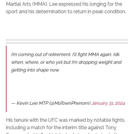
Martial Arts (MMA), Lee expressed his longing for the
sport and his determination to return in peak condition.
I’m coming out of retirement. I’ll fight MMA again. Idk
when, where, or who yet but I’m dropping weight and
getting into shape now.
— Kevin Lee MTP (@MoTownPhenom)
January 31, 2024
His tenure with the UFC was marked by notable fights,
including a match for the interim title against Tony