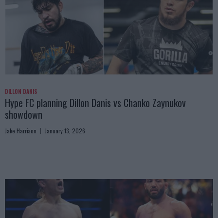
DILLON DANIS
Hype FC planning Dillon Danis vs Chanko Zaynukov
showdown
Jake Harrison
January 13, 2026