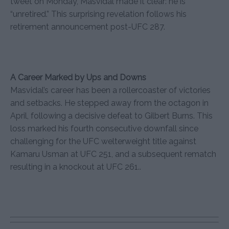
tweet on Monday, Masvidal made it clear: he is
“unretired.” This surprising revelation follows his
retirement announcement post-UFC 287.
A Career Marked by Ups and Downs
Masvidal’s career has been a rollercoaster of victories
and setbacks. He stepped away from the octagon in
April, following a decisive defeat to Gilbert Burns. This
loss marked his fourth consecutive downfall since
challenging for the UFC welterweight title against
Kamaru Usman at UFC 251, and a subsequent rematch
resulting in a knockout at UFC 261..