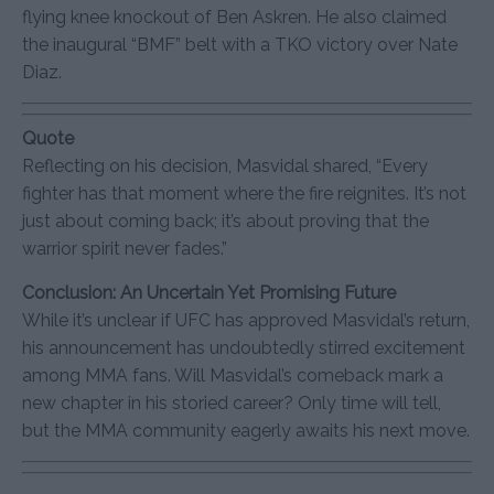
flying knee knockout of Ben Askren. He also claimed
the inaugural “BMF” belt with a TKO victory over Nate
Diaz.
Quote
Reflecting on his decision, Masvidal shared, “Every
fighter has that moment where the fire reignites. It’s not
just about coming back; it’s about proving that the
warrior spirit never fades.”
Conclusion: An Uncertain Yet Promising Future
While it’s unclear if UFC has approved Masvidal’s return,
his announcement has undoubtedly stirred excitement
among MMA fans. Will Masvidal’s comeback mark a
new chapter in his storied career? Only time will tell,
but the MMA community eagerly awaits his next move.