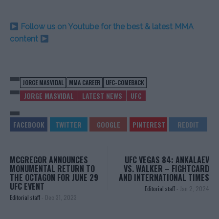
Follow us on Youtube for the best & latest MMA
content
JORGE MASVIDAL
MMA CAREER
UFC-COMEBACK
JORGE MASVIDAL
LATEST NEWS
UFC
MCGREGOR ANNOUNCES
UFC VEGAS 84: ANKALAEV
MONUMENTAL RETURN TO
VS. WALKER – FIGHTCARD
THE OCTAGON FOR JUNE 29
AND INTERNATIONAL TIMES
UFC EVENT
Editorial staff
-
Jan 2, 2024
Editorial staff
-
Dec 31, 2023