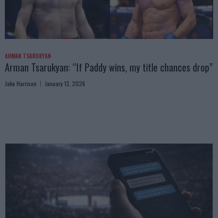
ARMAN TSARUKYAN
Arman Tsarukyan: “If Paddy wins, my title chances drop”
Jake Harrison
January 13, 2026