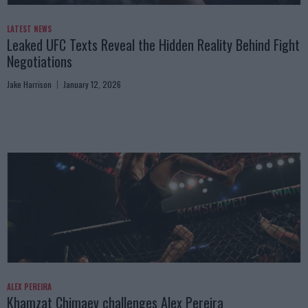
LATEST NEWS
Leaked UFC Texts Reveal the Hidden Reality Behind Fight
Negotiations
Jake Harrison
January 12, 2026
ALEX PEREIRA
Khamzat Chimaev challenges Alex Pereira