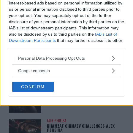
interest-based ads based on personal information utilized by
DILLON DANIS
us or personal information disclosed to third parties prior to
HYPE FC PLANNING DILLON DANIS VS
CHANKO ZAYNUKOV SHOWDOWN
your opt-out. You may separately opt-out of the further
January 13, 2026
disclosure of your personal information by third parties on the
IAB’s list of downstream participants. This information may
also be disclosed by us to third parties on the
IAB’s List of
Downstream Participants
that may further disclose it to other
ARMAN TSARUKYAN
third parties.
ARMAN TSARUKYAN: “IF PADDY WINS,
MY TITLE CHANCES DROP”
Please note that this website/app uses one or more Google
Personal Data Processing Opt Outs
January 13, 2026
services and may gather and store information including but
not limited to your visit or usage behaviour. You may click to
Google consents
grant or deny consent to Google and its third-party tags to
use your data for below specified purposes in below Google
LATEST NEWS
CONFIRM
LEAKED UFC TEXTS REVEAL THE HIDDEN
consent section.
REALITY BEHIND FIGHT NEGOTIATIONS
January 12, 2026
ALEX PEREIRA
KHAMZAT CHIMAEV CHALLENGES ALEX
PEREIRA