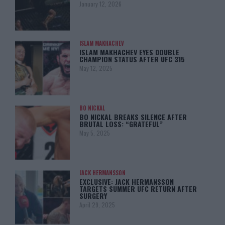
January 12, 2026
ISLAM MAKHACHEV
ISLAM MAKHACHEV EYES DOUBLE
CHAMPION STATUS AFTER UFC 315
May 12, 2025
BO NICKAL
BO NICKAL BREAKS SILENCE AFTER
BRUTAL LOSS: “GRATEFUL”
May 5, 2025
JACK HERMANSSON
EXCLUSIVE: JACK HERMANSSON
TARGETS SUMMER UFC RETURN AFTER
SURGERY
April 29, 2025