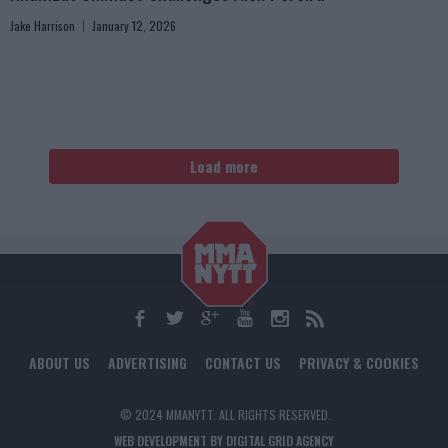
Jake Harrison
January 12, 2026
Load more
ABOUT US
ADVERTISING
CONTACT US
PRIVACY & COOKIES
© 2024 MMANYTT. ALL RIGHTS RESERVED.
WEB DEVELOPMENT BY DIGITAL GRID AGENCY