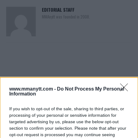
EDITORIAL STAFF
MMAnytt was founded in 2008.
www.mmanytt.com -
Do Not Process My Personal
Information
You must be
logged in
to post a comment.
If you wish to opt-out of the sale, sharing to third parties, or
processing of your personal or sensitive information for
targeted advertising by us, please use the below opt-out
LATEST ARTICLES
section to confirm your selection. Please note that after your
TRENDING POSTS
opt-out request is processed you may continue seeing