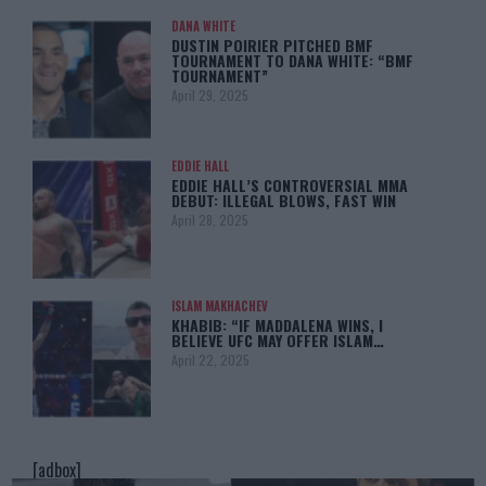
DANA WHITE
DUSTIN POIRIER PITCHED BMF
TOURNAMENT TO DANA WHITE: “BMF
TOURNAMENT”
April 29, 2025
EDDIE HALL
EDDIE HALL’S CONTROVERSIAL MMA
DEBUT: ILLEGAL BLOWS, FAST WIN
April 28, 2025
ISLAM MAKHACHEV
KHABIB: “IF MADDALENA WINS, I
BELIEVE UFC MAY OFFER ISLAM…
April 22, 2025
[adbox]