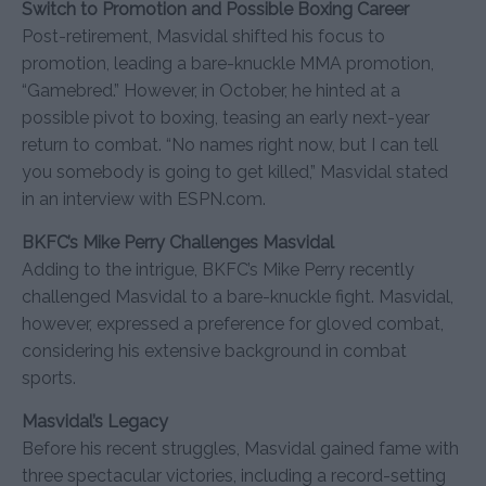
Switch to Promotion and Possible Boxing Career
Post-retirement, Masvidal shifted his focus to
promotion, leading a bare-knuckle MMA promotion,
“Gamebred.” However, in October, he hinted at a
possible pivot to boxing, teasing an early next-year
return to combat. “No names right now, but I can tell
you somebody is going to get killed,” Masvidal stated
in an interview with ESPN.com.
BKFC’s Mike Perry Challenges Masvidal
Adding to the intrigue, BKFC’s Mike Perry recently
challenged Masvidal to a bare-knuckle fight. Masvidal,
however, expressed a preference for gloved combat,
considering his extensive background in combat
sports.
Masvidal’s Legacy
Before his recent struggles, Masvidal gained fame with
three spectacular victories, including a record-setting