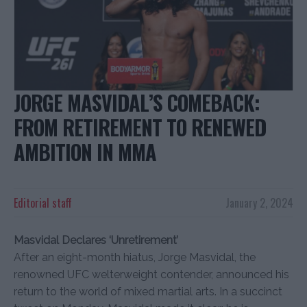
JORGE MASVIDAL’S COMEBACK:
FROM RETIREMENT TO RENEWED
AMBITION IN MMA
Editorial staff
January 2, 2024
Masvidal Declares ‘Unretirement’
After an eight-month hiatus, Jorge Masvidal, the
renowned UFC welterweight contender, announced his
return to the world of mixed martial arts. In a succinct