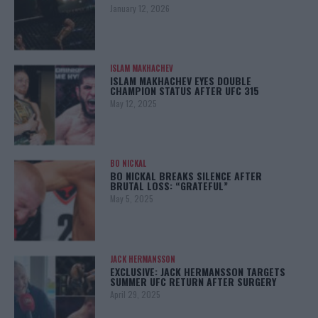
January 12, 2026
ISLAM MAKHACHEV
ISLAM MAKHACHEV EYES DOUBLE
CHAMPION STATUS AFTER UFC 315
May 12, 2025
BO NICKAL
BO NICKAL BREAKS SILENCE AFTER
BRUTAL LOSS: “GRATEFUL”
May 5, 2025
JACK HERMANSSON
EXCLUSIVE: JACK HERMANSSON TARGETS
SUMMER UFC RETURN AFTER SURGERY
April 29, 2025