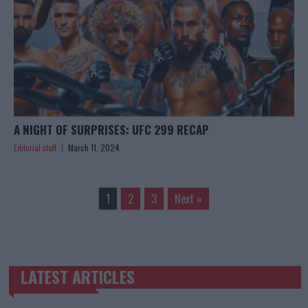
A NIGHT OF SURPRISES: UFC 299 RECAP
Editorial staff
March 11, 2024
1
2
3
Next »
LATEST ARTICLES
TRENDING POSTS