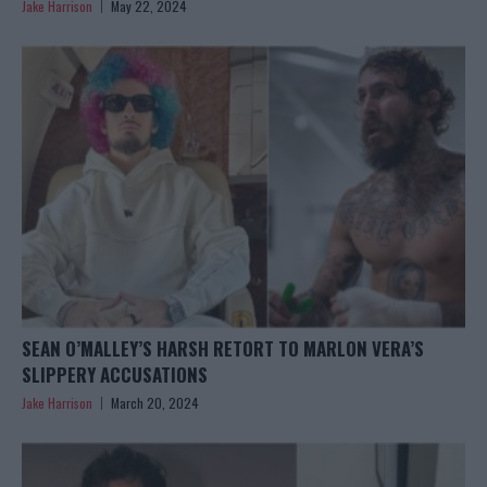
Jake Harrison
May 22, 2024
SEAN O’MALLEY’S HARSH RETORT TO MARLON VERA’S
SLIPPERY ACCUSATIONS
Jake Harrison
March 20, 2024