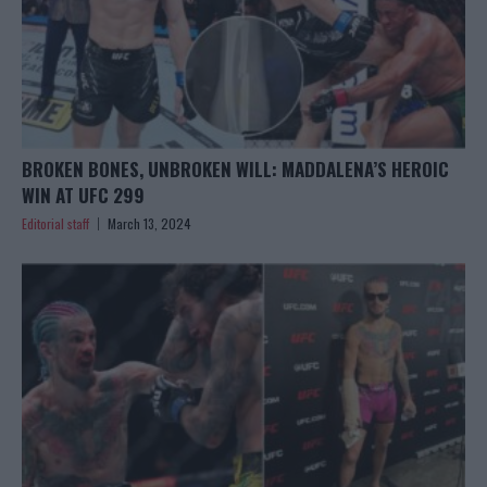
BROKEN BONES, UNBROKEN WILL: MADDALENA’S HEROIC
WIN AT UFC 299
Editorial staff
March 13, 2024