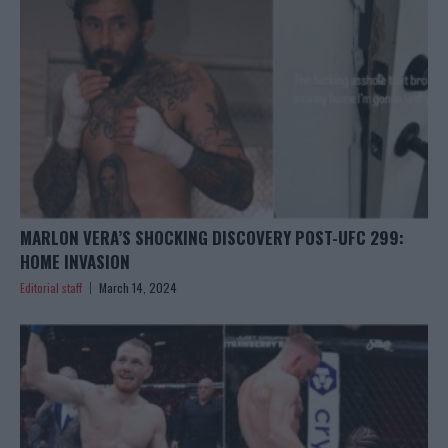
MARLON VERA’S SHOCKING DISCOVERY POST-UFC 299:
HOME INVASION
Editorial staff
March 14, 2024