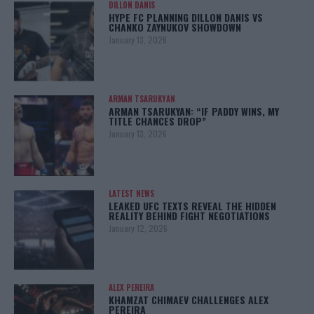
DILLON DANIS
HYPE FC PLANNING DILLON DANIS VS
CHANKO ZAYNUKOV SHOWDOWN
January 13, 2026
ARMAN TSARUKYAN
ARMAN TSARUKYAN: “IF PADDY WINS, MY
TITLE CHANCES DROP”
January 13, 2026
LATEST NEWS
LEAKED UFC TEXTS REVEAL THE HIDDEN
REALITY BEHIND FIGHT NEGOTIATIONS
January 12, 2026
ALEX PEREIRA
KHAMZAT CHIMAEV CHALLENGES ALEX
PEREIRA