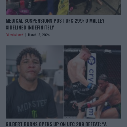
MEDICAL SUSPENSIONS POST UFC 299: O’MALLEY
SIDELINED INDEFINITELY
Editorial staff
March 13, 2024
GILBERT BURNS OPENS UP ON UFC 299 DEFEAT: “A