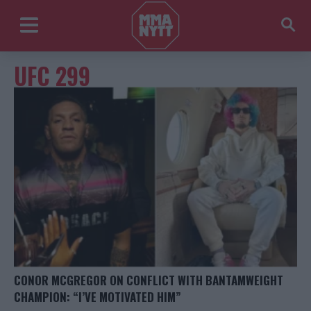
UFC 299
CONOR MCGREGOR ON CONFLICT WITH BANTAMWEIGHT
CHAMPION: “I’VE MOTIVATED HIM”