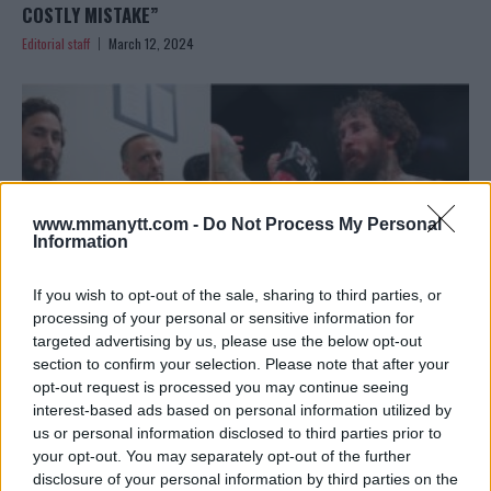
COSTLY MISTAKE”
Editorial staff
March 12, 2024
www.mmanytt.com -
Do Not Process My Personal
Information
If you wish to opt-out of the sale, sharing to third parties, or
processing of your personal or sensitive information for
targeted advertising by us, please use the below opt-out
section to confirm your selection. Please note that after your
VERA’S VOW: ‘THIS DEFEAT FUELS MY FIRE FOR THE BELT’
opt-out request is processed you may continue seeing
interest-based ads based on personal information utilized by
– A PROMISE OF RESURGENCE
us or personal information disclosed to third parties prior to
Editorial staff
March 12, 2024
your opt-out. You may separately opt-out of the further
disclosure of your personal information by third parties on the