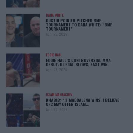
DANA WHITE
DUSTIN POIRIER PITCHED BMF
TOURNAMENT TO DANA WHITE: “BMF
TOURNAMENT”
April 29, 2025
EDDIE HALL
EDDIE HALL’S CONTROVERSIAL MMA
DEBUT: ILLEGAL BLOWS, FAST WIN
April 28, 2025
ISLAM MAKHACHEV
KHABIB: “IF MADDALENA WINS, I BELIEVE
UFC MAY OFFER ISLAM…
April 22, 2025