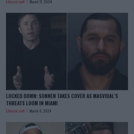
Editorial staff
March 11, 2024
LOCKED DOWN: SONNEN TAKES COVER AS MASVIDAL’S
THREATS LOOM IN MIAMI
Editorial staff
March 9, 2024