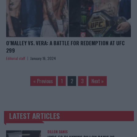
O’MALLEY VS. VERA: A BATTLE FOR REDEMPTION AT UFC
299
Editorial staff
January 16, 2024
« Previous
1
2
3
Next »
LATEST ARTICLES
TRENDING POSTS
DILLON DANIS