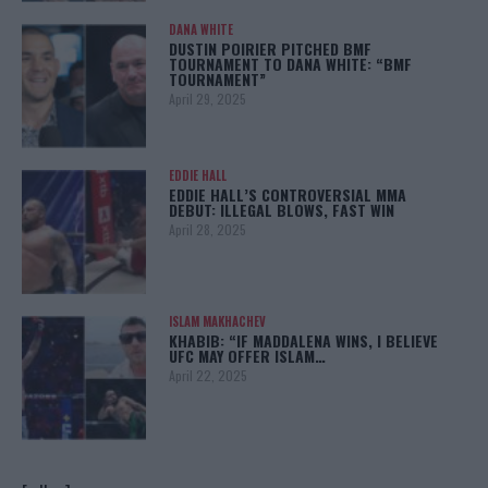
DANA WHITE
DUSTIN POIRIER PITCHED BMF
TOURNAMENT TO DANA WHITE: “BMF
TOURNAMENT”
April 29, 2025
EDDIE HALL
EDDIE HALL’S CONTROVERSIAL MMA
DEBUT: ILLEGAL BLOWS, FAST WIN
April 28, 2025
ISLAM MAKHACHEV
KHABIB: “IF MADDALENA WINS, I BELIEVE
UFC MAY OFFER ISLAM…
April 22, 2025