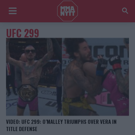
UFC 299
VIDEO: UFC 299: O’MALLEY TRIUMPHS OVER VERA IN
TITLE DEFENSE