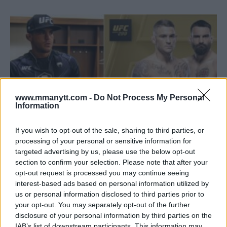
www.mmanytt.com -
Do Not Process My Personal
Information
If you wish to opt-out of the sale, sharing to third parties, or
processing of your personal or sensitive information for
targeted advertising by us, please use the below opt-out
DUSTIN POIRIER APOLOGIZES FOR CONFUSING FIGHT
section to confirm your selection. Please note that after your
UPDATE
opt-out request is processed you may continue seeing
Editorial staff
February 3, 2024
interest-based ads based on personal information utilized by
us or personal information disclosed to third parties prior to
your opt-out. You may separately opt-out of the further
disclosure of your personal information by third parties on the
IAB’s list of downstream participants. This information may