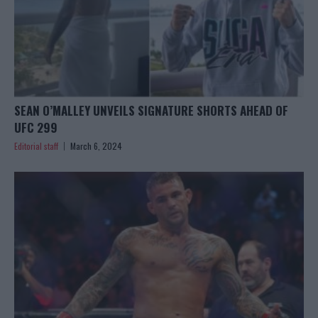
SEAN O’MALLEY UNVEILS SIGNATURE SHORTS AHEAD OF
UFC 299
Editorial staff
March 6, 2024