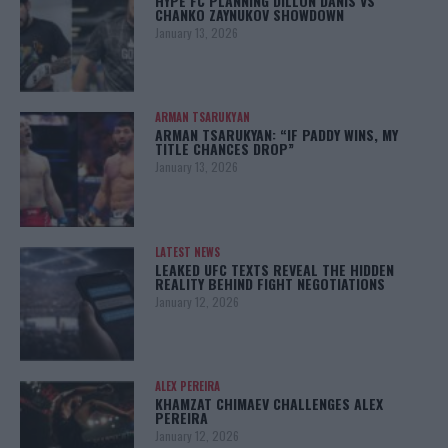
HYPE FC PLANNING DILLON DANIS VS
CHANKO ZAYNUKOV SHOWDOWN
January 13, 2026
ARMAN TSARUKYAN
ARMAN TSARUKYAN: “IF PADDY WINS, MY
TITLE CHANCES DROP”
January 13, 2026
LATEST NEWS
LEAKED UFC TEXTS REVEAL THE HIDDEN
REALITY BEHIND FIGHT NEGOTIATIONS
January 12, 2026
ALEX PEREIRA
KHAMZAT CHIMAEV CHALLENGES ALEX
PEREIRA
January 12, 2026