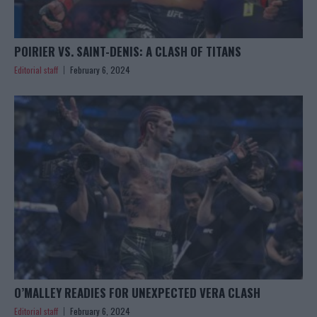
POIRIER VS. SAINT-DENIS: A CLASH OF TITANS
Editorial staff
February 6, 2024
O’MALLEY READIES FOR UNEXPECTED VERA CLASH
Editorial staff
February 6, 2024