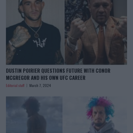
DUSTIN POIRIER QUESTIONS FUTURE WITH CONOR
MCGREGOR AND HIS OWN UFC CAREER
Editorial staff
March 7, 2024