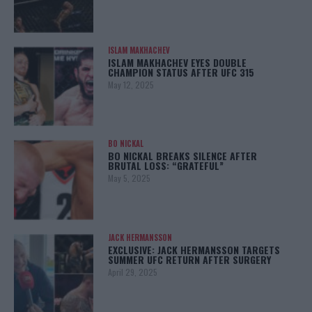
ISLAM MAKHACHEV
ISLAM MAKHACHEV EYES DOUBLE
CHAMPION STATUS AFTER UFC 315
May 12, 2025
BO NICKAL
BO NICKAL BREAKS SILENCE AFTER
BRUTAL LOSS: “GRATEFUL”
May 5, 2025
JACK HERMANSSON
EXCLUSIVE: JACK HERMANSSON TARGETS
SUMMER UFC RETURN AFTER SURGERY
April 29, 2025