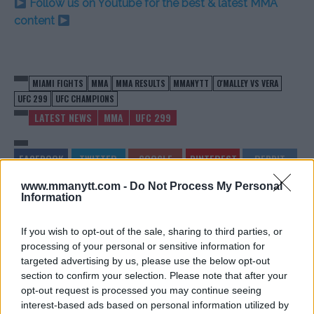
Follow us on Youtube for the best & latest MMA
content
MIAMI FIGHTS
MMA
MMA RESULTS
MMANYTT
O'MALLEY VS VERA
UFC 299
UFC CHAMPIONS
LATEST NEWS
MMA
UFC 299
www.mmanytt.com -
Do Not Process My Personal
Information
VIDEO: UFC 299: O’MALLEY
O’MALLEY’S VICTORY ROAR:
TRIUMPHS OVER VERA IN
‘VERA, ENVY ME NOW!’ AT
If you wish to opt-out of the sale, sharing to third parties, or
TITLE DEFENSE
UFC 299
processing of your personal or sensitive information for
Editorial staff
-
Mar 11, 2024
Editorial staff
-
Mar 11, 2024
targeted advertising by us, please use the below opt-out
section to confirm your selection. Please note that after your
opt-out request is processed you may continue seeing
EDITORIAL STAFF
interest-based ads based on personal information utilized by