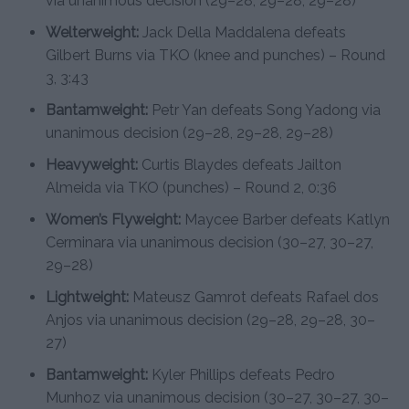
via unanimous decision (29–28, 29–28, 29–28)
Welterweight:
Jack Della Maddalena defeats
Gilbert Burns via TKO (knee and punches) – Round
3, 3:43
Bantamweight:
Petr Yan defeats Song Yadong via
unanimous decision (29–28, 29–28, 29–28)
Heavyweight:
Curtis Blaydes defeats Jailton
Almeida via TKO (punches) – Round 2, 0:36
Women’s Flyweight:
Maycee Barber defeats Katlyn
Cerminara via unanimous decision (30–27, 30–27,
29–28)
Lightweight:
Mateusz Gamrot defeats Rafael dos
Anjos via unanimous decision (29–28, 29–28, 30–
27)
Bantamweight:
Kyler Phillips defeats Pedro
Munhoz via unanimous decision (30–27, 30–27, 30–