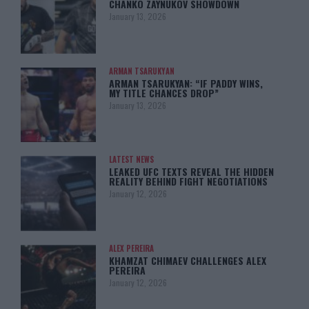
CHANKO ZAYNUKOV SHOWDOWN
January 13, 2026
ARMAN TSARUKYAN
ARMAN TSARUKYAN: “IF PADDY WINS,
MY TITLE CHANCES DROP”
January 13, 2026
LATEST NEWS
LEAKED UFC TEXTS REVEAL THE HIDDEN
REALITY BEHIND FIGHT NEGOTIATIONS
January 12, 2026
ALEX PEREIRA
KHAMZAT CHIMAEV CHALLENGES ALEX
PEREIRA
January 12, 2026