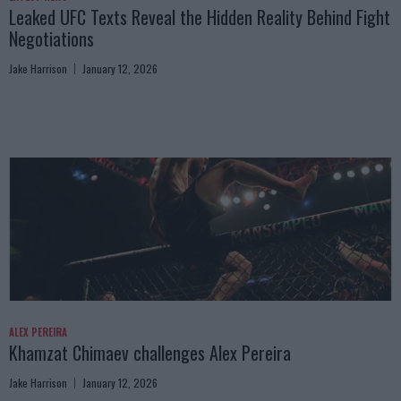
Leaked UFC Texts Reveal the Hidden Reality Behind Fight
Negotiations
Jake Harrison
January 12, 2026
ALEX PEREIRA
Khamzat Chimaev challenges Alex Pereira
Jake Harrison
January 12, 2026