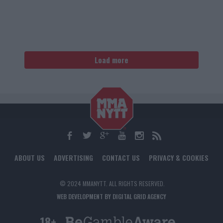
Load more
ABOUT US
ADVERTISING
CONTACT US
PRIVACY & COOKIES
© 2024 MMANYTT. ALL RIGHTS RESERVED.
WEB DEVELOPMENT BY DIGITAL GRID AGENCY
18+