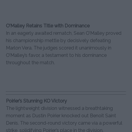
O’Malley Retains Title with Dominance
In an eagerly awaited rematch, Sean O’Malley proved
his championship mettle by decisively defeating
Marlon Vera. The judges scored it unanimously in
O’Malley’s favor, a testament to his dominance
throughout the match.
Poirier’s Stunning KO Victory
The lightweight division witnessed a breathtaking
moment as Dustin Poirier knocked out Benoît Saint
Denis. The second-round victory came via a powerful
strike, solidifying Poirier’s place in the division.