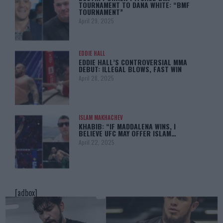
TOURNAMENT TO DANA WHITE: “BMF
TOURNAMENT”
April 29, 2025
EDDIE HALL
EDDIE HALL’S CONTROVERSIAL MMA
DEBUT: ILLEGAL BLOWS, FAST WIN
April 28, 2025
ISLAM MAKHACHEV
KHABIB: “IF MADDALENA WINS, I
BELIEVE UFC MAY OFFER ISLAM…
April 22, 2025
[adbox]