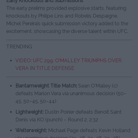
Early Knockouts and Submissions
The early prelims provided explosive starts, featuring
knockouts by Philipe Lins and Robelis Despaigne.
Michel Pereira’s quick submission victory added to the
excitement, showcasing the diverse talent within UFC.
TRENDING
VIDEO: UFC 299: O’MALLEY TRIUMPHS OVER
VERA IN TITLE DEFENSE
Bantamweight Title Match:
Sean O’Malley (c)
defeats Marlon Vera via unanimous decision (50–
45, 50–45, 50–44)
Lightweight:
Dustin Poirier defeats Benoît Saint
Denis via KO (punch) – Round 2, 2:32
Welterweight:
Michael Page defeats Kevin Holland