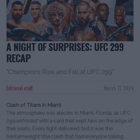
A NIGHT OF SURPRISES: UFC 299
RECAP
"Champions Rise and Fall at UFC 299"
Editorial staff
March 11, 2024
Clash of Titans in Miami
The atmosphere was electric in Miami, Florida, as UFC
299 unfolded with a card that kept fans on the edge of
their seats. Every fight delivered, but it was the
bantamweight title clash that had everyone talking.