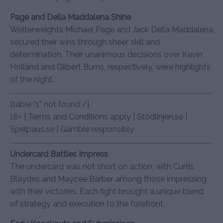
Page and Della Maddalena Shine
Welterweights Michael Page and Jack Della Maddalena
secured their wins through sheer skill and
determination. Their unanimous decisions over Kevin
Holland and Gilbert Burns, respectively, were highlights
of the night.
[table “1” not found /]
18+ | Terms and Conditions apply | Stödlinjen.se |
Spelpaus.se | Gamble responsibly
Undercard Battles Impress
The undercard was not short on action, with Curtis
Blaydes and Maycee Barber among those impressing
with their victories. Each fight brought a unique blend
of strategy and execution to the forefront.