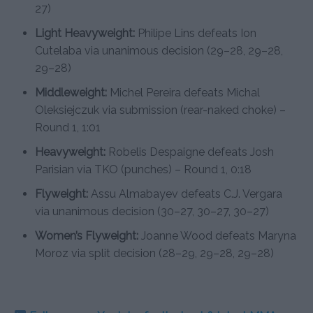
27)
Light Heavyweight:
Philipe Lins defeats Ion
Cutelaba via unanimous decision (29–28, 29–28,
29–28)
Middleweight:
Michel Pereira defeats Michal
Oleksiejczuk via submission (rear-naked choke) –
Round 1, 1:01
Heavyweight:
Robelis Despaigne defeats Josh
Parisian via TKO (punches) – Round 1, 0:18
Flyweight:
Assu Almabayev defeats C.J. Vergara
via unanimous decision (30–27, 30–27, 30–27)
Women’s Flyweight:
Joanne Wood defeats Maryna
Moroz via split decision (28–29, 29–28, 29–28)