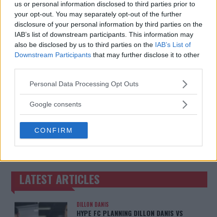
MMAnytt was founded in 2008.
us or personal information disclosed to third parties prior to
your opt-out. You may separately opt-out of the further
disclosure of your personal information by third parties on the
IAB’s list of downstream participants. This information may
also be disclosed by us to third parties on the
IAB’s List of
Downstream Participants
that may further disclose it to other
third parties.
Please note that this website/app uses one or more Google
Personal Data Processing Opt Outs
services and may gather and store information including but
not limited to your visit or usage behaviour. You may click to
Google consents
grant or deny consent to Google and its third-party tags to
use your data for below specified purposes in below Google
You must be
logged in
to post a comment.
CONFIRM
consent section.
LATEST ARTICLES
TRENDING POSTS
DILLON DANIS
HYPE FC PLANNING DILLON DANIS VS