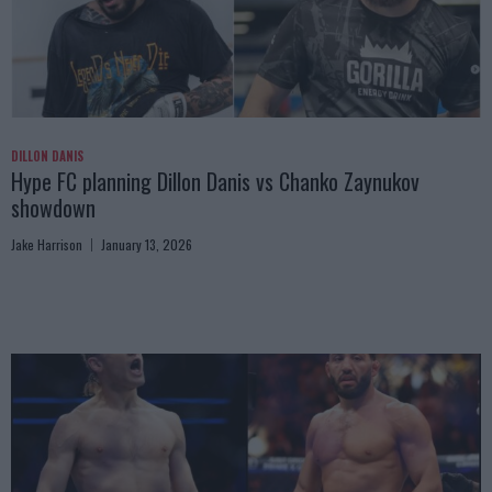
DILLON DANIS
Hype FC planning Dillon Danis vs Chanko Zaynukov
showdown
Jake Harrison
January 13, 2026