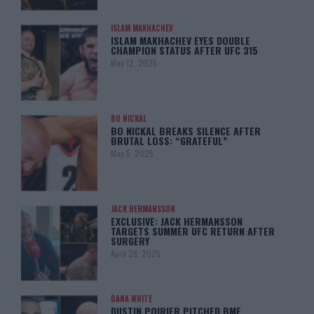
ISLAM MAKHACHEV
ISLAM MAKHACHEV EYES DOUBLE
CHAMPION STATUS AFTER UFC 315
May 12, 2025
BO NICKAL
BO NICKAL BREAKS SILENCE AFTER
BRUTAL LOSS: “GRATEFUL”
May 5, 2025
JACK HERMANSSON
EXCLUSIVE: JACK HERMANSSON
TARGETS SUMMER UFC RETURN AFTER
SURGERY
April 29, 2025
DANA WHITE
DUSTIN POIRIER PITCHED BMF