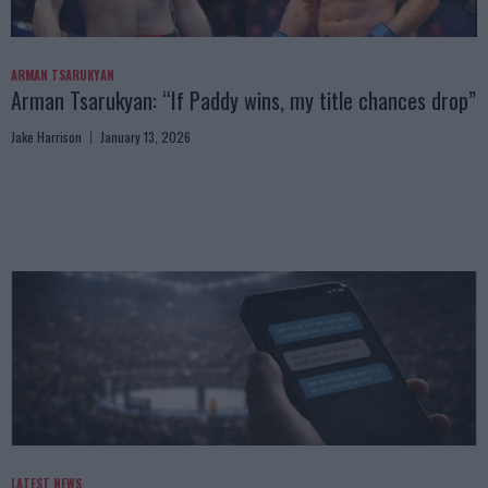
ARMAN TSARUKYAN
Arman Tsarukyan: “If Paddy wins, my title chances drop”
Jake Harrison
January 13, 2026
LATEST NEWS