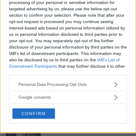
processing of your personal or sensitive information for
targeted advertising by us, please use the below opt-out
VIDEO – O’MALLEY AND VERA SET STAGE WITH INTENSE
section to confirm your selection. Please note that after your
STAREDOWN FOR UFC 299
opt-out request is processed you may continue seeing
interest-based ads based on personal information utilized by
Editorial staff
November 9, 2023
us or personal information disclosed to third parties prior to
your opt-out. You may separately opt-out of the further
disclosure of your personal information by third parties on the
« Previous
1
2
3
IAB’s list of downstream participants. This information may
also be disclosed by us to third parties on the
IAB’s List of
Downstream Participants
that may further disclose it to other
third parties.
Please note that this website/app uses one or more Google
LATEST ARTICLES
Personal Data Processing Opt Outs
TRENDING POSTS
services and may gather and store information including but
not limited to your visit or usage behaviour. You may click to
Google consents
grant or deny consent to Google and its third-party tags to
DILLON DANIS
HYPE FC PLANNING DILLON DANIS VS
use your data for below specified purposes in below Google
CHANKO ZAYNUKOV SHOWDOWN
CONFIRM
consent section.
January 13, 2026