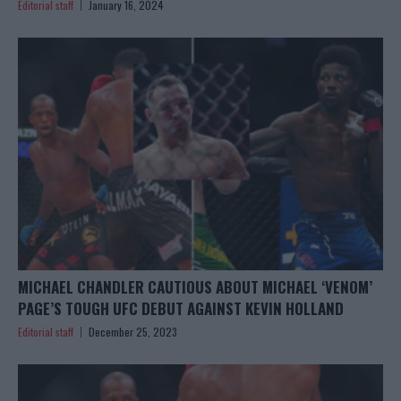
Editorial staff
January 16, 2024
MICHAEL CHANDLER CAUTIOUS ABOUT MICHAEL ‘VENOM’
PAGE’S TOUGH UFC DEBUT AGAINST KEVIN HOLLAND
Editorial staff
December 25, 2023