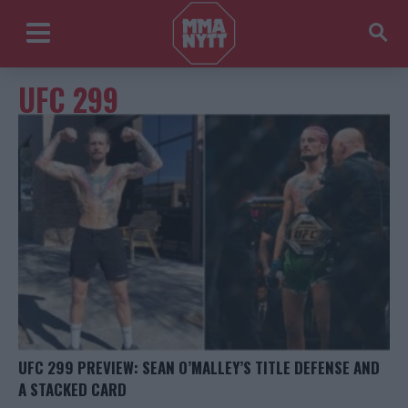
UFC 299
UFC 299 PREVIEW: SEAN O’MALLEY’S TITLE DEFENSE AND
A STACKED CARD