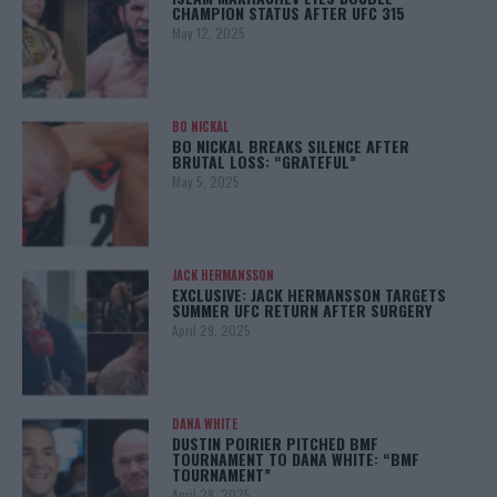
CHAMPION STATUS AFTER UFC 315
May 12, 2025
BO NICKAL
BO NICKAL BREAKS SILENCE AFTER
BRUTAL LOSS: “GRATEFUL”
May 5, 2025
JACK HERMANSSON
EXCLUSIVE: JACK HERMANSSON TARGETS
SUMMER UFC RETURN AFTER SURGERY
April 29, 2025
DANA WHITE
DUSTIN POIRIER PITCHED BMF
TOURNAMENT TO DANA WHITE: “BMF
TOURNAMENT”
April 29, 2025