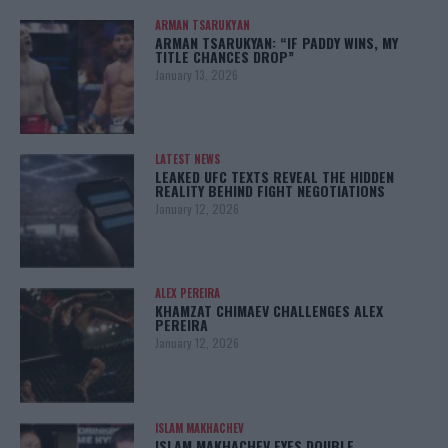
ARMAN TSARUKYAN
ARMAN TSARUKYAN: “IF PADDY WINS, MY
TITLE CHANCES DROP”
January 13, 2026
LATEST NEWS
LEAKED UFC TEXTS REVEAL THE HIDDEN
REALITY BEHIND FIGHT NEGOTIATIONS
January 12, 2026
ALEX PEREIRA
KHAMZAT CHIMAEV CHALLENGES ALEX
PEREIRA
January 12, 2026
ISLAM MAKHACHEV
ISLAM MAKHACHEV EYES DOUBLE