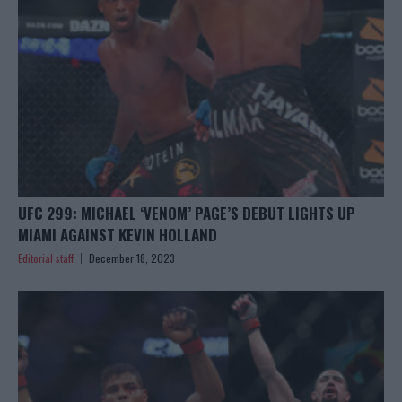
UFC 299: MICHAEL ‘VENOM’ PAGE’S DEBUT LIGHTS UP
MIAMI AGAINST KEVIN HOLLAND
Editorial staff
December 18, 2023