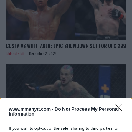
COSTA VS WHITTAKER: EPIC SHOWDOWN SET FOR UFC 299
Editorial staff
December 2, 2023
www.mmanytt.com -
Do Not Process My Personal
Information
If you wish to opt-out of the sale, sharing to third parties, or