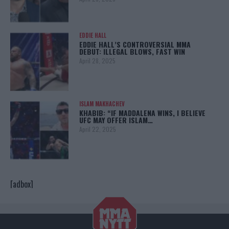
EDDIE HALL
EDDIE HALL’S CONTROVERSIAL MMA
DEBUT: ILLEGAL BLOWS, FAST WIN
April 28, 2025
ISLAM MAKHACHEV
KHABIB: “IF MADDALENA WINS, I BELIEVE
UFC MAY OFFER ISLAM…
April 22, 2025
[adbox]