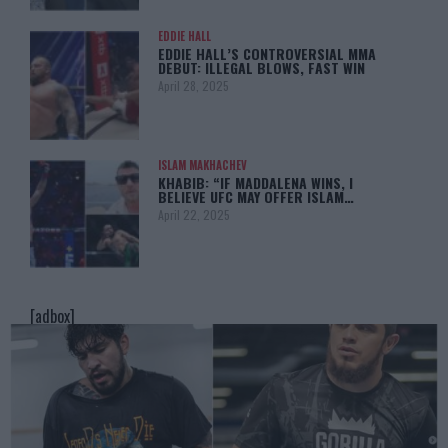
EDDIE HALL
EDDIE HALL’S CONTROVERSIAL MMA
DEBUT: ILLEGAL BLOWS, FAST WIN
April 28, 2025
ISLAM MAKHACHEV
KHABIB: “IF MADDALENA WINS, I
BELIEVE UFC MAY OFFER ISLAM…
April 22, 2025
[adbox]