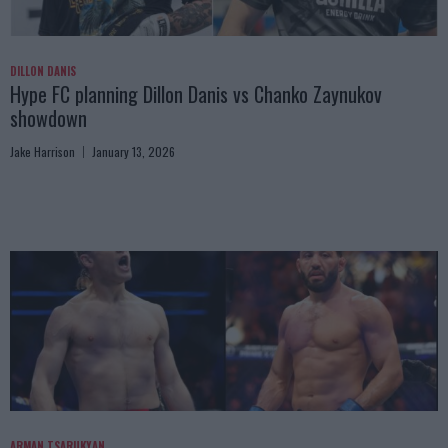
DILLON DANIS
Hype FC planning Dillon Danis vs Chanko Zaynukov
showdown
Jake Harrison
January 13, 2026
ARMAN TSARUKYAN