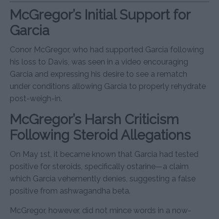
McGregor’s Initial Support for
Garcia
Conor McGregor, who had supported Garcia following
his loss to Davis, was seen in a video encouraging
Garcia and expressing his desire to see a rematch
under conditions allowing Garcia to properly rehydrate
post-weigh-in.
McGregor’s Harsh Criticism
Following Steroid Allegations
On May 1st, it became known that Garcia had tested
positive for steroids, specifically ostarine—a claim
which Garcia vehemently denies, suggesting a false
positive from ashwagandha beta.
McGregor, however, did not mince words in a now-