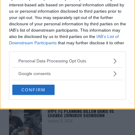
interest-based ads based on personal information utilized by
us or personal information disclosed to third parties prior to
your opt-out. You may separately opt-out of the further
disclosure of your personal information by third parties on the
IAB’s list of downstream participants. This information may
also be disclosed by us to third parties on the
IAB’s List of
Downstream Participants
that may further disclose it to other
third parties.
You must be
logged in
to post a comment.
Please note that this website/app uses one or more Google
Personal Data Processing Opt Outs
services and may gather and store information including but
not limited to your visit or usage behaviour. You may click to
Google consents
grant or deny consent to Google and its third-party tags to
use your data for below specified purposes in below Google
LATEST ARTICLES
CONFIRM
TRENDING POSTS
consent section.
DILLON DANIS
HYPE FC PLANNING DILLON DANIS VS
CHANKO ZAYNUKOV SHOWDOWN
January 13, 2026