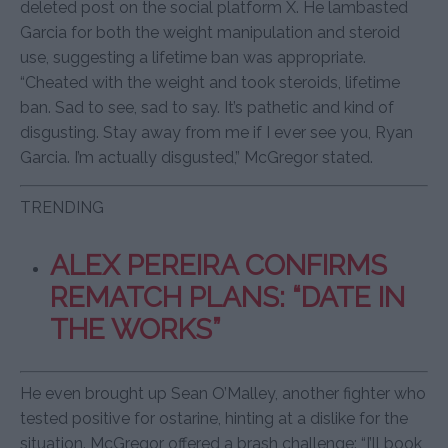
deleted post on the social platform X. He lambasted
Garcia for both the weight manipulation and steroid
use, suggesting a lifetime ban was appropriate.
“Cheated with the weight and took steroids, lifetime
ban. Sad to see, sad to say. It’s pathetic and kind of
disgusting. Stay away from me if I ever see you, Ryan
Garcia. I’m actually disgusted,” McGregor stated.
TRENDING
ALEX PEREIRA CONFIRMS
REMATCH PLANS: “DATE IN
THE WORKS”
He even brought up Sean O’Malley, another fighter who
tested positive for ostarine, hinting at a dislike for the
situation. McGregor offered a brash challenge: “I’ll book