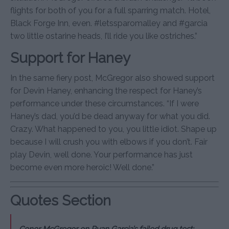
flights for both of you for a full sparring match. Hotel,
Black Forge Inn, even. #letssparomalley and #garcia
two little ostarine heads, I’ll ride you like ostriches.”
Support for Haney
In the same fiery post, McGregor also showed support
for Devin Haney, enhancing the respect for Haney’s
performance under these circumstances. “If I were
Haney’s dad, you’d be dead anyway for what you did.
Crazy. What happened to you, you little idiot. Shape up
because I will crush you with elbows if you don’t. Fair
play Devin, well done. Your performance has just
become even more heroic! Well done.”
Quotes Section
Conor McGregor on Ryan Garcia’s failed drug test: