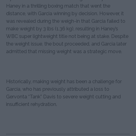
Haney in a thrilling boxing match that went the
distance, with Garcia winning by decision. However, it
was revealed during the weigh-in that Garcia failed to
make weight by 3 lbs (1.36 kg), resulting in Haney’s
WBC super lightweight title not being at stake. Despite
the weight issue, the bout proceeded, and Garcia later
admitted that missing weight was a strategic move.
Historically, making weight has been a challenge for
Garcia, who has previously attributed a loss to
Gervonta “Tank” Davis to severe weight cutting and
insufficient rehydration.