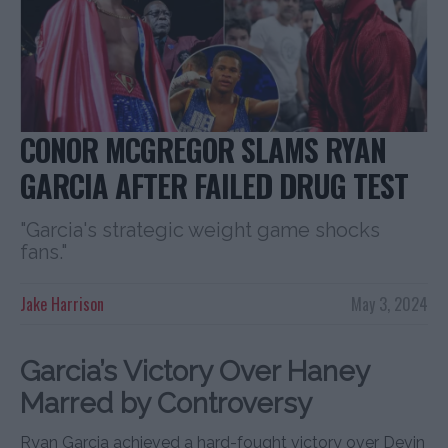
CONOR MCGREGOR SLAMS RYAN
GARCIA AFTER FAILED DRUG TEST
"Garcia's strategic weight game shocks
fans."
Jake Harrison
May 3, 2024
Garcia’s Victory Over Haney
Marred by Controversy
Ryan Garcia achieved a hard-fought victory over Devin