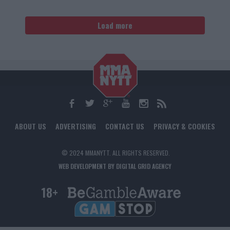
Load more
ABOUT US
ADVERTISING
CONTACT US
PRIVACY & COOKIES
© 2024 MMANYTT. ALL RIGHTS RESERVED.
WEB DEVELOPMENT BY DIGITAL GRID AGENCY
18+