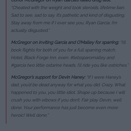
“Cheated with the weight and took steroids, lifetime ban.
Sad to see, sad to say. It’s pathetic and kind of disgusting.
Stay away from me if I ever see you, Ryan Garcia. I’m
actually disgusted.”
McGregor on inviting Garcia and O’Malley for sparring:
“I’ll
book flights for both of you for a full sparring match.
Hotel, Black Forge Inn, even. #letssparomalley and
#garcia two little ostarine heads, I’ll ride you like ostriches.”
McGregor’s support for Devin Haney:
“If I were Haney’s
dad, you’d be dead anyway for what you did. Crazy. What
happened to you, you little idiot. Shape up because I will
crush you with elbows if you don’t. Fair play Devin, well
done. Your performance has just become even more
heroic! Well done.”