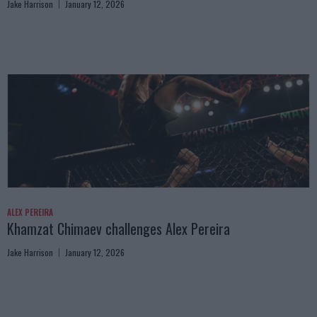
Jake Harrison
January 12, 2026
ALEX PEREIRA
Khamzat Chimaev challenges Alex Pereira
Jake Harrison
January 12, 2026