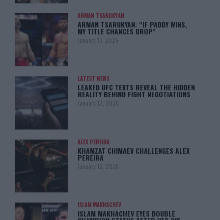
ARMAN TSARUKYAN
ARMAN TSARUKYAN: “IF PADDY WINS,
MY TITLE CHANCES DROP”
January 13, 2026
LATEST NEWS
LEAKED UFC TEXTS REVEAL THE HIDDEN
REALITY BEHIND FIGHT NEGOTIATIONS
January 12, 2026
ALEX PEREIRA
KHAMZAT CHIMAEV CHALLENGES ALEX
PEREIRA
January 12, 2026
ISLAM MAKHACHEV
ISLAM MAKHACHEV EYES DOUBLE