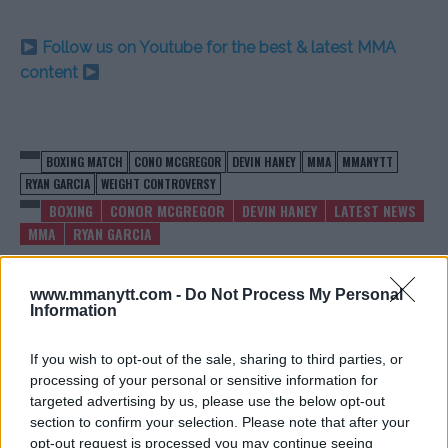
Follow us on Youtube for the best & latest MMA
content
BOXING MATCH
CONO MCGREGOR
DEVIN HANEY
MMA
MMANYTT
RYAN GARCIA
WEIGHT CONTROVERSY
BOXING
CONOR MCGREGOR
DEVIN HANEY
LATEST NEWS
MMA
RYAN GARCIA
www.mmanytt.com -
Do Not Process My Personal
Information
If you wish to opt-out of the sale, sharing to third parties, or
ALEX PEREIRA CONFIRMS
JAKE PAUL ON MIKE
REMATCH PLANS: “DATE IN
TYSON’S HUGE MISTAKE:
processing of your personal or sensitive information for
THE WORKS”
“IT’S WAR NOW”
targeted advertising by us, please use the below opt-out
section to confirm your selection. Please note that after your
Jake Harrison
-
May 3, 2024
Jake Harrison
-
May 3, 2024
opt-out request is processed you may continue seeing