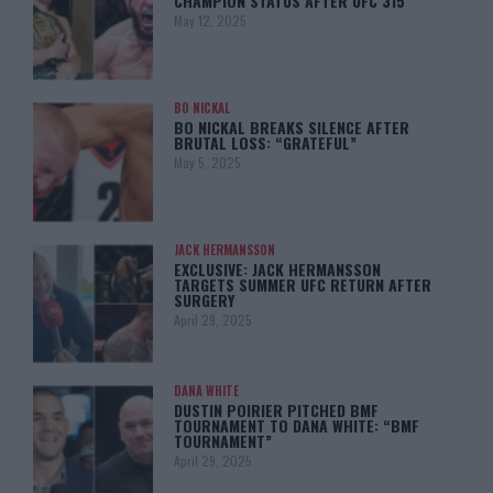
CHAMPION STATUS AFTER UFC 315
May 12, 2025
BO NICKAL
BO NICKAL BREAKS SILENCE AFTER
BRUTAL LOSS: “GRATEFUL”
May 5, 2025
JACK HERMANSSON
EXCLUSIVE: JACK HERMANSSON
TARGETS SUMMER UFC RETURN AFTER
SURGERY
April 29, 2025
DANA WHITE
DUSTIN POIRIER PITCHED BMF
TOURNAMENT TO DANA WHITE: “BMF
TOURNAMENT”
April 29, 2025