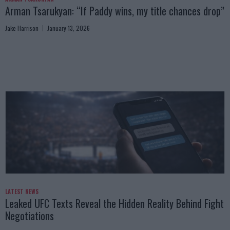
Arman Tsarukyan: “If Paddy wins, my title chances drop”
Jake Harrison
January 13, 2026
LATEST NEWS
Leaked UFC Texts Reveal the Hidden Reality Behind Fight
Negotiations