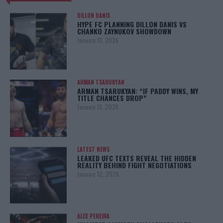
DILLON DANIS
HYPE FC PLANNING DILLON DANIS VS
CHANKO ZAYNUKOV SHOWDOWN
January 13, 2026
ARMAN TSARUKYAN
ARMAN TSARUKYAN: “IF PADDY WINS, MY
TITLE CHANCES DROP”
January 13, 2026
LATEST NEWS
LEAKED UFC TEXTS REVEAL THE HIDDEN
REALITY BEHIND FIGHT NEGOTIATIONS
January 12, 2026
ALEX PEREIRA