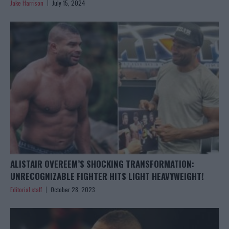
Jake Harrison
July 15, 2024
ALISTAIR OVEREEM’S SHOCKING TRANSFORMATION:
UNRECOGNIZABLE FIGHTER HITS LIGHT HEAVYWEIGHT!
Editorial staff
October 28, 2023