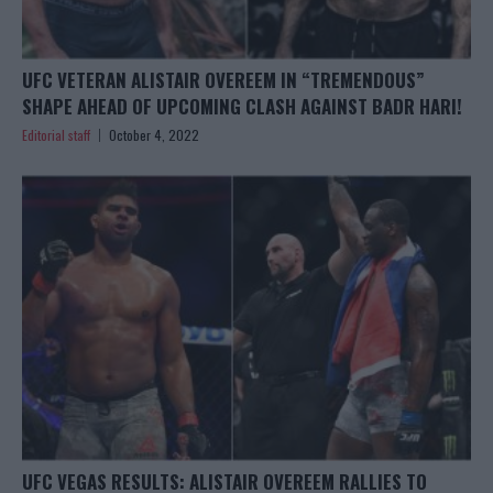
UFC VETERAN ALISTAIR OVEREEM IN “TREMENDOUS”
SHAPE AHEAD OF UPCOMING CLASH AGAINST BADR HARI!
Editorial staff
October 4, 2022
UFC VEGAS RESULTS: ALISTAIR OVEREEM RALLIES TO