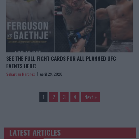
SEE THE FULL FIGHT CARDS FOR ALL PLANNED UFC
EVENTS HERE!
Sebastian Martinez
April 29, 2020
1
2
3
4
Next »
LATEST ARTICLES
TRENDING POSTS