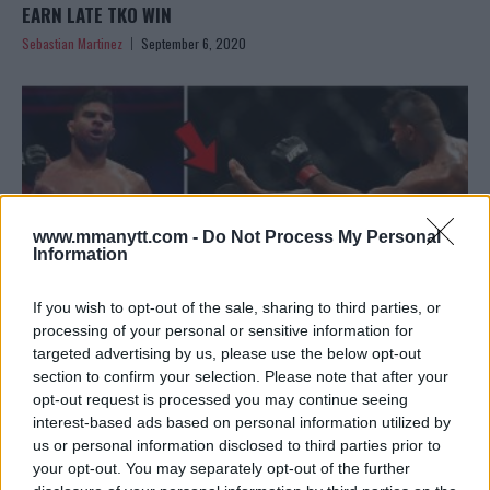
EARN LATE TKO WIN
Sebastian Martinez
September 6, 2020
www.mmanytt.com -
Do Not Process My Personal
Information
If you wish to opt-out of the sale, sharing to third parties, or
processing of your personal or sensitive information for
targeted advertising by us, please use the below opt-out
section to confirm your selection. Please note that after your
UFC ON ESPN 8 RESULTS: ALISTAIR OVEREEM TKO’S WALT
opt-out request is processed you may continue seeing
HARRIS IN WILD BATTLE
interest-based ads based on personal information utilized by
Editorial staff
May 17, 2020
us or personal information disclosed to third parties prior to
your opt-out. You may separately opt-out of the further