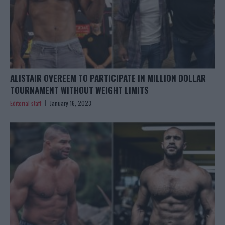
ALISTAIR OVEREEM TO PARTICIPATE IN MILLION DOLLAR
TOURNAMENT WITHOUT WEIGHT LIMITS
Editorial staff
January 16, 2023