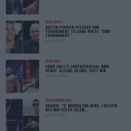
DANA WHITE
DUSTIN POIRIER PITCHED BMF
TOURNAMENT TO DANA WHITE: “BMF
TOURNAMENT”
April 29, 2025
EDDIE HALL
EDDIE HALL’S CONTROVERSIAL MMA
DEBUT: ILLEGAL BLOWS, FAST WIN
April 28, 2025
ISLAM MAKHACHEV
KHABIB: “IF MADDALENA WINS, I BELIEVE
UFC MAY OFFER ISLAM…
April 22, 2025