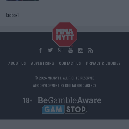
[adbox]
ABOUT US
ADVERTISING
CONTACT US
PRIVACY & COOKIES
© 2024 MMANYTT. ALL RIGHTS RESERVED.
WEB DEVELOPMENT BY DIGITAL GRID AGENCY
18+