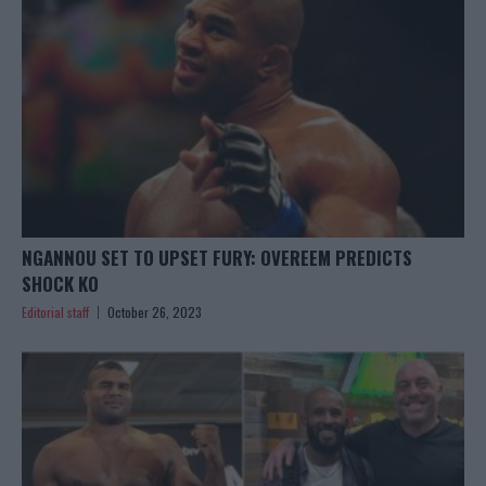
NGANNOU SET TO UPSET FURY: OVEREEM PREDICTS
SHOCK KO
Editorial staff
October 26, 2023