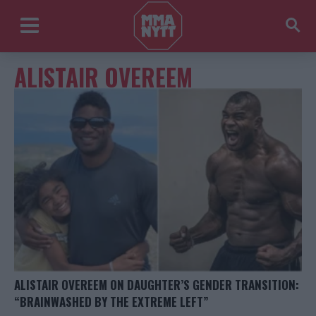
ALISTAIR OVEREEM
ALISTAIR OVEREEM ON DAUGHTER’S GENDER TRANSITION:
“BRAINWASHED BY THE EXTREME LEFT”