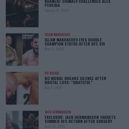
KHAMZAT CHIMAEV CHALLENGES ALEX
PEREIRA
January 12, 2026
ISLAM MAKHACHEV
ISLAM MAKHACHEV EYES DOUBLE
CHAMPION STATUS AFTER UFC 315
May 12, 2025
BO NICKAL
BO NICKAL BREAKS SILENCE AFTER
BRUTAL LOSS: “GRATEFUL”
May 5, 2025
JACK HERMANSSON
EXCLUSIVE: JACK HERMANSSON TARGETS
SUMMER UFC RETURN AFTER SURGERY
April 29, 2025