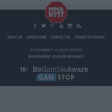
ABOUT US
ADVERTISING
CONTACT US
PRIVACY & COOKIES
© 2024 MMANYTT. ALL RIGHTS RESERVED.
WEB DEVELOPMENT BY DIGITAL GRID AGENCY
18+