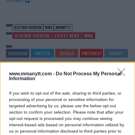
content
ALISTAIR OVEREEM
MMA
MMANYTT
ALISTAIR OVEREEM
LATEST NEWS
MMA
www.mmanytt.com -
Do Not Process My Personal
DANA WHITE SUPPORTS
ALEX PEREIRA REVEALS
Information
DONALD TRUMP AFTER
WHY HE SUPPORTS
SHOOTING
ADESANYA AHEAD OF UFC
305
Jake Harrison
-
Jul 15, 2024
If you wish to opt-out of the sale, sharing to third parties, or
Jake Harrison
-
Jul 16, 2024
processing of your personal or sensitive information for
targeted advertising by us, please use the below opt-out
section to confirm your selection. Please note that after your
opt-out request is processed you may continue seeing
interest-based ads based on personal information utilized by
us or personal information disclosed to third parties prior to