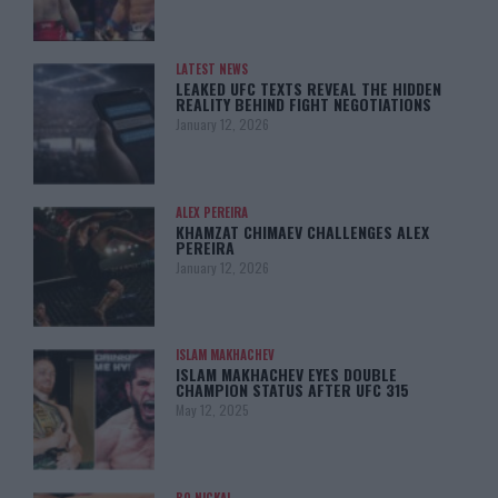
LATEST NEWS
LEAKED UFC TEXTS REVEAL THE HIDDEN
REALITY BEHIND FIGHT NEGOTIATIONS
January 12, 2026
ALEX PEREIRA
KHAMZAT CHIMAEV CHALLENGES ALEX
PEREIRA
January 12, 2026
ISLAM MAKHACHEV
ISLAM MAKHACHEV EYES DOUBLE
CHAMPION STATUS AFTER UFC 315
May 12, 2025