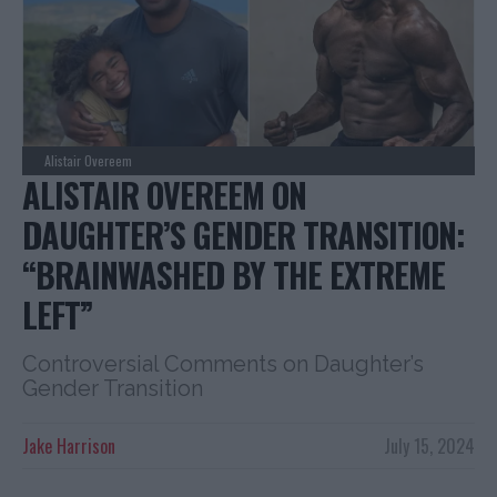
Alistair Overeem
ALISTAIR OVEREEM ON
DAUGHTER’S GENDER TRANSITION:
“BRAINWASHED BY THE EXTREME
LEFT”
Controversial Comments on Daughter’s
Gender Transition
Jake Harrison
July 15, 2024