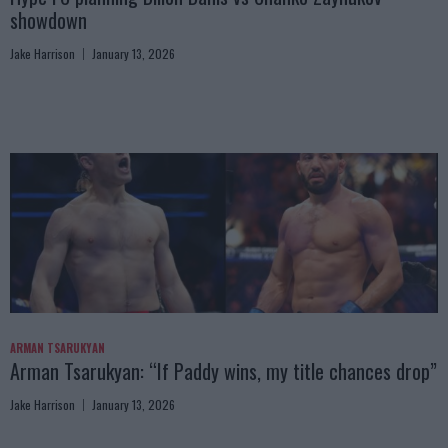
showdown
Jake Harrison
January 13, 2026
ARMAN TSARUKYAN
Arman Tsarukyan: “If Paddy wins, my title chances drop”
Jake Harrison
January 13, 2026