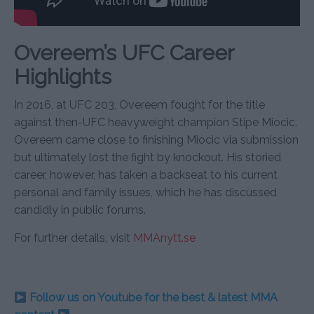
Overeem’s UFC Career
Highlights
In 2016, at UFC 203, Overeem fought for the title
against then-UFC heavyweight champion Stipe Miocic.
Overeem came close to finishing Miocic via submission
but ultimately lost the fight by knockout. His storied
career, however, has taken a backseat to his current
personal and family issues, which he has discussed
candidly in public forums.
For further details, visit
MMAnytt.se
Follow us on Youtube for the best & latest MMA