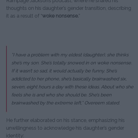
Rampage Jackson’s podcast, where he shared his
thoughts on his daughter’s gender transition, describing
it as a result of “
woke nonsense.
”
“I have a problem with my eldest (daughter), she thinks
she’s my son. She’s totally snowed in on woke nonsense.
If it wasn’t so sad, it would actually be funny. She’s
addicted to her phone, she’s basically brainwashed six,
seven, eight hours a day with these ideas. About who she
feels she is and who she should be. She’s been
brainwashed by the extreme left,” Overeem stated.
He further elaborated on his stance, emphasizing his
unwillingness to acknowledge his daughter’s gender
identity: