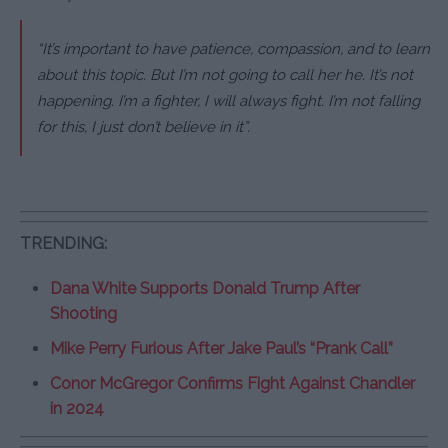
“It’s important to have patience, compassion, and to learn
about this topic. But I’m not going to call her he. It’s not
happening. I’m a fighter, I will always fight. I’m not falling
for this, I just don’t believe in it”.
TRENDING:
Dana White Supports Donald Trump After
Shooting
Mike Perry Furious After Jake Paul’s “Prank Call”
Conor McGregor Confirms Fight Against Chandler
in 2024