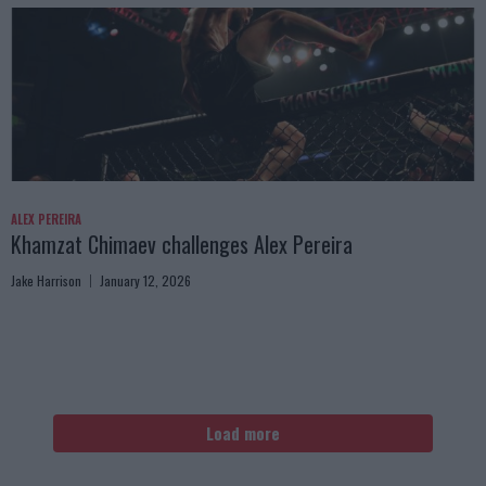
ALEX PEREIRA
Khamzat Chimaev challenges Alex Pereira
Jake Harrison
January 12, 2026
Load more