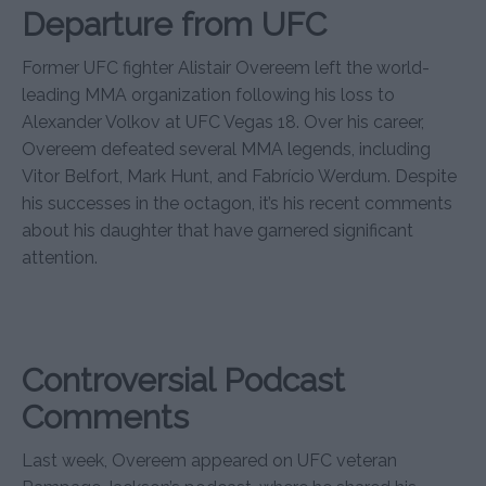
Departure from UFC
Former UFC fighter Alistair Overeem left the world-
leading MMA organization following his loss to
Alexander Volkov at UFC Vegas 18. Over his career,
Overeem defeated several MMA legends, including
Vitor Belfort, Mark Hunt, and Fabrício Werdum. Despite
his successes in the octagon, it’s his recent comments
about his daughter that have garnered significant
attention.
Controversial Podcast
Comments
Last week, Overeem appeared on UFC veteran