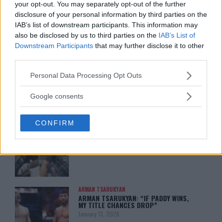
your opt-out. You may separately opt-out of the further
disclosure of your personal information by third parties on the
IAB’s list of downstream participants. This information may
also be disclosed by us to third parties on the
IAB’s List of
Downstream Participants
that may further disclose it to other
You must be
logged in
to post a comment.
third parties.
Please note that this website/app uses one or more Google
Personal Data Processing Opt Outs
services and may gather and store information including but
not limited to your visit or usage behaviour. You may click to
LATEST ARTICLES
Google consents
TRENDING POSTS
grant or deny consent to Google and its third-party tags to
use your data for below specified purposes in below Google
CONFIRM
consent section.
DILLON DANIS
HYPE FC PLANNING DILLON DANIS VS
CHANKO ZAYNUKOV SHOWDOWN
January 13, 2026
ARMAN TSARUKYAN
ARMAN TSARUKYAN: “IF PADDY WINS,
MY TITLE CHANCES DROP”
January 13, 2026