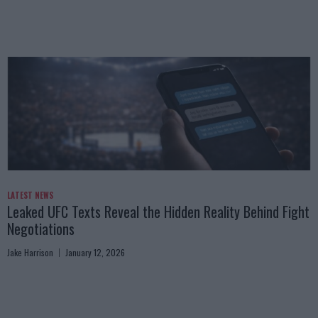
LATEST NEWS
Leaked UFC Texts Reveal the Hidden Reality Behind Fight
Negotiations
Jake Harrison
January 12, 2026