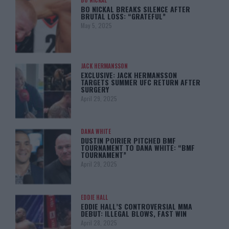
BO NICKAL
BO NICKAL BREAKS SILENCE AFTER
BRUTAL LOSS: “GRATEFUL”
May 5, 2025
JACK HERMANSSON
EXCLUSIVE: JACK HERMANSSON
TARGETS SUMMER UFC RETURN AFTER
SURGERY
April 29, 2025
DANA WHITE
DUSTIN POIRIER PITCHED BMF
TOURNAMENT TO DANA WHITE: “BMF
TOURNAMENT”
April 29, 2025
EDDIE HALL
EDDIE HALL’S CONTROVERSIAL MMA
DEBUT: ILLEGAL BLOWS, FAST WIN
April 28, 2025