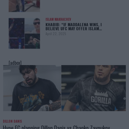
ISLAM MAKHACHEV
KHABIB: “IF MADDALENA WINS, I
BELIEVE UFC MAY OFFER ISLAM…
April 22, 2025
[adbox]
DILLON DANIS
Hype FC planning Dillon Danis vs Chanko Zaynukov