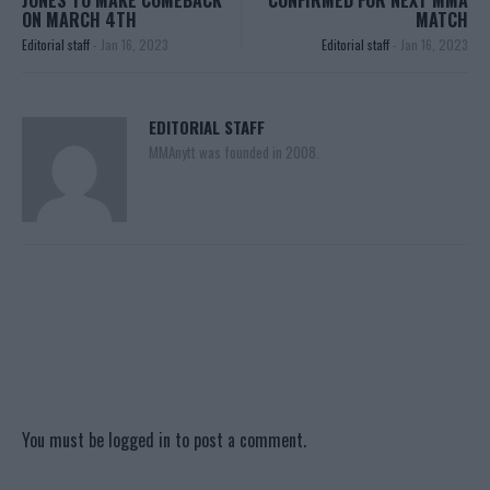
ON MARCH 4TH
MATCH
Editorial staff
-
Jan 16, 2023
Editorial staff
-
Jan 16, 2023
EDITORIAL STAFF
MMAnytt was founded in 2008.
You must be
logged in
to post a comment.