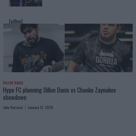
[adbox]
DILLON DANIS
Hype FC planning Dillon Danis vs Chanko Zaynukov
showdown
Jake Harrison
January 13, 2026