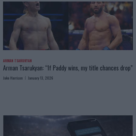
ARMAN TSARUKYAN
Arman Tsarukyan: “If Paddy wins, my title chances drop”
Jake Harrison
January 13, 2026