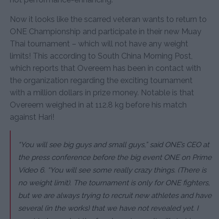
Now it looks like the scarred veteran wants to return to
ONE Championship and participate in their new Muay
Thai tournament – which will not have any weight
limits! This according to South China Morning Post,
which reports that Overeem has been in contact with
the organization regarding the exciting tournament
with a million dollars in prize money. Notable is that
Overeem weighed in at 112.8 kg before his match
against Hari!
“You will see big guys and small guys,” said ONE’s CEO at
the press conference before the big event ONE on Prime
Video 6. “You will see some really crazy things. (There is
no weight limit). The tournament is only for ONE fighters,
but we are always trying to recruit new athletes and have
several (in the works) that we have not revealed yet. I