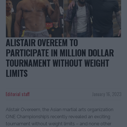
ALISTAIR OVEREEM TO
PARTICIPATE IN MILLION DOLLAR
TOURNAMENT WITHOUT WEIGHT
LIMITS
Editorial staff
January 16, 2023
Alistair Overeem, the Asian martial arts organization
ONE Championship’s recently revealed an exciting
tournament without weight limits – and none other