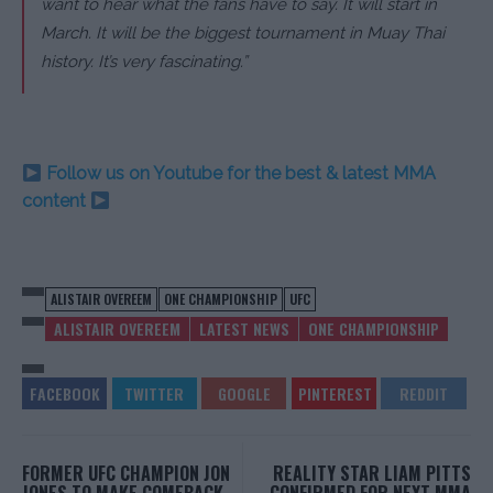
want to hear what the fans have to say. It will start in
March. It will be the biggest tournament in Muay Thai
history. It’s very fascinating.”
Follow us on Youtube for the best & latest MMA
content
ALISTAIR OVEREEM
ONE CHAMPIONSHIP
UFC
ALISTAIR OVEREEM
LATEST NEWS
ONE CHAMPIONSHIP
FORMER UFC CHAMPION JON
REALITY STAR LIAM PITTS
JONES TO MAKE COMEBACK
CONFIRMED FOR NEXT MMA