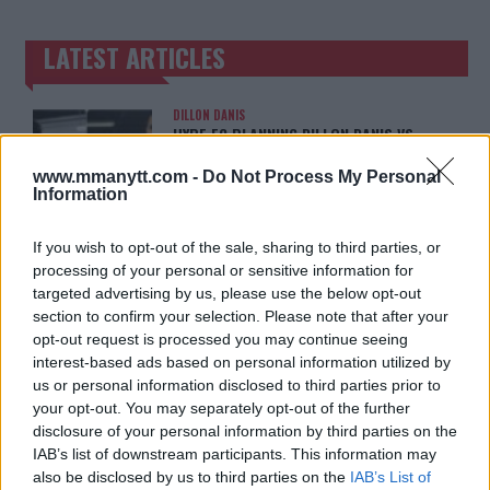
LATEST ARTICLES
TRENDING POSTS
DILLON DANIS
HYPE FC PLANNING DILLON DANIS VS
CHANKO ZAYNUKOV SHOWDOWN
January 13, 2026
www.mmanytt.com -
Do Not Process My Personal
Information
If you wish to opt-out of the sale, sharing to third parties, or
ARMAN TSARUKYAN
processing of your personal or sensitive information for
ARMAN TSARUKYAN: “IF PADDY WINS,
MY TITLE CHANCES DROP”
targeted advertising by us, please use the below opt-out
January 13, 2026
section to confirm your selection. Please note that after your
opt-out request is processed you may continue seeing
interest-based ads based on personal information utilized by
us or personal information disclosed to third parties prior to
LATEST NEWS
your opt-out. You may separately opt-out of the further
LEAKED UFC TEXTS REVEAL THE HIDDEN
REALITY BEHIND FIGHT NEGOTIATIONS
disclosure of your personal information by third parties on the
January 12, 2026
IAB’s list of downstream participants. This information may
also be disclosed by us to third parties on the
IAB’s List of