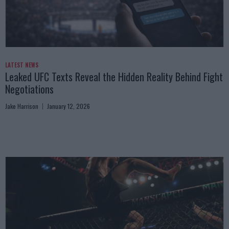
LATEST NEWS
Leaked UFC Texts Reveal the Hidden Reality Behind Fight
Negotiations
Jake Harrison
January 12, 2026