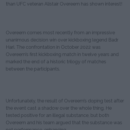
than UFC veteran Alistair Overeem has shown interest!
Overeem comes most recently from an impressive
unanimous decision win over kickboxing legend Badr
Hari. The confrontation in October 2022 was
Overeem’s first kickboxing match in twelve years and
marked the end of a historic trilogy of matches
between the participants.
Unfortunately, the result of Overeem’s doping test after
the event cast a shadow over the whole thing. He
tested positive for an illegal substance, but both
Overeem and his team argued that the substance was
not performance-enhancing.