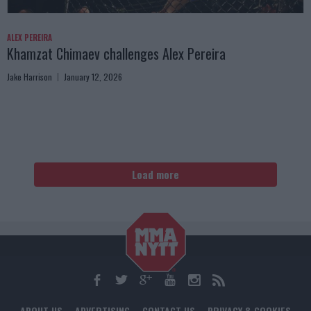
ALEX PEREIRA
Khamzat Chimaev challenges Alex Pereira
Jake Harrison
January 12, 2026
Load more
ABOUT US
ADVERTISING
CONTACT US
PRIVACY & COOKIES