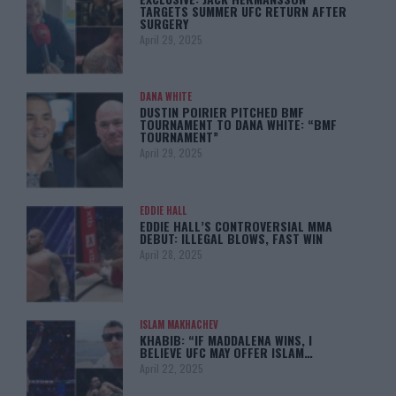
TARGETS SUMMER UFC RETURN AFTER
SURGERY
April 29, 2025
DANA WHITE
DUSTIN POIRIER PITCHED BMF
TOURNAMENT TO DANA WHITE: “BMF
TOURNAMENT”
April 29, 2025
EDDIE HALL
EDDIE HALL’S CONTROVERSIAL MMA
DEBUT: ILLEGAL BLOWS, FAST WIN
April 28, 2025
ISLAM MAKHACHEV
KHABIB: “IF MADDALENA WINS, I
BELIEVE UFC MAY OFFER ISLAM…
April 22, 2025