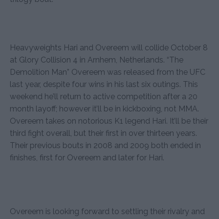
Heavyweights Hari and Overeem will collide October 8
at Glory Collision 4 in Arnhem, Netherlands. “The
Demolition Man” Overeem was released from the UFC
last year, despite four wins in his last six outings. This
weekend he’ll return to active competition after a 20
month layoff; however it’ll be in kickboxing, not MMA.
Overeem takes on notorious K1 legend Hari. It’ll be their
third fight overall, but their first in over thirteen years.
Their previous bouts in 2008 and 2009 both ended in
finishes, first for Overeem and later for Hari.
Overeem is looking forward to settling their rivalry and