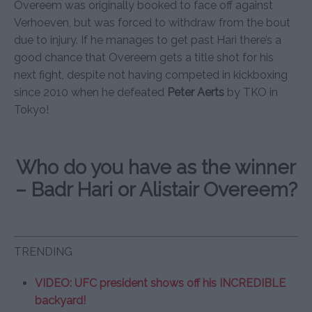
Overeem was originally booked to face off against
Verhoeven, but was forced to withdraw from the bout
due to injury. If he manages to get past Hari there’s a
good chance that Overeem gets a title shot for his
next fight, despite not having competed in kickboxing
since 2010 when he defeated
Peter Aerts
by TKO in
Tokyo!
Who do you have as the winner
– Badr Hari or Alistair Overeem?
TRENDING
VIDEO: UFC president shows off his INCREDIBLE
backyard!