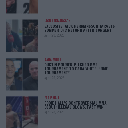
JACK HERMANSSON
EXCLUSIVE: JACK HERMANSSON TARGETS
SUMMER UFC RETURN AFTER SURGERY
April 29, 2025
DANA WHITE
DUSTIN POIRIER PITCHED BMF
TOURNAMENT TO DANA WHITE: “BMF
TOURNAMENT”
April 29, 2025
EDDIE HALL
EDDIE HALL’S CONTROVERSIAL MMA
DEBUT: ILLEGAL BLOWS, FAST WIN
April 28, 2025