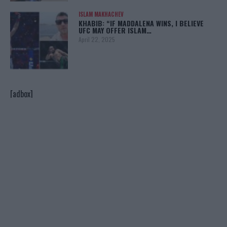
ISLAM MAKHACHEV
KHABIB: “IF MADDALENA WINS, I BELIEVE
UFC MAY OFFER ISLAM…
April 22, 2025
[adbox]