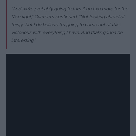
“And we’re probably going to turn it up two more for the
Rico fight,” Overeem continued. “Not looking ahead of
things but I do believe I’m going to come out of this
victorious with everything I have. And that’s gonna be
interesting.”