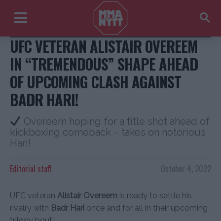
@alistairovereem + @badrhariofficial/Instagram
UFC VETERAN ALISTAIR OVEREEM
IN “TREMENDOUS” SHAPE AHEAD
OF UPCOMING CLASH AGAINST
BADR HARI!
Overeem hoping for a title shot ahead of
kickboxing comeback – takes on notorious
Hari!
Editorial staff
October 4, 2022
UFC veteran
Alistair Overeem
is ready to settle his
rivalry with
Badr Hari
once and for all in their upcoming
trilogy bout.