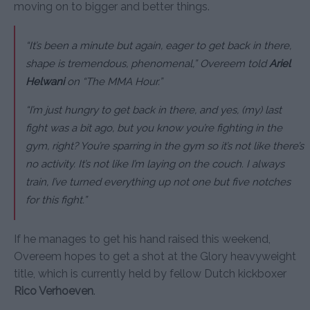
moving on to bigger and better things.
“It’s been a minute but again, eager to get back in there,
shape is tremendous, phenomenal,” Overeem told
Ariel
Helwani
on “The MMA Hour.”
“I’m just hungry to get back in there, and yes, (my) last
fight was a bit ago, but you know you’re fighting in the
gym, right? You’re sparring in the gym so it’s not like there’s
no activity. It’s not like I’m laying on the couch. I always
train, I’ve turned everything up not one but five notches
for this fight.”
If he manages to get his hand raised this weekend,
Overeem hopes to get a shot at the Glory heavyweight
title, which is currently held by fellow Dutch kickboxer
Rico Verhoeven
.