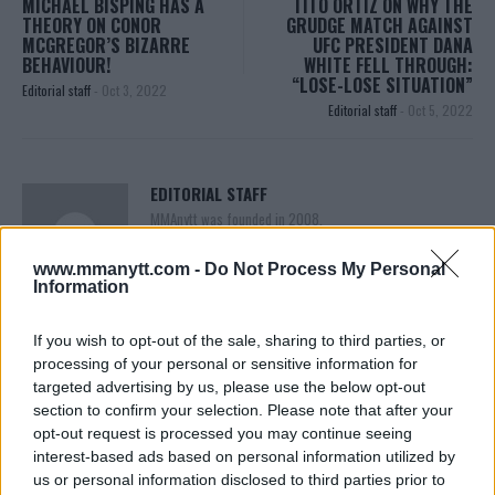
MICHAEL BISPING HAS A
TITO ORTIZ ON WHY THE
THEORY ON CONOR
GRUDGE MATCH AGAINST
MCGREGOR’S BIZARRE
UFC PRESIDENT DANA
BEHAVIOUR!
WHITE FELL THROUGH:
“LOSE-LOSE SITUATION”
Editorial staff
-
Oct 3, 2022
Editorial staff
-
Oct 5, 2022
EDITORIAL STAFF
MMAnytt was founded in 2008.
www.mmanytt.com -
Do Not Process My Personal
Information
If you wish to opt-out of the sale, sharing to third parties, or
processing of your personal or sensitive information for
targeted advertising by us, please use the below opt-out
section to confirm your selection. Please note that after your
opt-out request is processed you may continue seeing
interest-based ads based on personal information utilized by
us or personal information disclosed to third parties prior to