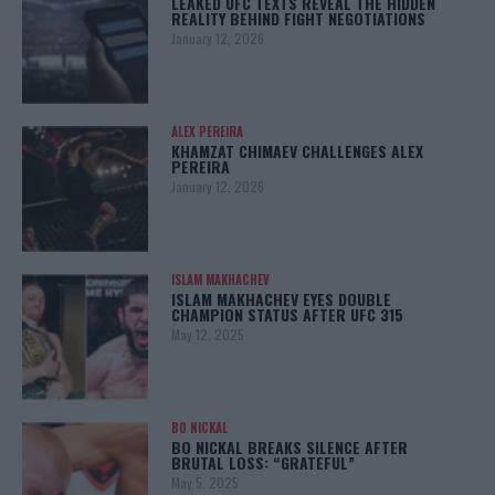
LEAKED UFC TEXTS REVEAL THE HIDDEN
REALITY BEHIND FIGHT NEGOTIATIONS
January 12, 2026
ALEX PEREIRA
KHAMZAT CHIMAEV CHALLENGES ALEX
PEREIRA
January 12, 2026
ISLAM MAKHACHEV
ISLAM MAKHACHEV EYES DOUBLE
CHAMPION STATUS AFTER UFC 315
May 12, 2025
BO NICKAL
BO NICKAL BREAKS SILENCE AFTER
BRUTAL LOSS: “GRATEFUL”
May 5, 2025