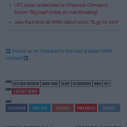
UFC brass undecided on Khamzat Chimaev’s
future: “Big beef today at matchmaking”
Jake Paul hints at MMA debut soon: “I’ll go to AKA”
Follow us on Youtube for the best & latest MMA
content
ALISTAIR OVEREEM
BADR HARI
GLORY
KICKBOXING
MMA
UFC
LATEST NEWS