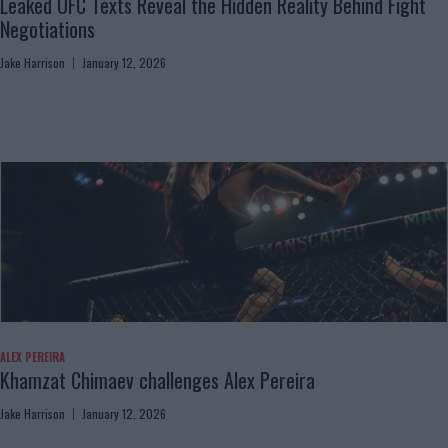
Leaked UFC Texts Reveal the Hidden Reality Behind Fight
Negotiations
Jake Harrison
January 12, 2026
ALEX PEREIRA
Khamzat Chimaev challenges Alex Pereira
Jake Harrison
January 12, 2026