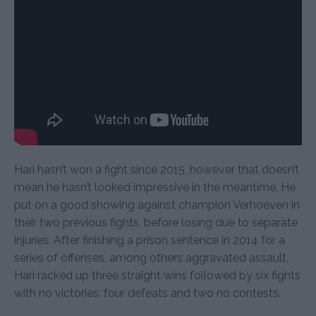
Hari hasn’t won a fight since 2015, however that doesn’t
mean he hasn’t looked impressive in the meantime. He
put on a good showing against champion Verhoeven in
their two previous fights, before losing due to separate
injuries. After finishing a prison sentence in 2014 for a
series of offenses, among others aggravated assault,
Hari racked up three straight wins followed by six fights
with no victories: four defeats and two no contests.