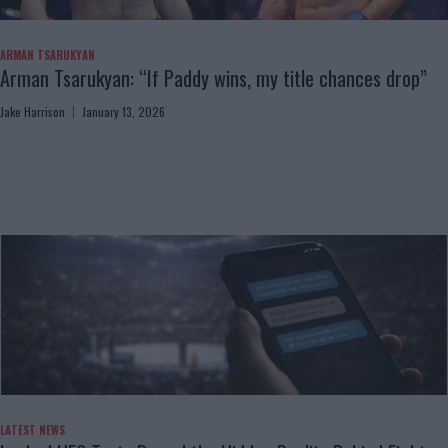
ARMAN TSARUKYAN
Arman Tsarukyan: “If Paddy wins, my title chances drop”
Jake Harrison
January 13, 2026
LATEST NEWS