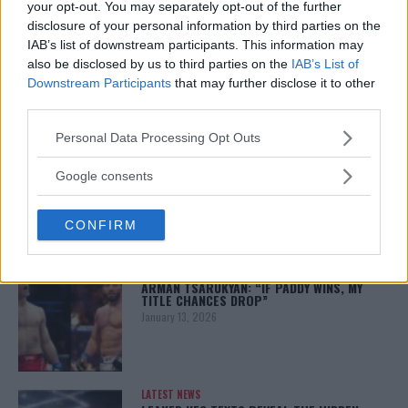
your opt-out. You may separately opt-out of the further
You must be
logged in
to post a comment.
disclosure of your personal information by third parties on the
IAB’s list of downstream participants. This information may
also be disclosed by us to third parties on the
IAB’s List of
Downstream Participants
that may further disclose it to other
LATEST ARTICLES
third parties.
TRENDING POSTS
Please note that this website/app uses one or more Google
Personal Data Processing Opt Outs
DILLON DANIS
services and may gather and store information including but
HYPE FC PLANNING DILLON DANIS VS
not limited to your visit or usage behaviour. You may click to
Google consents
CHANKO ZAYNUKOV SHOWDOWN
grant or deny consent to Google and its third-party tags to
January 13, 2026
use your data for below specified purposes in below Google
CONFIRM
consent section.
ARMAN TSARUKYAN
ARMAN TSARUKYAN: “IF PADDY WINS, MY
TITLE CHANCES DROP”
January 13, 2026
LATEST NEWS