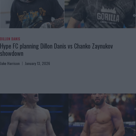
DILLON DANIS
Hype FC planning Dillon Danis vs Chanko Zaynukov
showdown
Jake Harrison
January 13, 2026