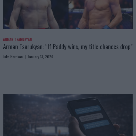
ARMAN TSARUKYAN
Arman Tsarukyan: “If Paddy wins, my title chances drop”
Jake Harrison
January 13, 2026