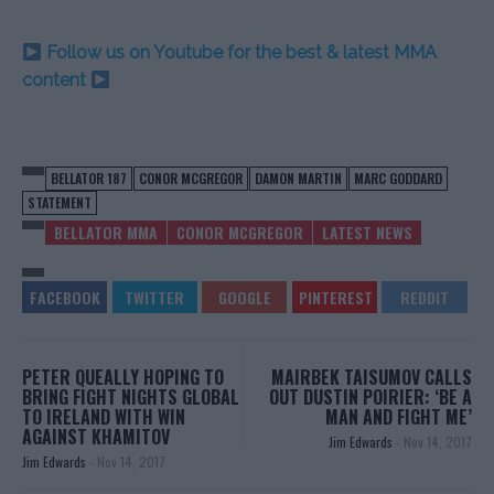
Follow us on Youtube for the best & latest MMA
content
BELLATOR 187
CONOR MCGREGOR
DAMON MARTIN
MARC GODDARD
STATEMENT
BELLATOR MMA
CONOR MCGREGOR
LATEST NEWS
PETER QUEALLY HOPING TO
MAIRBEK TAISUMOV CALLS
BRING FIGHT NIGHTS GLOBAL
OUT DUSTIN POIRIER: ‘BE A
TO IRELAND WITH WIN
MAN AND FIGHT ME’
AGAINST KHAMITOV
Jim Edwards
-
Nov 14, 2017
Jim Edwards
-
Nov 14, 2017