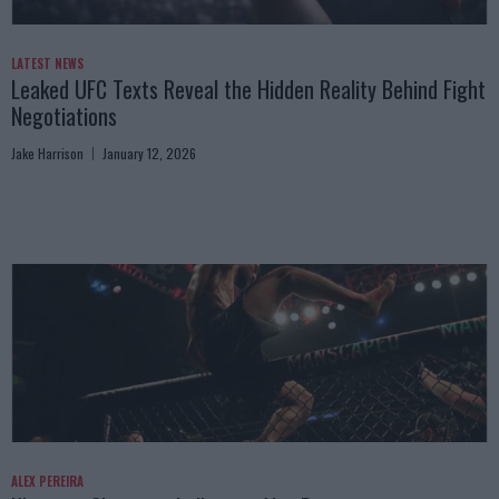
LATEST NEWS
Leaked UFC Texts Reveal the Hidden Reality Behind Fight
Negotiations
Jake Harrison
January 12, 2026
ALEX PEREIRA