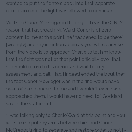
wanted to put the fighters back into their separate
corners in case the fight was allowed to continue.
“As I see Conor McGregor in the ring – this is the ONLY
reason that I approach Mr. Ward. Conor is of zero
concern to me at this point, he “happened to be there”
[wrongly] and my intention again as you will clearly see
from the video is to approach Charlie to let him know
that the fight was not at that point officially over, that
he should return to his corner and wait for my
assessment and call. Had I indeed ended the bout then
the fact Conor McGregor was in the ring would have
been of zero concern to me and I wouldn’t even have
approached them. I would have no need to,” Goddard
said in the statement.
“I was talking only to Charlie Ward at this point and you
will see me put my arms between him and Conor
McGregor, trying to separate and restore order to notify