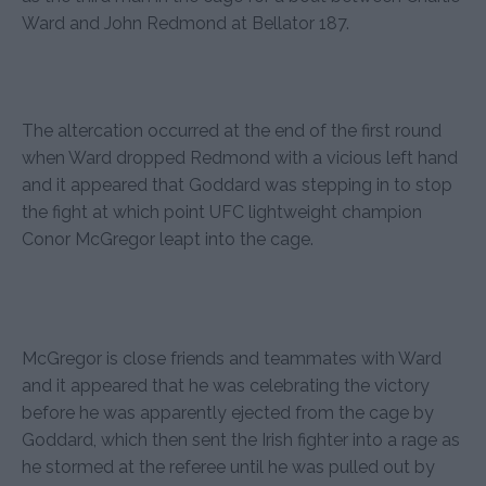
Ward and John Redmond at Bellator 187.
The altercation occurred at the end of the first round
when Ward dropped Redmond with a vicious left hand
and it appeared that Goddard was stepping in to stop
the fight at which point UFC lightweight champion
Conor McGregor leapt into the cage.
McGregor is close friends and teammates with Ward
and it appeared that he was celebrating the victory
before he was apparently ejected from the cage by
Goddard, which then sent the Irish fighter into a rage as
he stormed at the referee until he was pulled out by