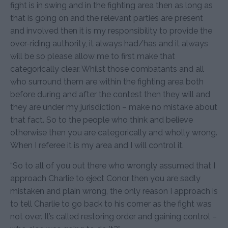
fight is in swing and in the fighting area then as long as
that is going on and the relevant parties are present
and involved then it is my responsibility to provide the
over-riding authority, it always had/has and it always
will be so please allow me to first make that
categorically clear. Whilst those combatants and all
who surround them are within the fighting area both
before during and after the contest then they will and
they are under my jurisdiction – make no mistake about
that fact. So to the people who think and believe
otherwise then you are categorically and wholly wrong.
When I referee it is my area and I will control it.
“So to all of you out there who wrongly assumed that I
approach Charlie to eject Conor then you are sadly
mistaken and plain wrong, the only reason I approach is
to tell Charlie to go back to his corner as the fight was
not over. It’s called restoring order and gaining control –