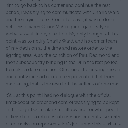
him to go back to his corner and continue the rest
period, I was trying to communicate with Charlie Ward
and then trying to tell Conor to leave, it wasn’t done
yet. This is when Conor McGregor began firstly his
verbal assault in my direction. My only thought at this
point was to notify Charlie Ward, and his corner team,
of my decision at the time and restore order to the
fighting area. Also the condition of Paul Redmond and
then subsequently bringing in the Dr in the rest period
to make a determination. Of course the ensuing mêlée
and confusion had completely prevented that from
happening, that is the result of the actions of one man.
“Still at this point I had no dialogue with the official
timekeeper as order and control was trying to be kept
in the cage. I will make zero allowance for what people
believe to be a referee’s intervention and not a security
or commission representative’s job. Know this – when a