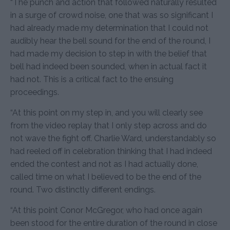
“The punch and action that followed naturally resulted
in a surge of crowd noise, one that was so significant I
had already made my determination that I could not
audibly hear the bell sound for the end of the round, I
had made my decision to step in with the belief that
bell had indeed been sounded, when in actual fact it
had not. This is a critical fact to the ensuing
proceedings.
“At this point on my step in, and you will clearly see
from the video replay that I only step across and do
not wave the fight off. Charlie Ward, understandably so
had reeled off in celebration thinking that I had indeed
ended the contest and not as I had actually done,
called time on what I believed to be the end of the
round. Two distinctly different endings.
“At this point Conor McGregor, who had once again
been stood for the entire duration of the round in close