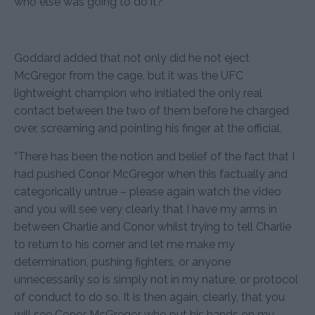
who else was going to do it?”
Goddard added that not only did he not eject
McGregor from the cage, but it was the UFC
lightweight champion who initiated the only real
contact between the two of them before he charged
over, screaming and pointing his finger at the official.
“There has been the notion and belief of the fact that I
had pushed Conor McGregor when this factually and
categorically untrue – please again watch the video
and you will see very clearly that I have my arms in
between Charlie and Conor whilst trying to tell Charlie
to return to his corner and let me make my
determination, pushing fighters, or anyone
unnecessarily so is simply not in my nature, or protocol
of conduct to do so. It is then again, clearly, that you
will see Conor McGregor who put his hands on my