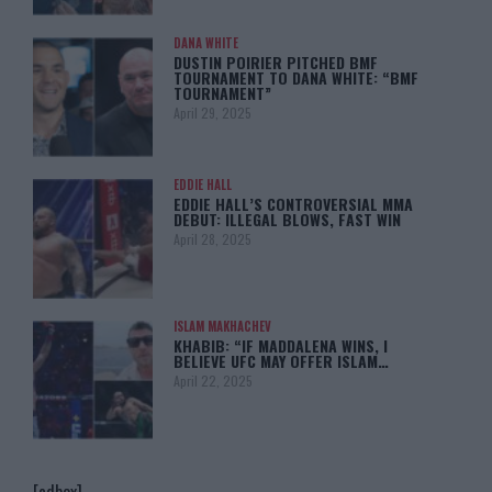
DANA WHITE
DUSTIN POIRIER PITCHED BMF
TOURNAMENT TO DANA WHITE: “BMF
TOURNAMENT”
April 29, 2025
EDDIE HALL
EDDIE HALL’S CONTROVERSIAL MMA
DEBUT: ILLEGAL BLOWS, FAST WIN
April 28, 2025
ISLAM MAKHACHEV
KHABIB: “IF MADDALENA WINS, I
BELIEVE UFC MAY OFFER ISLAM…
April 22, 2025