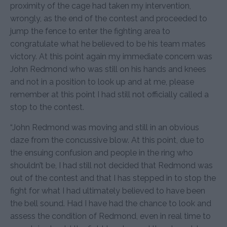
proximity of the cage had taken my intervention,
wrongly, as the end of the contest and proceeded to
jump the fence to enter the fighting area to
congratulate what he believed to be his team mates
victory. At this point again my immediate concern was
John Redmond who was still on his hands and knees
and not in a position to look up and at me, please
remember at this point I had still not officially called a
stop to the contest.
“John Redmond was moving and still in an obvious
daze from the concussive blow. At this point, due to
the ensuing confusion and people in the ring who
shouldn’t be, I had still not decided that Redmond was
out of the contest and that I has stepped in to stop the
fight for what I had ultimately believed to have been
the bell sound. Had I have had the chance to look and
assess the condition of Redmond, even in real time to