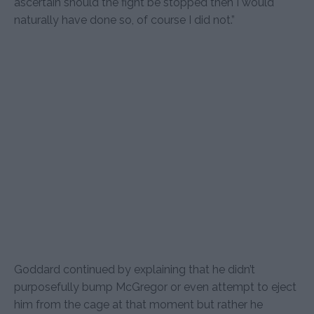
ascertain should the fight be stopped then I would
naturally have done so, of course I did not.”
Goddard continued by explaining that he didn’t
purposefully bump McGregor or even attempt to eject
him from the cage at that moment but rather he