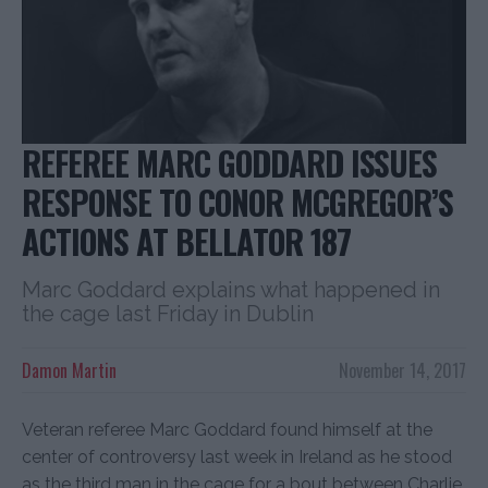
REFEREE MARC GODDARD ISSUES
RESPONSE TO CONOR MCGREGOR’S
ACTIONS AT BELLATOR 187
Marc Goddard explains what happened in
the cage last Friday in Dublin
Damon Martin
November 14, 2017
Veteran referee Marc Goddard found himself at the
center of controversy last week in Ireland as he stood
as the third man in the cage for a bout between Charlie