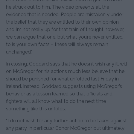
he struck out to him. The video presents all the
evidence that is needed. People are mistakenly under
the belief that they are entitled to their own opinion
and I’m not really up for that train of thought however,
we can argue that one, but what you’re never entitled
to is your own facts – these will always remain
unchanged.”
In closing, Goddard says that he doesn’t wish any ill will
on McGregor for his actions much less believe that he
should be punished for what unfolded last Friday in
Ireland. Instead, Goddard suggests using McGregor’s
behavior as a lesson learned so that officials and
fighters will all know what to do the next time
something like this unfolds.
“I do not wish for any further action to be taken against
any party, in particular Conor McGregor, but ultimately