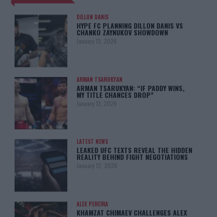
DILLON DANIS
HYPE FC PLANNING DILLON DANIS VS
CHANKO ZAYNUKOV SHOWDOWN
January 13, 2026
ARMAN TSARUKYAN
ARMAN TSARUKYAN: “IF PADDY WINS,
MY TITLE CHANCES DROP”
January 13, 2026
LATEST NEWS
LEAKED UFC TEXTS REVEAL THE HIDDEN
REALITY BEHIND FIGHT NEGOTIATIONS
January 12, 2026
ALEX PEREIRA
KHAMZAT CHIMAEV CHALLENGES ALEX