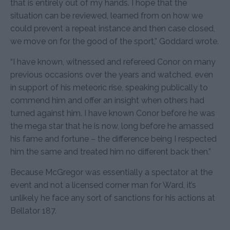
that is entirely out of my hands. I hope that the
situation can be reviewed, learned from on how we
could prevent a repeat instance and then case closed,
we move on for the good of the sport,” Goddard wrote.
“I have known, witnessed and refereed Conor on many
previous occasions over the years and watched, even
in support of his meteoric rise, speaking publically to
commend him and offer an insight when others had
turned against him. I have known Conor before he was
the mega star that he is now, long before he amassed
his fame and fortune – the difference being I respected
him the same and treated him no different back then.”
Because McGregor was essentially a spectator at the
event and not a licensed corner man for Ward, it’s
unlikely he face any sort of sanctions for his actions at
Bellator 187.