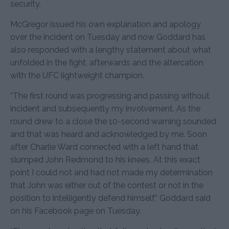
security.
McGregor issued his own explanation and apology
over the incident on Tuesday and now Goddard has
also responded with a lengthy statement about what
unfolded in the fight, afterwards and the altercation
with the UFC lightweight champion.
“The first round was progressing and passing without
incident and subsequently my involvement. As the
round drew to a close the 10-second warning sounded
and that was heard and acknowledged by me. Soon
after Charlie Ward connected with a left hand that
slumped John Redmond to his knees. At this exact
point I could not and had not made my determination
that John was either out of the contest or not in the
position to intelligently defend himself,” Goddard said
on his Facebook page on Tuesday.