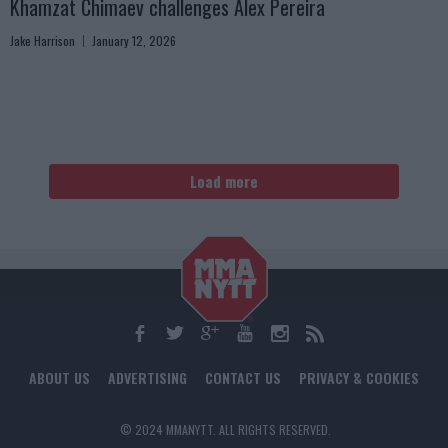
Khamzat Chimaev challenges Alex Pereira
Jake Harrison
January 12, 2026
Load more
ABOUT US
ADVERTISING
CONTACT US
PRIVACY & COOKIES
© 2024 MMANYTT. ALL RIGHTS RESERVED.