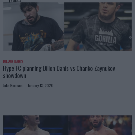
[adbox]
DILLON DANIS
Hype FC planning Dillon Danis vs Chanko Zaynukov
showdown
Jake Harrison
January 13, 2026