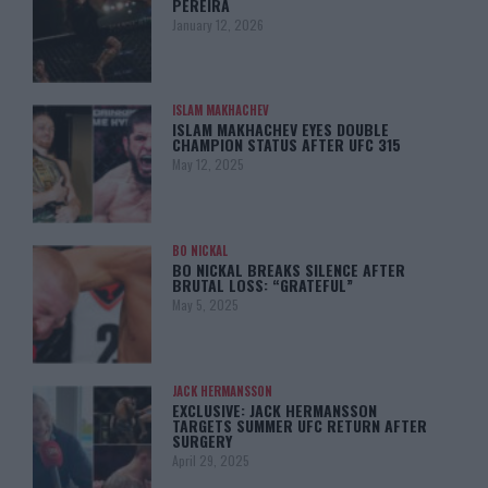
PEREIRA
January 12, 2026
ISLAM MAKHACHEV
ISLAM MAKHACHEV EYES DOUBLE
CHAMPION STATUS AFTER UFC 315
May 12, 2025
BO NICKAL
BO NICKAL BREAKS SILENCE AFTER
BRUTAL LOSS: “GRATEFUL”
May 5, 2025
JACK HERMANSSON
EXCLUSIVE: JACK HERMANSSON
TARGETS SUMMER UFC RETURN AFTER
SURGERY
April 29, 2025