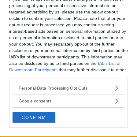
processing of your personal or sensitive information for
LATEST ARTICLES
TRENDING POSTS
targeted advertising by us, please use the below opt-out
section to confirm your selection. Please note that after your
opt-out request is processed you may continue seeing
DILLON DANIS
interest-based ads based on personal information utilized by
HYPE FC PLANNING DILLON DANIS VS
CHANKO ZAYNUKOV SHOWDOWN
us or personal information disclosed to third parties prior to
January 13, 2026
your opt-out. You may separately opt-out of the further
disclosure of your personal information by third parties on the
IAB’s list of downstream participants. This information may
also be disclosed by us to third parties on the
IAB’s List of
ARMAN TSARUKYAN
Downstream Participants
that may further disclose it to other
ARMAN TSARUKYAN: “IF PADDY WINS,
MY TITLE CHANCES DROP”
third parties.
January 13, 2026
Please note that this website/app uses one or more Google
Personal Data Processing Opt Outs
services and may gather and store information including but
not limited to your visit or usage behaviour. You may click to
Google consents
LATEST NEWS
grant or deny consent to Google and its third-party tags to
LEAKED UFC TEXTS REVEAL THE HIDDEN
use your data for below specified purposes in below Google
REALITY BEHIND FIGHT NEGOTIATIONS
CONFIRM
consent section.
January 12, 2026