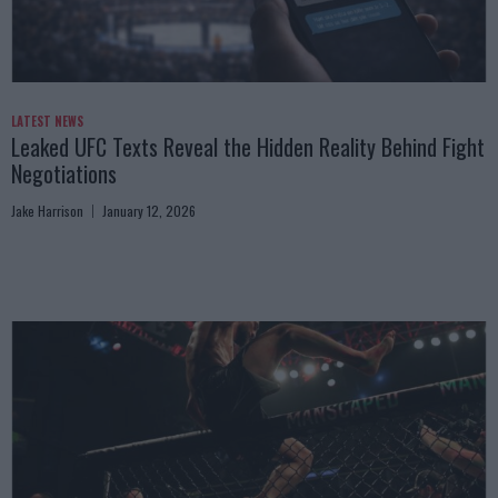
LATEST NEWS
Leaked UFC Texts Reveal the Hidden Reality Behind Fight
Negotiations
Jake Harrison
January 12, 2026