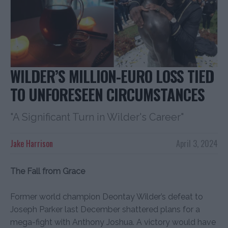
WILDER’S MILLION-EURO LOSS TIED
TO UNFORESEEN CIRCUMSTANCES
"A Significant Turn in Wilder's Career"
Jake Harrison
April 3, 2024
The Fall from Grace
Former world champion Deontay Wilder’s defeat to
Joseph Parker last December shattered plans for a
mega-fight with Anthony Joshua. A victory would have