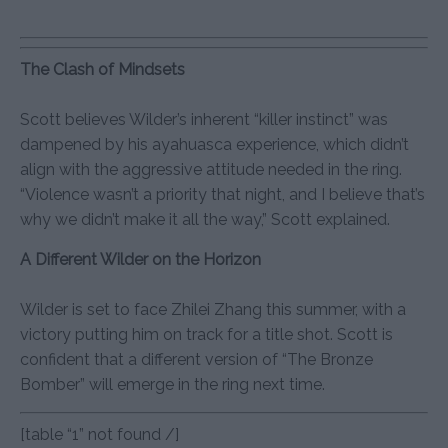
The Clash of Mindsets
Scott believes Wilder’s inherent “killer instinct” was
dampened by his ayahuasca experience, which didn’t
align with the aggressive attitude needed in the ring.
“Violence wasn’t a priority that night, and I believe that’s
why we didn’t make it all the way,” Scott explained.
A Different Wilder on the Horizon
Wilder is set to face Zhilei Zhang this summer, with a
victory putting him on track for a title shot. Scott is
confident that a different version of “The Bronze
Bomber” will emerge in the ring next time.
[table “1” not found /]