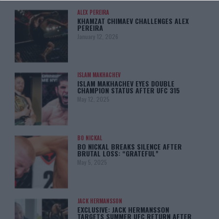
ALEX PEREIRA
KHAMZAT CHIMAEV CHALLENGES ALEX
PEREIRA
January 12, 2026
ISLAM MAKHACHEV
ISLAM MAKHACHEV EYES DOUBLE
CHAMPION STATUS AFTER UFC 315
May 12, 2025
BO NICKAL
BO NICKAL BREAKS SILENCE AFTER
BRUTAL LOSS: “GRATEFUL”
May 5, 2025
JACK HERMANSSON
EXCLUSIVE: JACK HERMANSSON
TARGETS SUMMER UFC RETURN AFTER