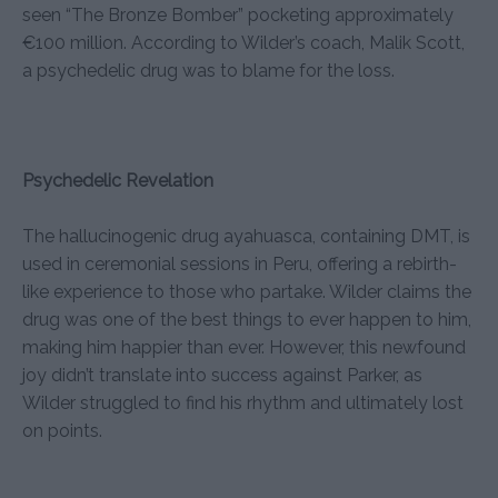
seen “The Bronze Bomber” pocketing approximately
€100 million. According to Wilder’s coach, Malik Scott,
a psychedelic drug was to blame for the loss.
Psychedelic Revelation
The hallucinogenic drug ayahuasca, containing DMT, is
used in ceremonial sessions in Peru, offering a rebirth-
like experience to those who partake. Wilder claims the
drug was one of the best things to ever happen to him,
making him happier than ever. However, this newfound
joy didn’t translate into success against Parker, as
Wilder struggled to find his rhythm and ultimately lost
on points.