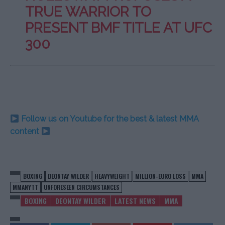
TRUE WARRIOR TO
PRESENT BMF TITLE AT UFC
300
Follow us on Youtube for the best & latest MMA
content
BOXING
DEONTAY WILDER
HEAVYWEIGHT
MILLION-EURO LOSS
MMA
MMANYTT
UNFORESEEN CIRCUMSTANCES
BOXING
DEONTAY WILDER
LATEST NEWS
MMA