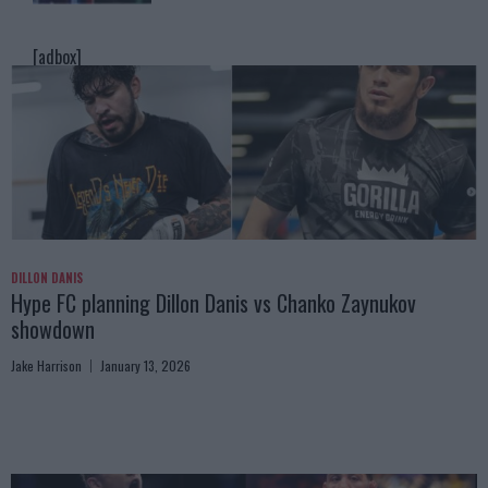
[adbox]
DILLON DANIS
Hype FC planning Dillon Danis vs Chanko Zaynukov
showdown
Jake Harrison
January 13, 2026