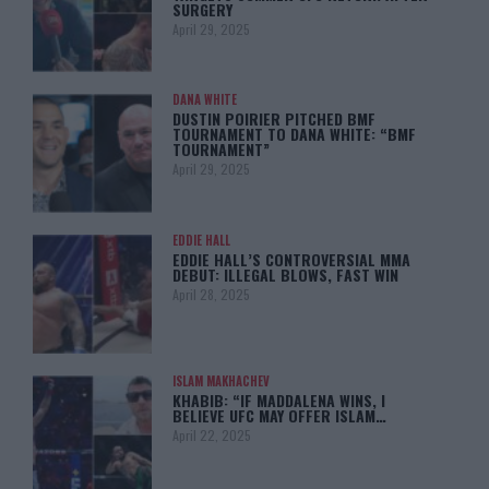
SURGERY
April 29, 2025
DANA WHITE
DUSTIN POIRIER PITCHED BMF
TOURNAMENT TO DANA WHITE: “BMF
TOURNAMENT”
April 29, 2025
EDDIE HALL
EDDIE HALL’S CONTROVERSIAL MMA
DEBUT: ILLEGAL BLOWS, FAST WIN
April 28, 2025
ISLAM MAKHACHEV
KHABIB: “IF MADDALENA WINS, I
BELIEVE UFC MAY OFFER ISLAM…
April 22, 2025