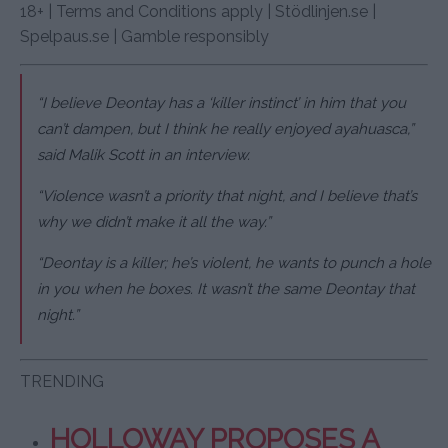
18+ | Terms and Conditions apply | Stödlinjen.se |
Spelpaus.se | Gamble responsibly
“I believe Deontay has a ‘killer instinct’ in him that you
can’t dampen, but I think he really enjoyed ayahuasca,”
said Malik Scott in an interview.
“Violence wasn’t a priority that night, and I believe that’s
why we didn’t make it all the way.”
“Deontay is a killer; he’s violent, he wants to punch a hole
in you when he boxes. It wasn’t the same Deontay that
night.”
TRENDING
HOLLOWAY PROPOSES A