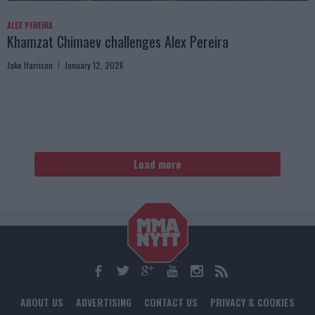
ALEX PEREIRA
Khamzat Chimaev challenges Alex Pereira
Jake Harrison
January 12, 2026
Load more
ABOUT US
ADVERTISING
CONTACT US
PRIVACY & COOKIES