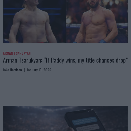
ARMAN TSARUKYAN
Arman Tsarukyan: “If Paddy wins, my title chances drop”
Jake Harrison
January 13, 2026