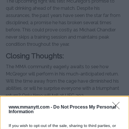
The upcoming fight will test McGregor’s promise to
quit drinking ahead of the match. Despite his
assurances, the past years have seen the star far from
disciplined, a promise he has broken several times
before. This could prove costly as Michael Chandler
never skips a training session and maintains peak
condition throughout the year.
Closing Thoughts:
The MMA community eagerly awaits to see how
McGregor will perform in his much-anticipated return.
Will the time away from the cage have diminished his
abilities, or will he surprise everyone with a triumphant
return? Only time will tell at UFC 303.
www.mmanytt.com -
Do Not Process My Personal
Information
If you wish to opt-out of the sale, sharing to third parties, or