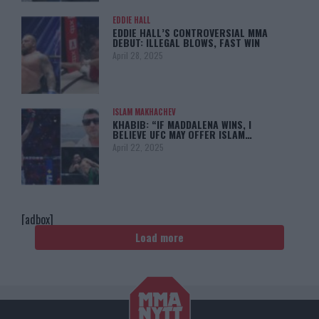
EDDIE HALL
EDDIE HALL’S CONTROVERSIAL MMA
DEBUT: ILLEGAL BLOWS, FAST WIN
April 28, 2025
ISLAM MAKHACHEV
KHABIB: “IF MADDALENA WINS, I
BELIEVE UFC MAY OFFER ISLAM…
April 22, 2025
[adbox]
Load more