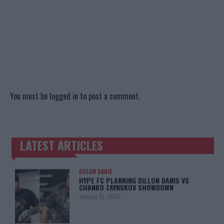
You must be
logged in
to post a comment.
LATEST ARTICLES
TRENDING POSTS
DILLON DANIS
HYPE FC PLANNING DILLON DANIS VS
CHANKO ZAYNUKOV SHOWDOWN
January 13, 2026