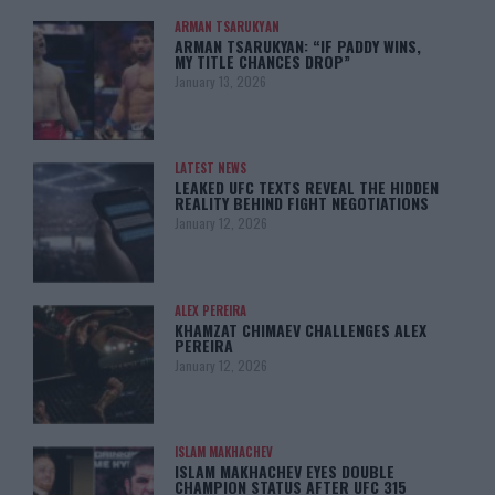
ARMAN TSARUKYAN
ARMAN TSARUKYAN: “IF PADDY WINS,
MY TITLE CHANCES DROP”
January 13, 2026
LATEST NEWS
LEAKED UFC TEXTS REVEAL THE HIDDEN
REALITY BEHIND FIGHT NEGOTIATIONS
January 12, 2026
ALEX PEREIRA
KHAMZAT CHIMAEV CHALLENGES ALEX
PEREIRA
January 12, 2026
ISLAM MAKHACHEV
ISLAM MAKHACHEV EYES DOUBLE
CHAMPION STATUS AFTER UFC 315