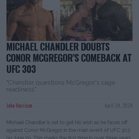
MICHAEL CHANDLER DOUBTS
CONOR MCGREGOR’S COMEBACK AT
UFC 303
"Chandler questions McGregor's cage
readiness"
Jake Harrison
April 24, 2024
Michael Chandler is set to get his wish as he faces off
against Conor McGregor in the main event of UFC 303
on June 29. This marks the first time in over three years