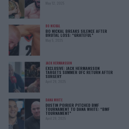
May 12, 2025
BO NICKAL
BO NICKAL BREAKS SILENCE AFTER
BRUTAL LOSS: “GRATEFUL”
May 5, 2025
JACK HERMANSSON
EXCLUSIVE: JACK HERMANSSON
TARGETS SUMMER UFC RETURN AFTER
SURGERY
April 29, 2025
DANA WHITE
DUSTIN POIRIER PITCHED BMF
TOURNAMENT TO DANA WHITE: “BMF
TOURNAMENT”
April 29, 2025