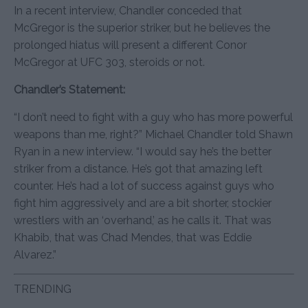
In a recent interview, Chandler conceded that
McGregor is the superior striker, but he believes the
prolonged hiatus will present a different Conor
McGregor at UFC 303, steroids or not.
Chandler’s Statement:
“I don’t need to fight with a guy who has more powerful
weapons than me, right?” Michael Chandler told Shawn
Ryan in a new interview. “I would say he’s the better
striker from a distance. He’s got that amazing left
counter. He’s had a lot of success against guys who
fight him aggressively and are a bit shorter, stockier
wrestlers with an ‘overhand,’ as he calls it. That was
Khabib, that was Chad Mendes, that was Eddie
Alvarez.”
TRENDING