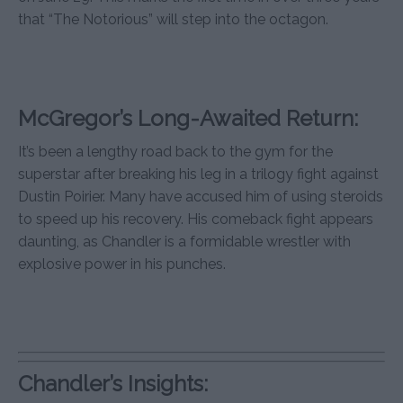
that “The Notorious” will step into the octagon.
McGregor’s Long-Awaited Return:
It’s been a lengthy road back to the gym for the
superstar after breaking his leg in a trilogy fight against
Dustin Poirier. Many have accused him of using steroids
to speed up his recovery. His comeback fight appears
daunting, as Chandler is a formidable wrestler with
explosive power in his punches.
Chandler’s Insights: