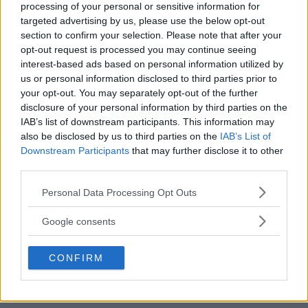
processing of your personal or sensitive information for
targeted advertising by us, please use the below opt-out
section to confirm your selection. Please note that after your
opt-out request is processed you may continue seeing
interest-based ads based on personal information utilized by
us or personal information disclosed to third parties prior to
your opt-out. You may separately opt-out of the further
disclosure of your personal information by third parties on the
IAB’s list of downstream participants. This information may
also be disclosed by us to third parties on the
IAB’s List of
Downstream Participants
that may further disclose it to other
third parties.
Please note that this website/app uses one or more Google
Personal Data Processing Opt Outs
services and may gather and store information including but
not limited to your visit or usage behaviour. You may click to
Google consents
grant or deny consent to Google and its third-party tags to
use your data for below specified purposes in below Google
CONFIRM
consent section.