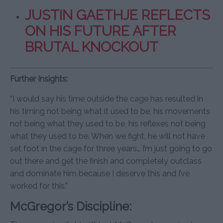
JUSTIN GAETHJE REFLECTS
ON HIS FUTURE AFTER
BRUTAL KNOCKOUT
Further Insights:
“I would say his time outside the cage has resulted in
his timing not being what it used to be, his movements
not being what they used to be, his reflexes not being
what they used to be. When we fight, he will not have
set foot in the cage for three years… I’m just going to go
out there and get the finish and completely outclass
and dominate him because I deserve this and I’ve
worked for this.”
McGregor’s Discipline: