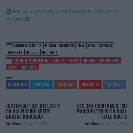
Follow us on Youtube for the best & latest MMA
content
CONOR MCGREGOR
MICHAEL CHANDLER
MMA
MMA-COMEBACK
MMANYTT
UFC 303
UFC FIGHT
CONOR MCGREGOR
LATEST NEWS
MICHAEL CHANDLER
MMA
UFC 303
JUSTIN GAETHJE REFLECTS
UFC 304 CONFIRMED FOR
ON HIS FUTURE AFTER
MANCHESTER WITH DUAL
BRUTAL KNOCKOUT
TITLE BOUTS
Jake Harrison
-
Apr 24, 2024
Jake Harrison
-
Apr 24, 2024