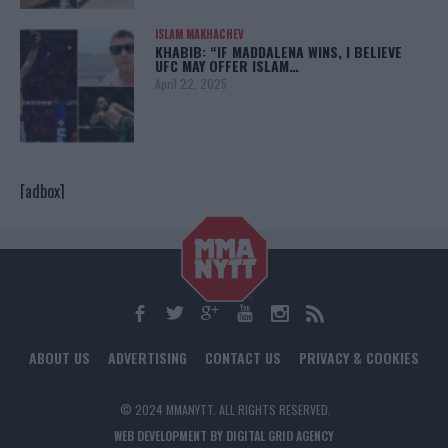
ISLAM MAKHACHEV
KHABIB: “IF MADDALENA WINS, I BELIEVE
UFC MAY OFFER ISLAM…
April 22, 2025
[adbox]
ABOUT US
ADVERTISING
CONTACT US
PRIVACY & COOKIES
© 2024 MMANYTT. ALL RIGHTS RESERVED.
WEB DEVELOPMENT BY DIGITAL GRID AGENCY