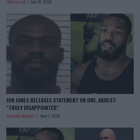
Editorial staff
July 10, 2020
JON JONES RELEASES STATEMENT ON DWI, ARREST:
“TRULY DISAPPOINTED”
Sebastian Martinez
April 1, 2020