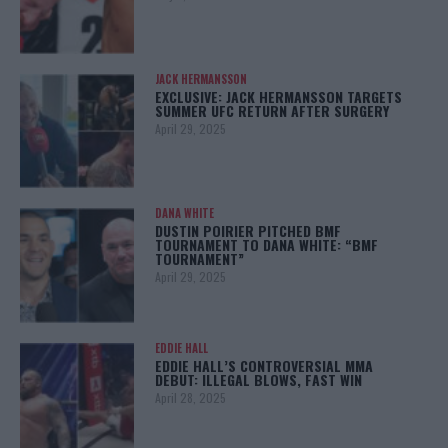
JACK HERMANSSON
EXCLUSIVE: JACK HERMANSSON TARGETS
SUMMER UFC RETURN AFTER SURGERY
April 29, 2025
DANA WHITE
DUSTIN POIRIER PITCHED BMF
TOURNAMENT TO DANA WHITE: “BMF
TOURNAMENT”
April 29, 2025
EDDIE HALL
EDDIE HALL’S CONTROVERSIAL MMA
DEBUT: ILLEGAL BLOWS, FAST WIN
April 28, 2025