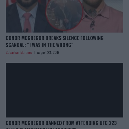
CONOR MCGREGOR BREAKS SILENCE FOLLOWING
SCANDAL: “I WAS IN THE WRONG”
Sebastian Martinez
August 23, 2019
CONOR MCGREGOR BANNED FROM ATTENDING UFC 223