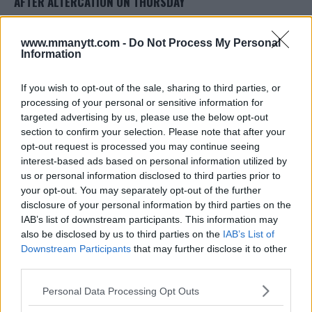
AFTER ALTERCATION ON THURSDAY
Damon Martin
April 6, 2018
www.mmanytt.com -
Do Not Process My Personal
Information
If you wish to opt-out of the sale, sharing to third parties, or
processing of your personal or sensitive information for
targeted advertising by us, please use the below opt-out
section to confirm your selection. Please note that after your
opt-out request is processed you may continue seeing
interest-based ads based on personal information utilized by
us or personal information disclosed to third parties prior to
your opt-out. You may separately opt-out of the further
disclosure of your personal information by third parties on the
IAB’s list of downstream participants. This information may
also be disclosed by us to third parties on the
IAB’s List of
REFEREE MARC GODDARD ISSUES RESPONSE TO CONOR
Downstream Participants
that may further disclose it to other
MCGREGOR’S ACTIONS AT BELLATOR 187
third parties.
Damon Martin
November 14, 2017
Please note that this website/app uses one or more Google
Personal Data Processing Opt Outs
services and may gather and store information including but