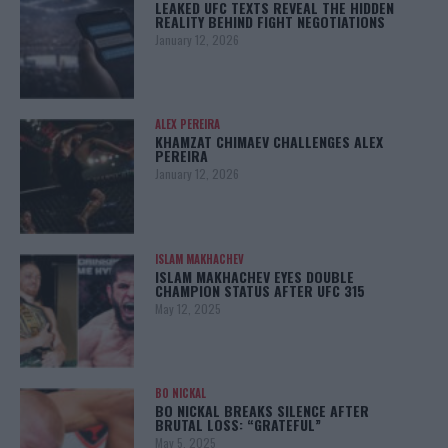
LEAKED UFC TEXTS REVEAL THE HIDDEN
REALITY BEHIND FIGHT NEGOTIATIONS
January 12, 2026
ALEX PEREIRA
KHAMZAT CHIMAEV CHALLENGES ALEX
PEREIRA
January 12, 2026
ISLAM MAKHACHEV
ISLAM MAKHACHEV EYES DOUBLE
CHAMPION STATUS AFTER UFC 315
May 12, 2025
BO NICKAL
BO NICKAL BREAKS SILENCE AFTER
BRUTAL LOSS: “GRATEFUL”
May 5, 2025