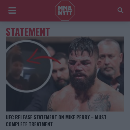
STATEMENT
UFC RELEASE STATEMENT ON MIKE PERRY – MUST
COMPLETE TREATMENT