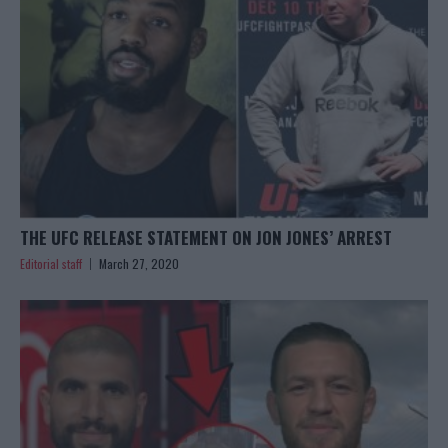
THE UFC RELEASE STATEMENT ON JON JONES’ ARREST
Editorial staff
March 27, 2020