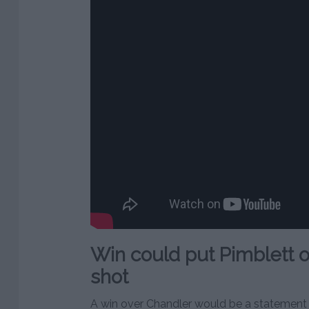
Win could put Pimblett on 
shot
A win over Chandler would be a statement v