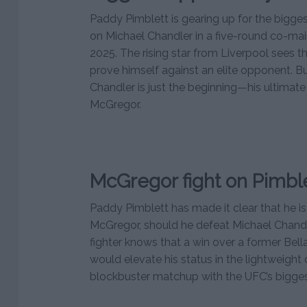
Paddy Pimblett is gearing up for the biggest
on Michael Chandler in a five-round co-mai
2025. The rising star from Liverpool sees t
prove himself against an elite opponent. Bu
Chandler is just the beginning—his ultimat
McGregor.
McGregor fight on Pimble
Paddy Pimblett has made it clear that he is
McGregor, should he defeat Michael Chandl
fighter knows that a win over a former Bel
would elevate his status in the lightweight 
blockbuster matchup with the UFC’s biggest