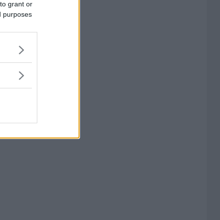
to grant or
ed purposes