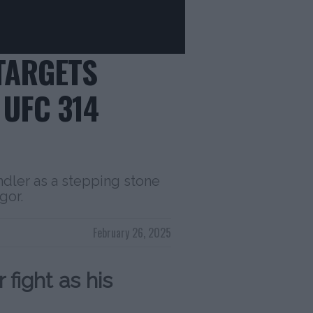
TARGETS
UFC 314
dler as a stepping stone
gor.
February 26, 2025
fight as his