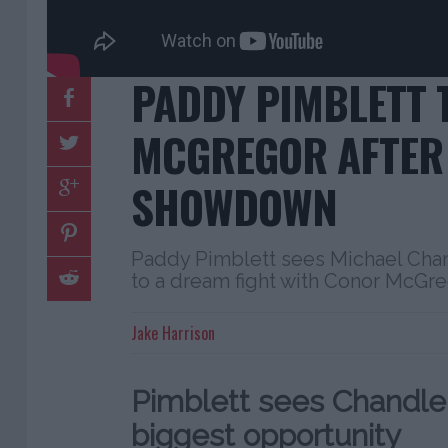
PADDY PIMBLETT 
MCGREGOR AFTER 
SHOWDOWN
Paddy Pimblett sees Michael Chan
to a dream fight with Conor McGre
Jake Harrison
Pimblett sees Chandler 
biggest opportunity