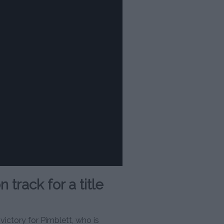
track for a title
ictory for Pimblett, who is