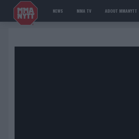
NEWS
MMA TV
ABOUT MMANYTT