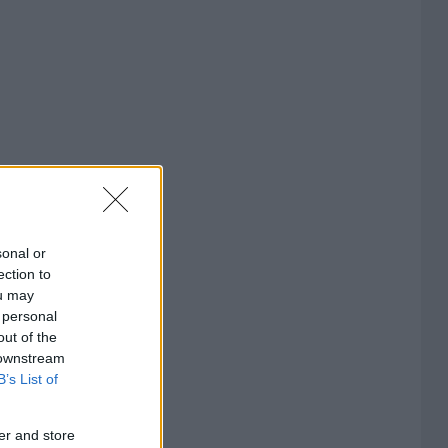
sonal or
ection to
ou may
 personal
out of the
 downstream
B’s List of
er and store