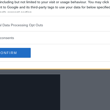
including but not limited to your visit or usage behaviour. You may click 
 to Google and its third-party tags to use your data for below specifi
ogle consent section.
l Data Processing Opt Outs
consents
 heated face-off
 Wash His Mouth with Iron”
CONFIRM
atch Between Cejudo and