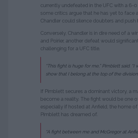
currently undefeated in the UFC with a 6-0 
some critics argue that he has yet to face
Chandler could silence doubters and push hi
Conversely, Chandler is in dire need of a win.
and Poirier, another defeat would significa
challenging for a UFC title.
“This fight is huge for me,” Pimblett said. 
show that I belong at the top of the division
If Pimblett secures a dominant victory, a
become a reality. The fight would be one of
especially if hosted at Anfield, the home
Pimblett has dreamed of.
“A fight between me and McGregor at Anfiel