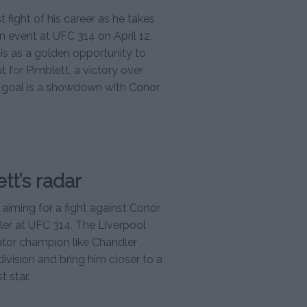
 fight of his career as he takes
n event at UFC 314 on April 12,
his as a golden opportunity to
t for Pimblett, a victory over
e goal is a showdown with Conor
tt’s radar
 aiming for a fight against Conor
er at UFC 314. The Liverpool
lator champion like Chandler
division and bring him closer to a
 star.