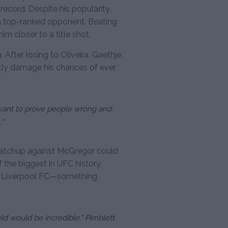
record. Despite his popularity,
 a top-ranked opponent. Beating
m closer to a title shot.
 After losing to Oliveira, Gaethje,
ntly damage his chances of ever
“I want to prove people wrong and
.”
 matchup against McGregor could
 the biggest in UFC history,
 of Liverpool FC—something
d would be incredible,” Pimblett