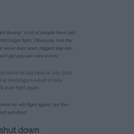
ht Boxing. “A lot of people have said
McGregor fight.’ Obviously, he’s the
tar we’ve ever seen, biggest pay-per-
 we’ll get pay-per-view points.”
since his leg injury in July 2021.
at McGregor’s return in late
ll ever fight again.
hink he will (fight again),’ but the
lett admitted.
 shut down