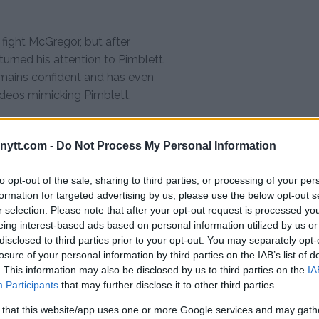
 fight McGregor, but after
urned his attention to Pimblett.
emains confident and has even
deos mimicking Pimblett.
ation as one of the most exciting
attles against top-tier
ytt.com -
Do Not Process My Personal Information
irier, and Charles Oliveira.
UFC bouts, making his fight
to opt-out of the sale, sharing to third parties, or processing of your per
formation for targeted advertising by us, please use the below opt-out s
r selection. Please note that after your opt-out request is processed y
e but believes he has the skills
eing interest-based ads based on personal information utilized by us or
disclosed to third parties prior to your opt-out. You may separately opt-
losure of your personal information by third parties on the IAB’s list of
. This information may also be disclosed by us to third parties on the
IA
id. “I think I’ll clip him with a
Participants
that may further disclose it to other third parties.
th me, I’ll catch him in a
 that this website/app uses one or more Google services and may gath