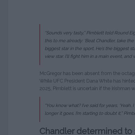
“Sounds very tasty,” Pimblett told Round Eig
this to me already: ‘Beat Chandler, take the 
biggest star in the sport. He’s the biggest s
view star. I’ll fight him in a main event, and
McGregor has been absent from the octagon 
While UFC President Dana White has hinted 
2025, Pimblett is uncertain if the Irishman wi
“You know what? I’ve said for years, ‘Yeah, I t
longer it goes, I’m starting to doubt it,” Pimb
Chandler determined to