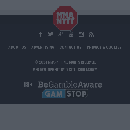
ABOUT US
ADVERTISING
CONTACT US
PRIVACY & COOKIES
© 2024 MMANYTT. ALL RIGHTS RESERVED.
WEB DEVELOPMENT BY DIGITAL GRID AGENCY
18+