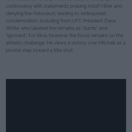
controversy with statements praising Adolf Hitler and
denying the Holocaust, leading to widespread
condemnation, including from UFC President Dana
White, who labeled the remarks as “dumb” and
“ignorant.” For Silva, however, the focus remains on the
athletic challenge. He views a victory over Mitchell as a
pivotal step toward a title shot.