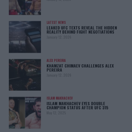
LATEST NEWS
LEAKED UFC TEXTS REVEAL THE HIDDEN
REALITY BEHIND FIGHT NEGOTIATIONS
January 12, 2026
ALEX PEREIRA
KHAMZAT CHIMAEV CHALLENGES ALEX
PEREIRA
January 12, 2026
ISLAM MAKHACHEV
ISLAM MAKHACHEV EYES DOUBLE
CHAMPION STATUS AFTER UFC 315
May 12, 2025