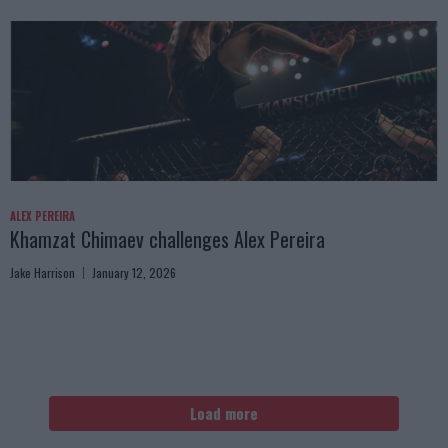
ALEX PEREIRA
Khamzat Chimaev challenges Alex Pereira
Jake Harrison
January 12, 2026
Load more