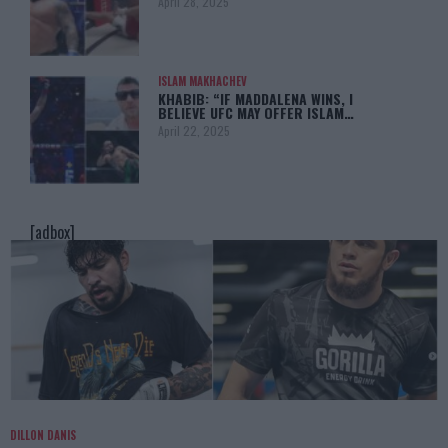
April 28, 2025
ISLAM MAKHACHEV
KHABIB: “IF MADDALENA WINS, I
BELIEVE UFC MAY OFFER ISLAM…
April 22, 2025
[adbox]
DILLON DANIS