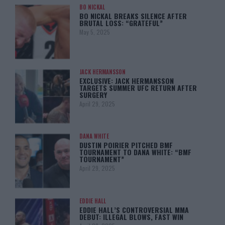
BO NICKAL
BO NICKAL BREAKS SILENCE AFTER
BRUTAL LOSS: “GRATEFUL”
May 5, 2025
JACK HERMANSSON
EXCLUSIVE: JACK HERMANSSON
TARGETS SUMMER UFC RETURN AFTER
SURGERY
April 29, 2025
DANA WHITE
DUSTIN POIRIER PITCHED BMF
TOURNAMENT TO DANA WHITE: “BMF
TOURNAMENT”
April 29, 2025
EDDIE HALL
EDDIE HALL’S CONTROVERSIAL MMA
DEBUT: ILLEGAL BLOWS, FAST WIN