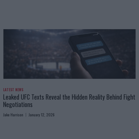
LATEST NEWS
Leaked UFC Texts Reveal the Hidden Reality Behind Fight
Negotiations
Jake Harrison
January 12, 2026