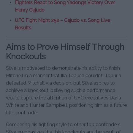
Fighters React to Song Yadong’s Victory Over
Henry Cejudo
UFC Fight Night 252 – Cejudo vs. Song Live
Results
Aims to Prove Himself Through
Knockouts
Silva is motivated to demonstrate his ability to finish
Mitchell in a manner that Ilia Topuria couldn’t. Topuria
defeated Mitchell via decision, but Silva aspires to
achieve a knockout, believing such a performance
would capture the attention of UFC executives Dana
White and Hunter Campbell, positioning him as a future
title contender.
Comparing his fighting style to other top contenders,
Silva emphasizes that his knockouts are the result of