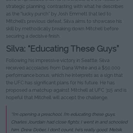
strategic planning, contrasting with what he describes
as the “lucky punch” by Josh Emmett that led to
Mitchell’s previous defeat. Silva aims to showcase his
skill by methodically breaking down Mitchell before
securing a decisive finish.
Silva: “Educating These Guys”
Following his impressive victory in Seattle, Silva
received accolades from Dana White and a $50,000
performance bonus, which he interprets as a sign that
the UFC has significant plans for his future. He has
proposed a matchup against Mitchell at UFC 315 and is
hopeful that Mitchell will accept the challenge.
“I’m opening a preschool. I’m educating these guys.
Charles Jourdain had close fights; I went in and schooled
him. Drew Dober, I don’t count; he’s really good. Melsik