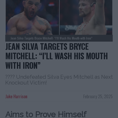
Jean Silva Targets Bryce Mitchell: “I’ll Wash His Mouth with Iron”
JEAN SILVA TARGETS BRYCE
MITCHELL: “I’LL WASH HIS MOUTH
WITH IRON”
???? Undefeated Silva Eyes Mitchell as Next
Knockout Victim!
Jake Harrison
February 25, 2025
Aims to Prove Himself