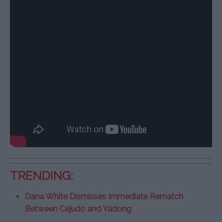
TRENDING:
Dana White Dismisses Immediate Rematch
Between Cejudo and Yadong