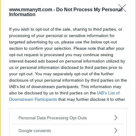
content
www.mmanytt.com -
Do Not Process My Personal
Information
If you wish to opt-out of the sale, sharing to third parties, or
BRYCE MITCHELL
JEAN SILVA
MMA
MMANYTT
processing of your personal or sensitive information for
BRYCE MITCHELL
JEAN SILVA
LATEST NEWS
MMA
targeted advertising by us, please use the below opt-out
section to confirm your selection. Please note that after your
opt-out request is processed you may continue seeing
interest-based ads based on personal information utilized by
us or personal information disclosed to third parties prior to
your opt-out. You may separately opt-out of the further
DANA WHITE DISMISSES
EUBANK JR. SMASHES EGG
disclosure of your personal information by third parties on the
IMMEDIATE REMATCH
ON BENN DURING HEATED
IAB’s list of downstream participants. This information may
BETWEEN CEJUDO AND
FACE-OFF
also be disclosed by us to third parties on the
IAB’s List of
YADONG
Jake Harrison
-
Feb 26, 2025
Downstream Participants
that may further disclose it to other
Jake Harrison
-
Feb 24, 2025
third parties.
Please note that this website/app uses one or more Google
Personal Data Processing Opt Outs
services and may gather and store information including but
not limited to your visit or usage behaviour. You may click to
Google consents
grant or deny consent to Google and its third-party tags to