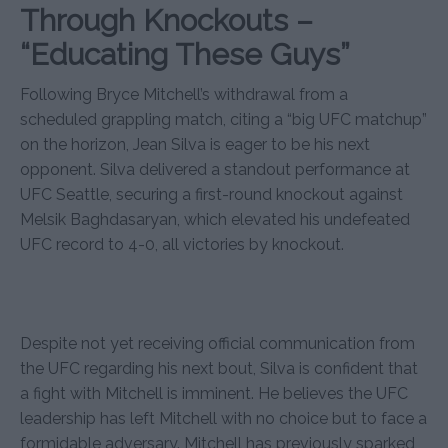
Through Knockouts –
“Educating These Guys”
Following Bryce Mitchell’s withdrawal from a
scheduled grappling match, citing a “big UFC matchup”
on the horizon, Jean Silva is eager to be his next
opponent. Silva delivered a standout performance at
UFC Seattle, securing a first-round knockout against
Melsik Baghdasaryan, which elevated his undefeated
UFC record to 4-0, all victories by knockout.
Despite not yet receiving official communication from
the UFC regarding his next bout, Silva is confident that
a fight with Mitchell is imminent. He believes the UFC
leadership has left Mitchell with no choice but to face a
formidable adversary. Mitchell has previously sparked