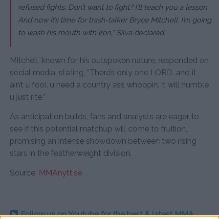
refused fights. Don’t want to fight? I’ll teach you a lesson.
And now it’s time for trash-talker Bryce Mitchell. I’m going
to wash his mouth with iron,” Silva declared.
Mitchell, known for his outspoken nature, responded on
social media, stating, “There’s only one LORD. and it
ain’t u fool. u need a country ass whoopin. it will humble
u just rite.”
As anticipation builds, fans and analysts are eager to
see if this potential matchup will come to fruition,
promising an intense showdown between two rising
stars in the featherweight division.
Source:
MMAnytt.se
Follow us on Youtube for the best & latest MMA