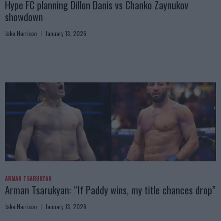
Hype FC planning Dillon Danis vs Chanko Zaynukov
showdown
Jake Harrison
January 13, 2026
ARMAN TSARUKYAN
Arman Tsarukyan: “If Paddy wins, my title chances drop”
Jake Harrison
January 13, 2026