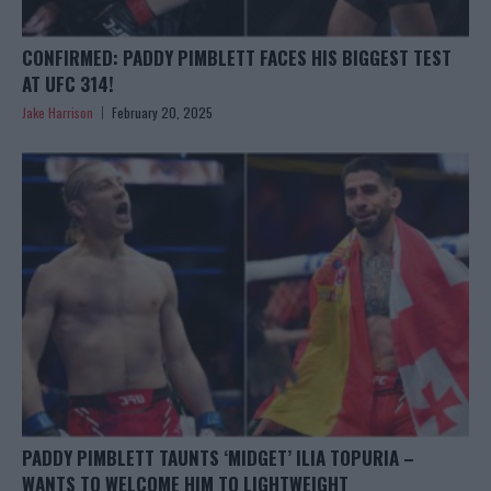
CONFIRMED: PADDY PIMBLETT FACES HIS BIGGEST TEST
AT UFC 314!
Jake Harrison
February 20, 2025
PADDY PIMBLETT TAUNTS ‘MIDGET’ ILIA TOPURIA –
WANTS TO WELCOME HIM TO LIGHTWEIGHT