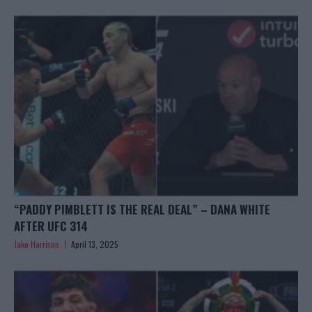
“PADDY PIMBLETT IS THE REAL DEAL” – DANA WHITE
AFTER UFC 314
Jake Harrison
April 13, 2025