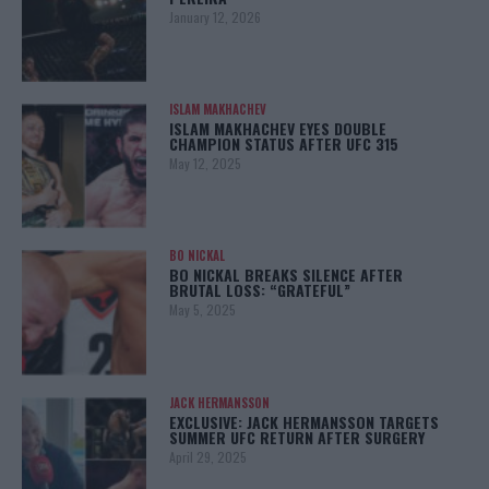
January 12, 2026
ISLAM MAKHACHEV
ISLAM MAKHACHEV EYES DOUBLE
CHAMPION STATUS AFTER UFC 315
May 12, 2025
BO NICKAL
BO NICKAL BREAKS SILENCE AFTER
BRUTAL LOSS: “GRATEFUL”
May 5, 2025
JACK HERMANSSON
EXCLUSIVE: JACK HERMANSSON TARGETS
SUMMER UFC RETURN AFTER SURGERY
April 29, 2025