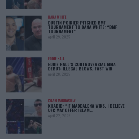
DANA WHITE
DUSTIN POIRIER PITCHED BMF
TOURNAMENT TO DANA WHITE: “BMF
TOURNAMENT”
April 29, 2025
EDDIE HALL
EDDIE HALL’S CONTROVERSIAL MMA
DEBUT: ILLEGAL BLOWS, FAST WIN
April 28, 2025
ISLAM MAKHACHEV
KHABIB: “IF MADDALENA WINS, I BELIEVE
UFC MAY OFFER ISLAM…
April 22, 2025