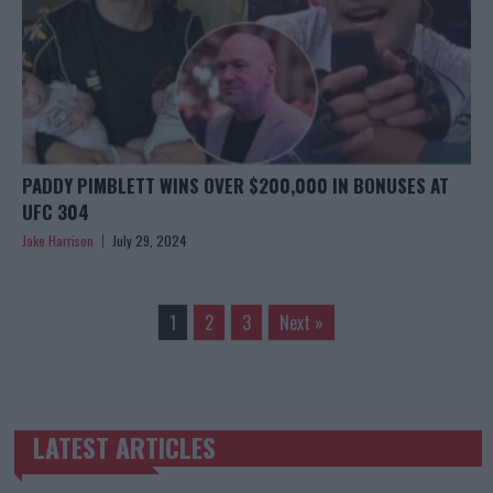
PADDY PIMBLETT WINS OVER $200,000 IN BONUSES AT
UFC 304
Jake Harrison
July 29, 2024
1
2
3
Next »
LATEST ARTICLES
TRENDING POSTS