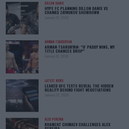
DILLON DANIS
HYPE FC PLANNING DILLON DANIS VS
CHANKO ZAYNUKOV SHOWDOWN
January 13, 2026
ARMAN TSARUKYAN
ARMAN TSARUKYAN: “IF PADDY WINS, MY
TITLE CHANCES DROP”
January 13, 2026
LATEST NEWS
LEAKED UFC TEXTS REVEAL THE HIDDEN
REALITY BEHIND FIGHT NEGOTIATIONS
January 12, 2026
ALEX PEREIRA
KHAMZAT CHIMAEV CHALLENGES ALEX
PEREIRA