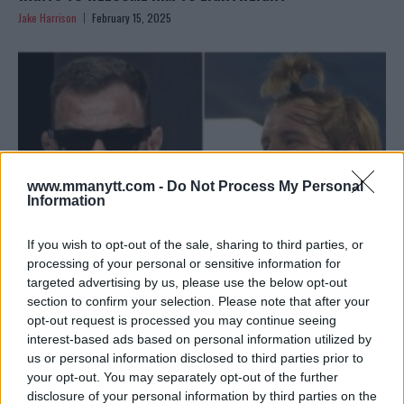
Jake Harrison
February 15, 2025
www.mmanytt.com -
Do Not Process My Personal
Information
If you wish to opt-out of the sale, sharing to third parties, or
processing of your personal or sensitive information for
targeted advertising by us, please use the below opt-out
RENATO MOICANO REFLECTS ON UFC 311 LOSS AND
section to confirm your selection. Please note that after your
FUTURE GOALS
opt-out request is processed you may continue seeing
interest-based ads based on personal information utilized by
Jake Harrison
January 21, 2025
us or personal information disclosed to third parties prior to
your opt-out. You may separately opt-out of the further
disclosure of your personal information by third parties on the