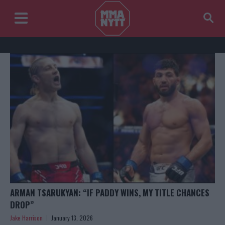
ARMAN TSARUKYAN: “IF PADDY WINS, MY TITLE CHANCES
DROP”
Jake Harrison
January 13, 2026