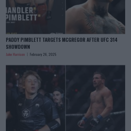
PADDY PIMBLETT TARGETS MCGREGOR AFTER UFC 314
SHOWDOWN
Jake Harrison
February 26, 2025