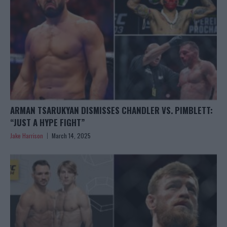
ARMAN TSARUKYAN DISMISSES CHANDLER VS. PIMBLETT:
“JUST A HYPE FIGHT”
Jake Harrison
March 14, 2025