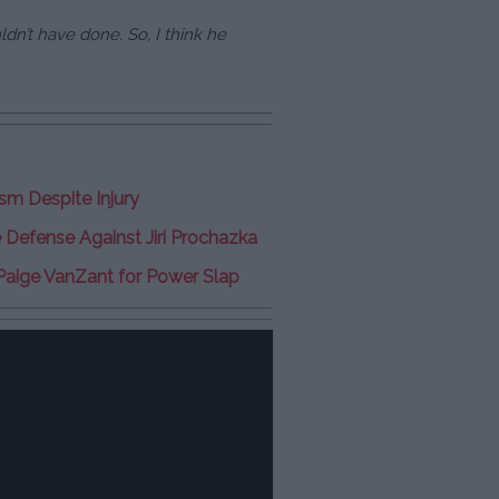
uldn’t have done. So, I think he
sm Despite Injury
e Defense Against Jiri Prochazka
Paige VanZant for Power Slap