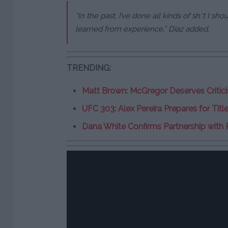
“In the past, I’ve done all kinds of sh*t I sho
learned from experience,” Diaz added.
TRENDING:
Matt Brown: McGregor Deserves Critici
UFC 303: Alex Pereira Prepares for Titl
Dana White Confirms Partnership with 