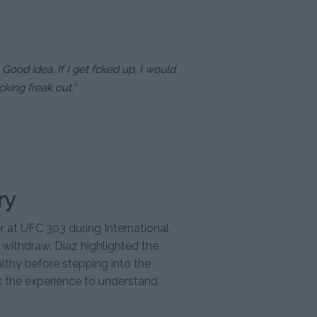
. Good idea. If I get fcked up, I would
cking freak out.”
ry
 at UFC 303 during International
 withdraw. Diaz highlighted the
lthy before stepping into the
ck the experience to understand