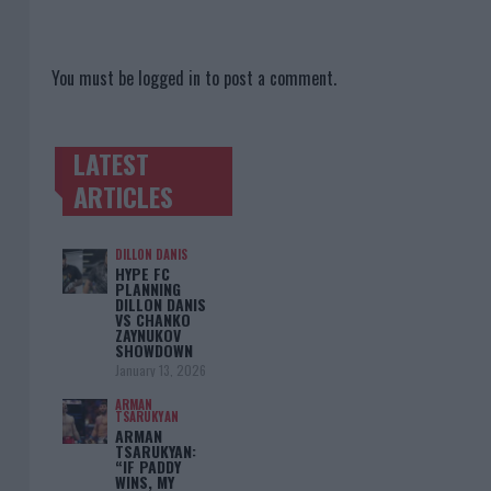
You must be
logged in
to post a comment.
LATEST
TRENDING POSTS
ARTICLES
DILLON DANIS
HYPE FC
PLANNING
DILLON DANIS
VS CHANKO
ZAYNUKOV
SHOWDOWN
January 13, 2026
ARMAN
TSARUKYAN
ARMAN
TSARUKYAN:
“IF PADDY
WINS, MY