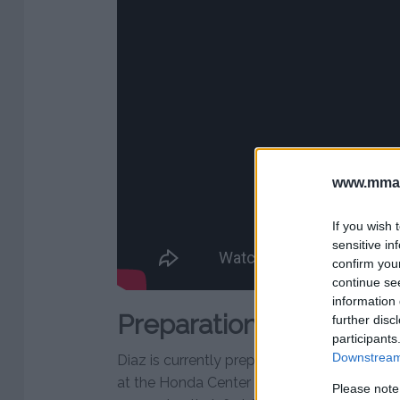
www.mman
If you wish 
sensitive in
confirm you
continue se
information 
Preparations for Masv
further disc
participants
Downstream 
Diaz is currently preparing for his own bou
at the Honda Center in Anaheim, California. 
Please note