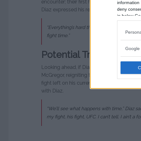
encounter; their first fight was at UFC 244 i
information 
deny consent
Diaz expressed his readiness, stating,
in below Go
“Everything’s hard the whole time, but I’m pr
Persona
fight time.”
Google 
Potential Trilogy Fight
Looking ahead, if Diaz wins against Masvida
McGregor, reigniting their famous rivalry. 
fight left on his current UFC contract, has e
with Diaz.
“We’ll see what happens with time,” Diaz s
my fight, his fight, UFC. I can’t tell. I ain’t a f