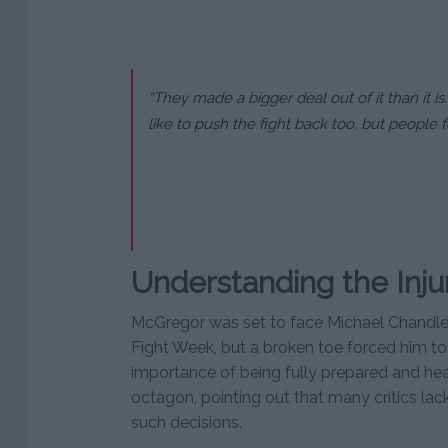
“They made a bigger deal out of it than it is
like to push the fight back too, but people f
Understanding the Inju
McGregor was set to face Michael Chandler
Fight Week, but a broken toe forced him to
importance of being fully prepared and hea
octagon, pointing out that many critics la
such decisions.