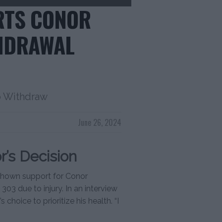
RTS CONOR
HDRAWAL
o Withdraw
June 26, 2024
’s Decision
s shown support for Conor
03 due to injury. In an interview
hoice to prioritize his health. “I