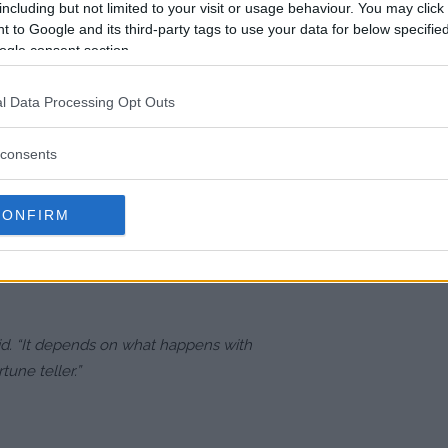
n 2019 for the inaugural BMF title.
including but not limited to your visit or usage behaviour. You may click 
 to Google and its third-party tags to use your data for below specifi
ogle consent section.
obably G to just sit around and tell
l Data Processing Opt Outs
consents
l, he may seek a third fight with
CONFIRM
McGregor, who reportedly has one
xpressed interest in a trilogy bout
aid. “It depends on what happens with
ortune teller.”