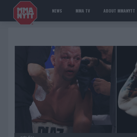
NEWS
MMA TV
ABOUT MMANYTT
nate diaz