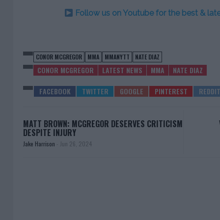
Follow us on Youtube for the best & la
CONOR MCGREGOR
MMA
MMANYTT
NATE DIAZ
CONOR MCGREGOR
LATEST NEWS
MMA
NATE DIAZ
MATT BROWN: MCGREGOR DESERVES CRITICISM
DESPITE INJURY
Jake Harrison
-
Jun 26, 2024