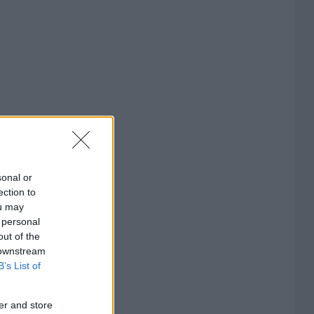
sonal or
ection to
ou may
 personal
out of the
 downstream
B’s List of
er and store