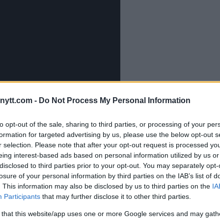
ytt.com -
Do Not Process My Personal Information
to opt-out of the sale, sharing to third parties, or processing of your per
formation for targeted advertising by us, please use the below opt-out s
r selection. Please note that after your opt-out request is processed y
eing interest-based ads based on personal information utilized by us or
disclosed to third parties prior to your opt-out. You may separately opt-
idal Rematch
losure of your personal information by third parties on the IAB’s list of
. This information may also be disclosed by us to third parties on the
IA
Participants
that may further disclose it to other third parties.
t against Jorge Masvidal on July 6
This will be their second
 that this website/app uses one or more Google services and may gath