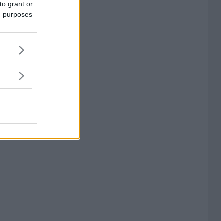
to grant or
ed purposes