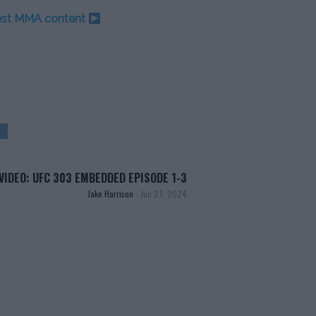
test MMA content
VIDEO: UFC 303 EMBEDDED EPISODE 1-3
Jake Harrison
-
Jun 27, 2024