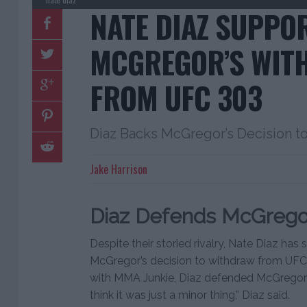
NATE DIAZ SUPPO
MCGREGOR’S WIT
FROM UFC 303
Diaz Backs McGregor’s Decision t
Jake Harrison
Diaz Defends McGregor
Despite their storied rivalry, Nate Diaz ha
McGregor’s decision to withdraw from UFC 3
with MMA Junkie, Diaz defended McGregor’s c
think it was just a minor thing,” Diaz said.