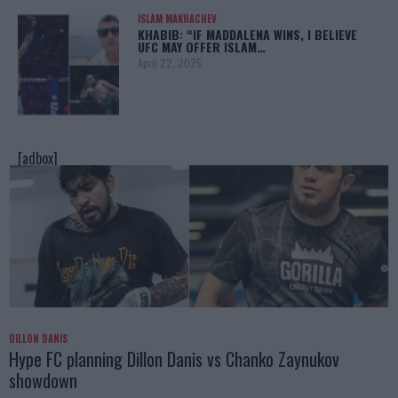
ISLAM MAKHACHEV
KHABIB: “IF MADDALENA WINS, I BELIEVE
UFC MAY OFFER ISLAM…
April 22, 2025
[adbox]
DILLON DANIS
Hype FC planning Dillon Danis vs Chanko Zaynukov
showdown