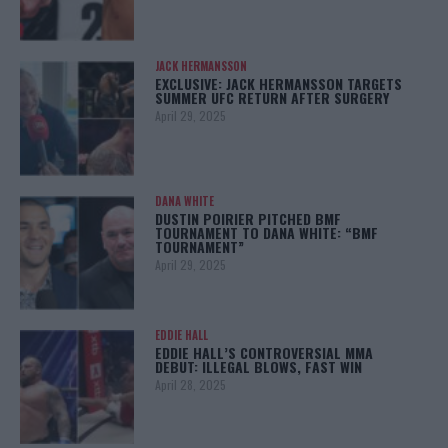
JACK HERMANSSON
EXCLUSIVE: JACK HERMANSSON TARGETS
SUMMER UFC RETURN AFTER SURGERY
April 29, 2025
DANA WHITE
DUSTIN POIRIER PITCHED BMF
TOURNAMENT TO DANA WHITE: “BMF
TOURNAMENT”
April 29, 2025
EDDIE HALL
EDDIE HALL’S CONTROVERSIAL MMA
DEBUT: ILLEGAL BLOWS, FAST WIN
April 28, 2025