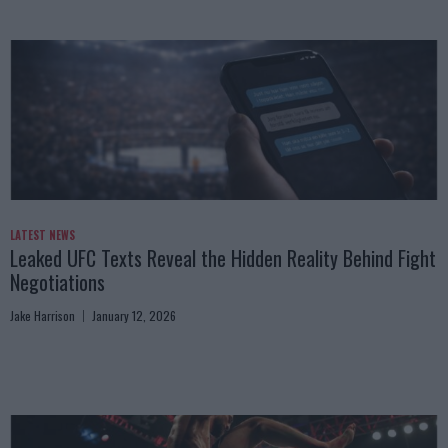
LATEST NEWS
Leaked UFC Texts Reveal the Hidden Reality Behind Fight
Negotiations
Jake Harrison
January 12, 2026