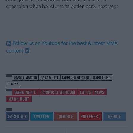
champion when he returns to action early next year.
Follow us on Youtube for the best & latest MMA
content
DAMON MARTIN
DANA WHITE
FABRICIO WERDUM
MARK HUNT
UFC 221
DANA WHITE
FABRICIO WERDUM
LATEST NEWS
MARK HUNT