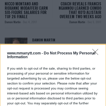
NICCO MONTANO AND
COACH REVEALS FRANCIS
ROXANNE MODAFFERI EARN
NGANNOU LEARNED COMBO
SIX-FIGURE SALARIES FOR
THAT KO’D ALISTAIR
TUF 26 FINALE
OVEREEM TWO WEEKS AGO
Damon Martin
-
Dec 4, 2017
Damon Martin
-
Dec 5, 2017
DAMON MARTIN
Damon Martin is a veteran mixed martial arts
journalist who has been covering the industry since
www.mmanytt.com -
Do Not Process My Personal
2003 with bylines on FOX Sports, CNN, Bleacher
Information
Report and numerous other outlets.
If you wish to opt-out of the sale, sharing to third parties, or
processing of your personal or sensitive information for
targeted advertising by us, please use the below opt-out
section to confirm your selection. Please note that after your
opt-out request is processed you may continue seeing
interest-based ads based on personal information utilized by
us or personal information disclosed to third parties prior to
your opt-out. You may separately opt-out of the further