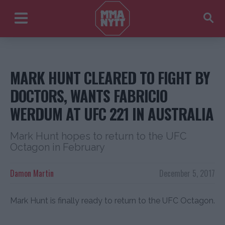
MARK HUNT CLEARED TO FIGHT BY
DOCTORS, WANTS FABRICIO
WERDUM AT UFC 221 IN AUSTRALIA
Mark Hunt hopes to return to the UFC
Octagon in February
Damon Martin
December 5, 2017
Mark Hunt is finally ready to return to the UFC Octagon.