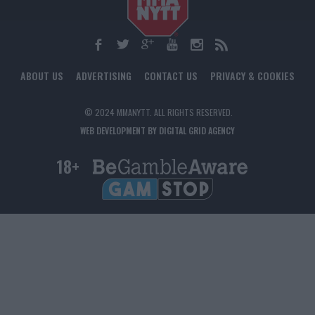
ABOUT US
ADVERTISING
CONTACT US
PRIVACY & COOKIES
© 2024 MMANYTT. ALL RIGHTS RESERVED.
WEB DEVELOPMENT BY DIGITAL GRID AGENCY
18+