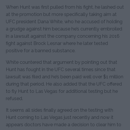
When Hunt was first pulled from his fight, he lashed out
at the promotion but more specifically taking aim at
UFC president Dana White, who he accused of holding
a grudge against him because he’s currently embroiled
in a lawsuit against the company concerning his 2016
fight against Brock Lesnar where he later tested
positive for a banned substance.
White countered that argument by pointing out that
Hunt has fought in the UFC several times since that
lawsuit was filed and he’s been paid well over $1 million
during that period. He also added that the UFC offered
to fly Hunt to Las Vegas for additional testing but he
refused.
It seems all sides finally agreed on the testing with
Hunt coming to Las Vegas just recently and now it
appears doctors have made a decision to clear him to