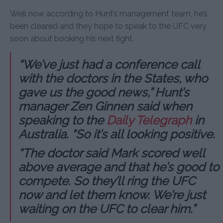
Well now according to Hunt’s management team, he’s
been cleared and they hope to speak to the UFC very
soon about booking his next fight.
“We’ve just had a conference call
with the doctors in the States, who
gave us the good news,” Hunt’s
manager Zen Ginnen said when
speaking to the
Daily Telegraph
in
Australia. “So it’s all looking positive.
“The doctor said Mark scored well
above average and that he’s good to
compete. So they’ll ring the UFC
now and let them know. We’re just
waiting on the UFC to clear him.”