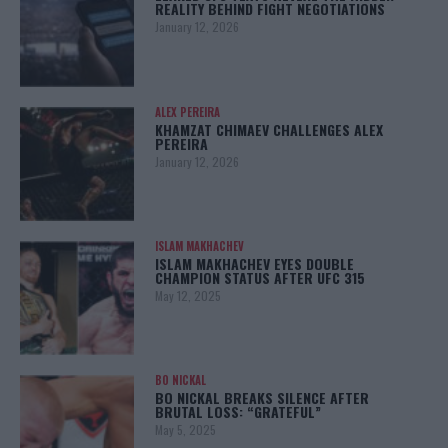
REALITY BEHIND FIGHT NEGOTIATIONS
January 12, 2026
ALEX PEREIRA
KHAMZAT CHIMAEV CHALLENGES ALEX
PEREIRA
January 12, 2026
ISLAM MAKHACHEV
ISLAM MAKHACHEV EYES DOUBLE
CHAMPION STATUS AFTER UFC 315
May 12, 2025
BO NICKAL
BO NICKAL BREAKS SILENCE AFTER
BRUTAL LOSS: “GRATEFUL”
May 5, 2025