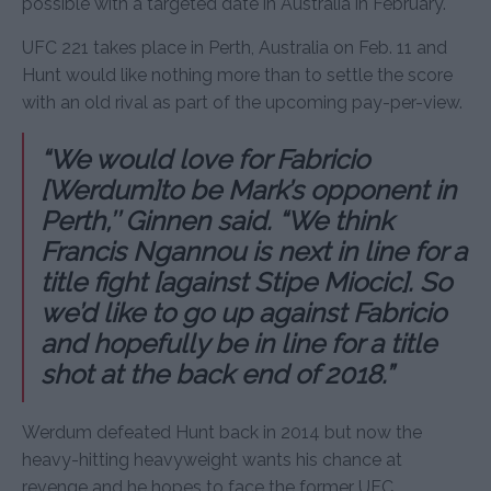
possible with a targeted date in Australia in February.
UFC 221 takes place in Perth, Australia on Feb. 11 and
Hunt would like nothing more than to settle the score
with an old rival as part of the upcoming pay-per-view.
“We would love for Fabricio
[Werdum]to be Mark’s opponent in
Perth,’’ Ginnen said. “We think
Francis Ngannou is next in line for a
title fight [against Stipe Miocic]. So
we’d like to go up against Fabricio
and hopefully be in line for a title
shot at the back end of 2018.”
Werdum defeated Hunt back in 2014 but now the
heavy-hitting heavyweight wants his chance at
revenge and he hopes to face the former UFC