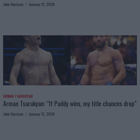
Jake Harrison
January 13, 2026
ARMAN TSARUKYAN
Arman Tsarukyan: “If Paddy wins, my title chances drop”
Jake Harrison
January 13, 2026