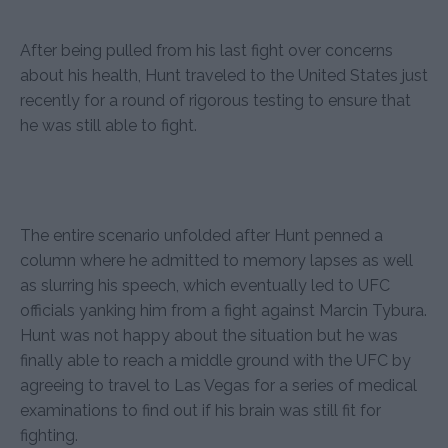
After being pulled from his last fight over concerns
about his health, Hunt traveled to the United States just
recently for a round of rigorous testing to ensure that
he was still able to fight.
The entire scenario unfolded after Hunt penned a
column where he admitted to memory lapses as well
as slurring his speech, which eventually led to UFC
officials yanking him from a fight against Marcin Tybura.
Hunt was not happy about the situation but he was
finally able to reach a middle ground with the UFC by
agreeing to travel to Las Vegas for a series of medical
examinations to find out if his brain was still fit for
fighting.