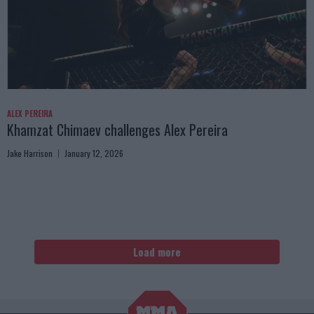
ALEX PEREIRA
Khamzat Chimaev challenges Alex Pereira
Jake Harrison
January 12, 2026
Load more