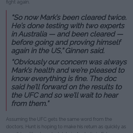
fight again.
“So now Mark’s been cleared twice.
He’s done testing with two experts
in Australia — and been cleared —
before going and proving himself
again in the US,” Ginnen said.
“Obviously our concern was always
Mark’s health and we’re pleased to
know everything is fine. The doc
said he’ll forward on the results to
the UFC and so we’ll wait to hear
from them.”
Assuming the UFC gets the same word from the
doctors, Hunt is hoping to make his return as quickly as