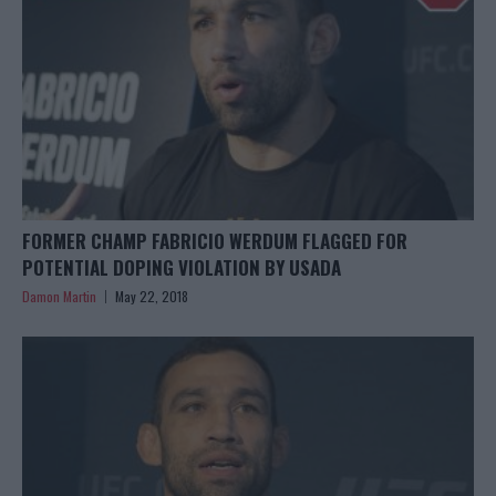
FORMER CHAMP FABRICIO WERDUM FLAGGED FOR
POTENTIAL DOPING VIOLATION BY USADA
Damon Martin
May 22, 2018