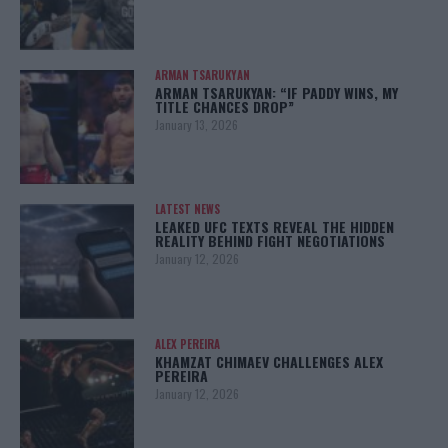
ARMAN TSARUKYAN
ARMAN TSARUKYAN: “IF PADDY WINS, MY
TITLE CHANCES DROP”
January 13, 2026
LATEST NEWS
LEAKED UFC TEXTS REVEAL THE HIDDEN
REALITY BEHIND FIGHT NEGOTIATIONS
January 12, 2026
ALEX PEREIRA
KHAMZAT CHIMAEV CHALLENGES ALEX
PEREIRA
January 12, 2026