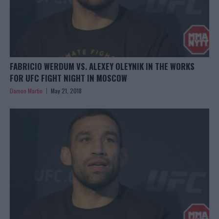
FABRICIO WERDUM VS. ALEXEY OLEYNIK IN THE WORKS
FOR UFC FIGHT NIGHT IN MOSCOW
Damon Martin
May 21, 2018