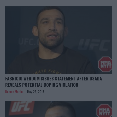
FABRICIO WERDUM ISSUES STATEMENT AFTER USADA
REVEALS POTENTIAL DOPING VIOLATION
Damon Martin
May 23, 2018