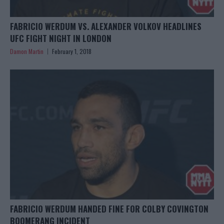
FABRICIO WERDUM VS. ALEXANDER VOLKOV HEADLINES
UFC FIGHT NIGHT IN LONDON
Damon Martin
February 1, 2018
FABRICIO WERDUM HANDED FINE FOR COLBY COVINGTON
BOOMERANG INCIDENT