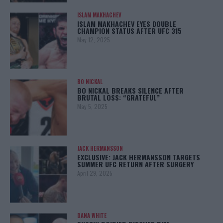
ISLAM MAKHACHEV
ISLAM MAKHACHEV EYES DOUBLE
CHAMPION STATUS AFTER UFC 315
May 12, 2025
BO NICKAL
BO NICKAL BREAKS SILENCE AFTER
BRUTAL LOSS: “GRATEFUL”
May 5, 2025
JACK HERMANSSON
EXCLUSIVE: JACK HERMANSSON TARGETS
SUMMER UFC RETURN AFTER SURGERY
April 29, 2025
DANA WHITE