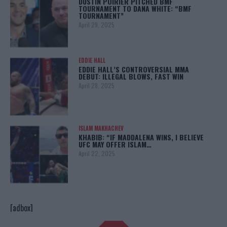
DUSTIN POIRIER PITCHED BMF
TOURNAMENT TO DANA WHITE: “BMF
TOURNAMENT”
April 29, 2025
EDDIE HALL
EDDIE HALL’S CONTROVERSIAL MMA
DEBUT: ILLEGAL BLOWS, FAST WIN
April 28, 2025
ISLAM MAKHACHEV
KHABIB: “IF MADDALENA WINS, I BELIEVE
UFC MAY OFFER ISLAM…
April 22, 2025
[adbox]