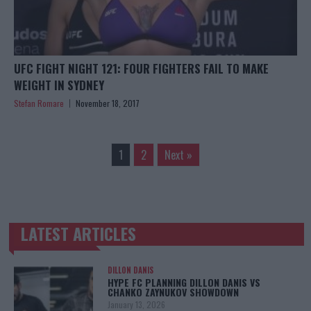
UFC FIGHT NIGHT 121: FOUR FIGHTERS FAIL TO MAKE
WEIGHT IN SYDNEY
Stefan Romare
November 18, 2017
1
2
Next »
LATEST ARTICLES
TRENDING POSTS
DILLON DANIS
HYPE FC PLANNING DILLON DANIS VS
CHANKO ZAYNUKOV SHOWDOWN
January 13, 2026