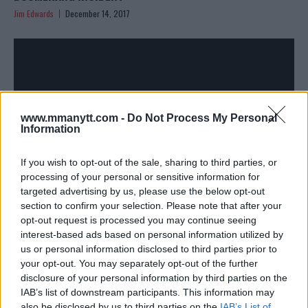
Jim Edwards
December 14, 2017
www.mmanytt.com -
Do Not Process My Personal
Information
If you wish to opt-out of the sale, sharing to third parties, or
processing of your personal or sensitive information for
MARK HUNT CLEARED TO FIGHT BY DOCTORS, WANTS
targeted advertising by us, please use the below opt-out
FABRICIO WERDUM AT UFC 221 IN AUSTRALIA
section to confirm your selection. Please note that after your
Damon Martin
December 5, 2017
opt-out request is processed you may continue seeing
interest-based ads based on personal information utilized by
us or personal information disclosed to third parties prior to
your opt-out. You may separately opt-out of the further
disclosure of your personal information by third parties on the
IAB’s list of downstream participants. This information may
also be disclosed by us to third parties on the
IAB’s List of