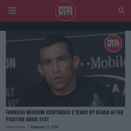
FABRICIO WERDUM SUSPENDED 2 YEARS BY USADA AFTER
POSITIVE DRUG TEST
Damon Martin
September 11, 2018