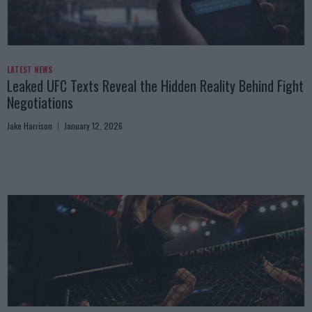
LATEST NEWS
Leaked UFC Texts Reveal the Hidden Reality Behind Fight
Negotiations
Jake Harrison
January 12, 2026