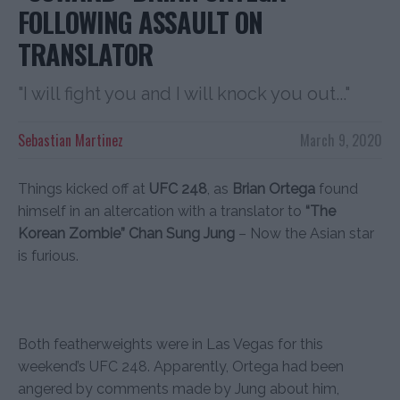
FOLLOWING ASSAULT ON
TRANSLATOR
"I will fight you and I will knock you out..."
Sebastian Martinez
March 9, 2020
Things kicked off at
UFC 248
, as
Brian Ortega
found
himself in an altercation with a translator to
“The
Korean Zombie” Chan Sung Jung
– Now the Asian star
is furious.
Both featherweights were in Las Vegas for this
weekend’s UFC 248. Apparently, Ortega had been
angered by comments made by Jung about him,