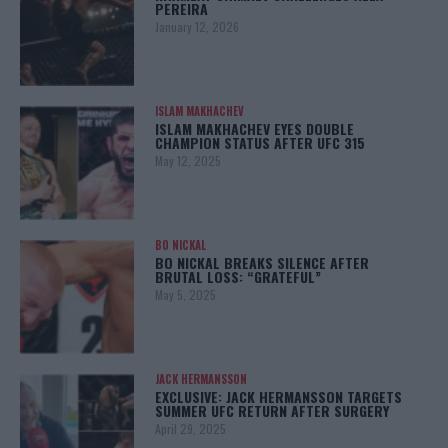
PEREIRA
January 12, 2026
ISLAM MAKHACHEV
ISLAM MAKHACHEV EYES DOUBLE
CHAMPION STATUS AFTER UFC 315
May 12, 2025
BO NICKAL
BO NICKAL BREAKS SILENCE AFTER
BRUTAL LOSS: “GRATEFUL”
May 5, 2025
JACK HERMANSSON
EXCLUSIVE: JACK HERMANSSON TARGETS
SUMMER UFC RETURN AFTER SURGERY
April 29, 2025