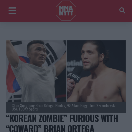
Chan Sung Jung Brian Ortega. Photos_ © Adam Hagy, Tom Szczerbowski-
USA TODAY Sports
“KOREAN ZOMBIE” FURIOUS WITH
“COWARD” BRIAN ORTEGA