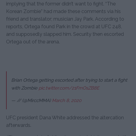
implying that the former didn’t want to fight. “The
Korean Zombie” had made these comments via his
friend and translator; musician Jay Park. According to
reports, Ortega found Park in the crowd at UFC 248,
and supposedly slapped him. Security then escorted
Ortega out of the arena.
Brian Ortega getting escorted after trying to start a fight
with Zombie
pic.twitter.com/21FmOsZB8E
— // (@MirccMMA)
March 8, 2020
UFC president Dana White addressed the altercation
afterwards.