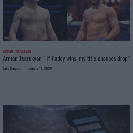
ARMAN TSARUKYAN
Arman Tsarukyan: “If Paddy wins, my title chances drop”
Jake Harrison
January 13, 2026