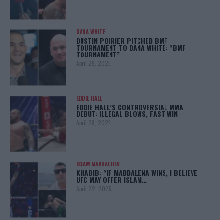
DANA WHITE
DUSTIN POIRIER PITCHED BMF
TOURNAMENT TO DANA WHITE: “BMF
TOURNAMENT”
April 29, 2025
EDDIE HALL
EDDIE HALL’S CONTROVERSIAL MMA
DEBUT: ILLEGAL BLOWS, FAST WIN
April 28, 2025
ISLAM MAKHACHEV
KHABIB: “IF MADDALENA WINS, I BELIEVE
UFC MAY OFFER ISLAM…
April 22, 2025