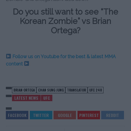
Do you still want to see “The
Korean Zombie” vs Brian
Ortega?
Follow us on Youtube for the best & latest MMA
content
BRIAN ORTEGA
CHAN SUNG JUNG
TRANSLATOR
UFC 248
LATEST NEWS
UFC