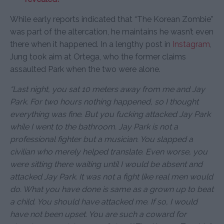
While early reports indicated that “The Korean Zombie”
was part of the altercation, he maintains he wasn’t even
there when it happened. In a lengthy post in
Instagram
,
Jung took aim at Ortega, who the former claims
assaulted Park when the two were alone.
“Last night, you sat 10 meters away from me and Jay
Park. For two hours nothing happened, so I thought
everything was fine. But you fucking attacked Jay Park
while I went to the bathroom. Jay Park is not a
professional fighter but a musician. You slapped a
civilian who merely helped translate. Even worse, you
were sitting there waiting until I would be absent and
attacked Jay Park. It was not a fight like real men would
do. What you have done is same as a grown up to beat
a child. You should have attacked me. If so, I would
have not been upset. You are such a coward for