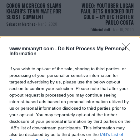
CONOR MCGREGOR SLAMS
VIDEO: YOUTUBER LOGAN
KHABIB’S TEAM MATE FOR
PAUL GETS KNOCKED OUT
SEXIST COMMENT
COLD – BY UFC FIGHTER
PAULO COSTA
Sebastian Martinez
-
Mar 9, 2020
Editorial staff
-
Mar 10, 2020
www.mmanytt.com -
Do Not Process My Personal
Information
If you wish to opt-out of the sale, sharing to third parties, or
processing of your personal or sensitive information for
targeted advertising by us, please use the below opt-out
section to confirm your selection. Please note that after your
opt-out request is processed you may continue seeing
You must be
logged in
to post a comment.
interest-based ads based on personal information utilized by
us or personal information disclosed to third parties prior to
your opt-out. You may separately opt-out of the further
disclosure of your personal information by third parties on the
LATEST ARTICLES
IAB’s list of downstream participants. This information may
TRENDING POSTS
also be disclosed by us to third parties on the
IAB’s List of