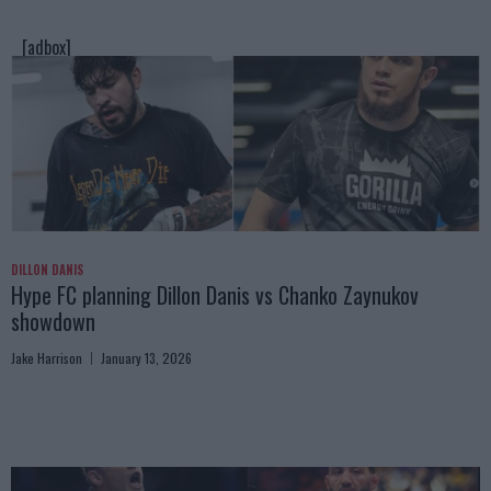
[adbox]
DILLON DANIS
Hype FC planning Dillon Danis vs Chanko Zaynukov
showdown
Jake Harrison
January 13, 2026