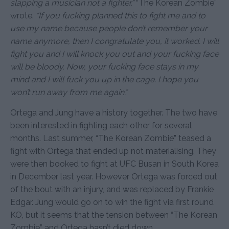
slapping a musician not a fighter.”
“The Korean Zombie”
wrote.
“If you fucking planned this to fight me and to
use my name because people don’t remember your
name anymore, then I congratulate you, it worked. I will
fight you and I will knock you out and your fucking face
will be bloody. Now, your fucking face stays in my
mind and I will fuck you up in the cage. I hope you
won’t run away from me again.”
Ortega and Jung have a history together. The two have
been interested in fighting each other for several
months. Last summer, “The Korean Zombie” teased a
fight with Ortega that ended up not materialising. They
were then booked to fight at UFC Busan in South Korea
in December last year. However Ortega was forced out
of the bout with an injury, and was replaced by Frankie
Edgar. Jung would go on to win the fight via first round
KO, but it seems that the tension between “The Korean
Zombie” and Ortega hasn’t died down.