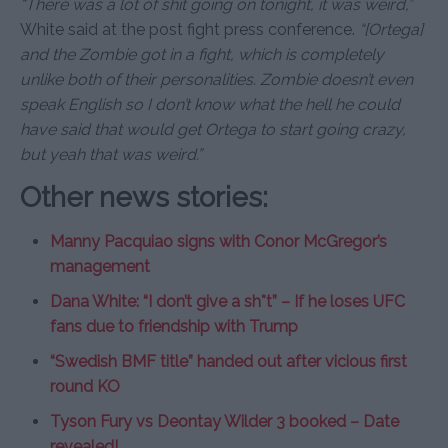
“There was a lot of shit going on tonight, it was weird,”
White said at the post fight press conference.
“[Ortega]
and the Zombie got in a fight, which is completely
unlike both of their personalities. Zombie doesn’t even
speak English so I don’t know what the hell he could
have said that would get Ortega to start going crazy,
but yeah that was weird.”
Other news stories:
Manny Pacquiao signs with Conor McGregor’s
management
Dana White: “I don’t give a sh*t” – If he loses UFC
fans due to friendship with Trump
“Swedish BMF title” handed out after vicious first
round KO
Tyson Fury vs Deontay Wilder 3 booked – Date
revealed!