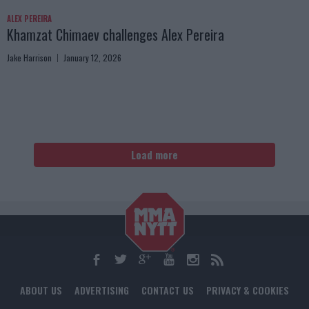
ALEX PEREIRA
Khamzat Chimaev challenges Alex Pereira
Jake Harrison
January 12, 2026
Load more
ABOUT US
ADVERTISING
CONTACT US
PRIVACY & COOKIES