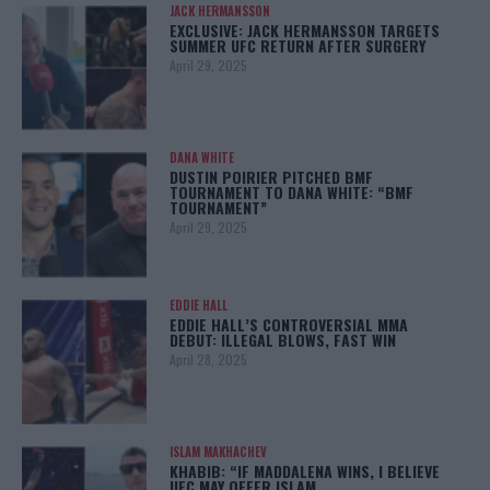
JACK HERMANSSON
EXCLUSIVE: JACK HERMANSSON TARGETS
SUMMER UFC RETURN AFTER SURGERY
April 29, 2025
DANA WHITE
DUSTIN POIRIER PITCHED BMF
TOURNAMENT TO DANA WHITE: “BMF
TOURNAMENT”
April 29, 2025
EDDIE HALL
EDDIE HALL’S CONTROVERSIAL MMA
DEBUT: ILLEGAL BLOWS, FAST WIN
April 28, 2025
ISLAM MAKHACHEV
KHABIB: “IF MADDALENA WINS, I BELIEVE
UFC MAY OFFER ISLAM…