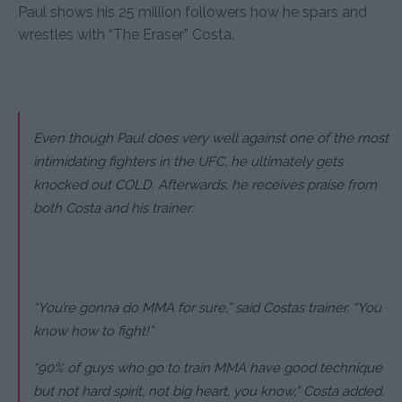
Paul shows his 25 million followers how he spars and
wrestles with “The Eraser” Costa.
Even though Paul does very well against one of the most
intimidating fighters in the UFC, he ultimately gets
knocked out COLD. Afterwards, he receives praise from
both Costa and his trainer:
“You’re gonna do MMA for sure,” said Costas trainer. “You
know how to fight!”
“90% of guys who go to train MMA have good technique
but not hard spirit, not big heart, you know,” Costa added.