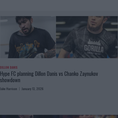
DILLON DANIS
Hype FC planning Dillon Danis vs Chanko Zaynukov
showdown
Jake Harrison
January 13, 2026