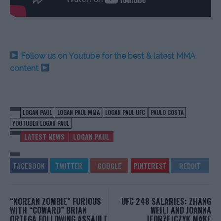
Follow us on Youtube for the best & latest MMA
content
LOGAN PAUL
LOGAN PAUL MMA
LOGAN PAUL UFC
PAULO COSTA
YOUTUBER LOGAN PAUL
LATEST NEWS
LOGAN PAUL
“KOREAN ZOMBIE” FURIOUS
UFC 248 SALARIES: ZHANG
WITH “COWARD” BRIAN
WEILI AND JOANNA
ORTEGA FOLLOWING ASSAULT
JEDRZEJCZYK MAKE