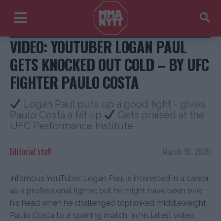
Paulo Costa Logan Paul
VIDEO: YOUTUBER LOGAN PAUL
GETS KNOCKED OUT COLD – BY UFC
FIGHTER PAULO COSTA
Logan Paul puts up a good fight - gives
Paulo Costa a fat lip
Gets praised at the
UFC Performance Institute
Editorial staff
March 10, 2020
Infamous YouTuber Logan Paul is interested in a career
as a professional fighter, but he might have been over
his head when he challenged topranked middleweight
Paulo Costa to a sparring match. In his latest video,