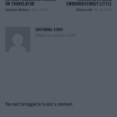
ON TRANSLATOR
EMBARRASSINGLY LITTLE
Sebastian Martinez
-
Mar 9, 2020
Editorial staff
-
Mar 10, 2020
EDITORIAL STAFF
MMAnytt was founded in 2008.
You must be
logged in
to post a comment.