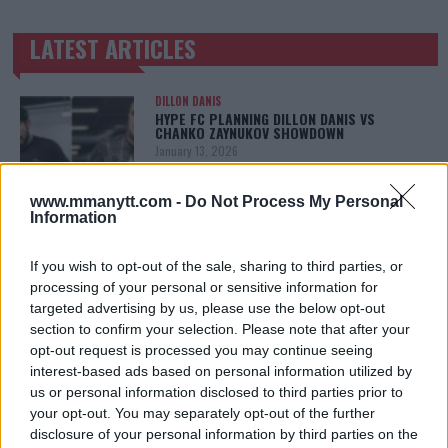
LATEST ARTICLES
TRENDING POSTS
DILLON DANIS
HYPE FC PLANNING DILLON DANIS VS
CHANKO ZAYNUKOV SHOWDOWN
January 13, 2026
www.mmanytt.com -
Do Not Process My Personal
Information
ARMAN TSARUKYAN
ARMAN TSARUKYAN: “IF PADDY WINS, MY
TITLE CHANCES DROP”
If you wish to opt-out of the sale, sharing to third parties, or
January 13, 2026
processing of your personal or sensitive information for
targeted advertising by us, please use the below opt-out
section to confirm your selection. Please note that after your
opt-out request is processed you may continue seeing
LATEST NEWS
interest-based ads based on personal information utilized by
LEAKED UFC TEXTS REVEAL THE HIDDEN
us or personal information disclosed to third parties prior to
REALITY BEHIND FIGHT NEGOTIATIONS
your opt-out. You may separately opt-out of the further
January 12, 2026
disclosure of your personal information by third parties on the