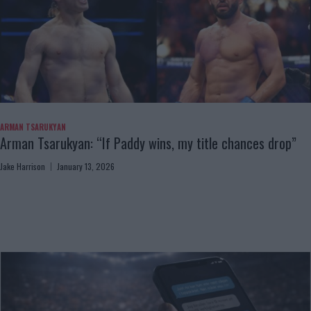
ARMAN TSARUKYAN
Arman Tsarukyan: “If Paddy wins, my title chances drop”
Jake Harrison
January 13, 2026