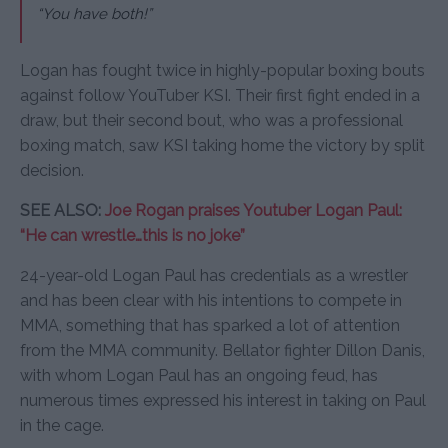
“You have both!”
Logan has fought twice in highly-popular boxing bouts
against follow YouTuber KSI. Their first fight ended in a
draw, but their second bout, who was a professional
boxing match, saw KSI taking home the victory by split
decision.
SEE ALSO:
Joe Rogan praises Youtuber Logan Paul:
“He can wrestle…this is no joke”
24-year-old Logan Paul has credentials as a wrestler
and has been clear with his intentions to compete in
MMA, something that has sparked a lot of attention
from the MMA community. Bellator fighter Dillon Danis,
with whom Logan Paul has an ongoing feud, has
numerous times expressed his interest in taking on Paul
in the cage.