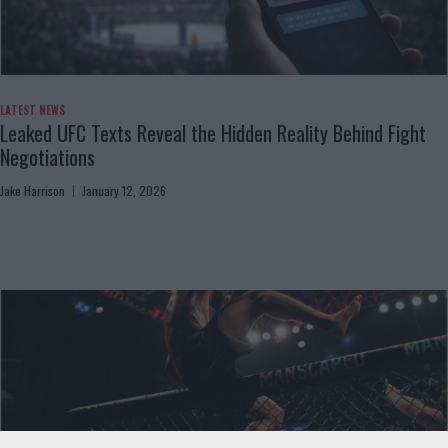
LATEST NEWS
Leaked UFC Texts Reveal the Hidden Reality Behind Fight
Negotiations
Jake Harrison
January 12, 2026