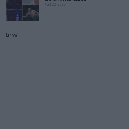
April 22, 2025
[adbox]