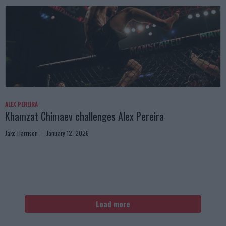
ALEX PEREIRA
Khamzat Chimaev challenges Alex Pereira
Jake Harrison
January 12, 2026
Load more