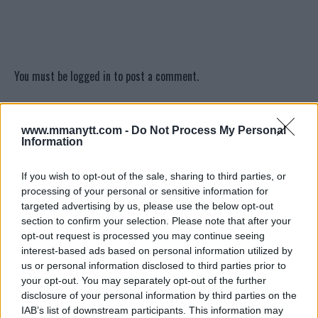
You must be
logged in
to post a comment.
www.mmanytt.com -
Do Not Process My Personal
LATEST ARTICLES
Information
TRENDING POSTS
If you wish to opt-out of the sale, sharing to third parties, or
DILLON DANIS
processing of your personal or sensitive information for
HYPE FC PLANNING DILLON DANIS VS
CHANKO ZAYNUKOV SHOWDOWN
targeted advertising by us, please use the below opt-out
January 13, 2026
section to confirm your selection. Please note that after your
opt-out request is processed you may continue seeing
interest-based ads based on personal information utilized by
us or personal information disclosed to third parties prior to
ARMAN TSARUKYAN
your opt-out. You may separately opt-out of the further
ARMAN TSARUKYAN: “IF PADDY WINS,
disclosure of your personal information by third parties on the
MY TITLE CHANCES DROP”
January 13, 2026
IAB’s list of downstream participants. This information may