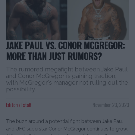
JAKE PAUL VS. CONOR MCGREGOR:
MORE THAN JUST RUMORS?
The rumored megafight between Jake Paul
and Conor McGregor is gaining traction,
with McGregor's manager not ruling out the
possibility.
Editorial staff
November 23, 2023
The buzz around a potential fight between Jake Paul
and UFC superstar Conor McGregor continues to grow.