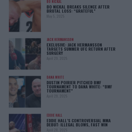
BO NICKAL
BO NICKAL BREAKS SILENCE AFTER
BRUTAL LOSS: “GRATEFUL”
May 5, 2025
JACK HERMANSSON
EXCLUSIVE: JACK HERMANSSON
TARGETS SUMMER UFC RETURN AFTER
SURGERY
April 29, 2025
DANA WHITE
DUSTIN POIRIER PITCHED BMF
TOURNAMENT TO DANA WHITE: “BMF
TOURNAMENT”
April 29, 2025
EDDIE HALL
EDDIE HALL’S CONTROVERSIAL MMA
DEBUT: ILLEGAL BLOWS, FAST WIN
April 28, 2025