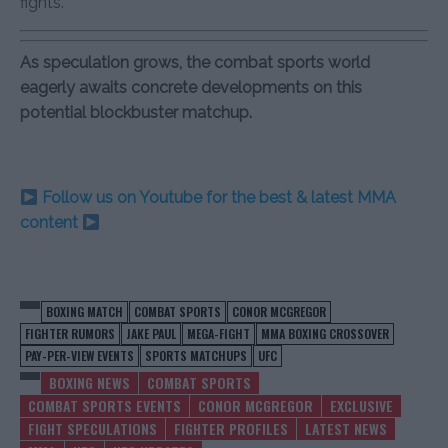
fights.
As speculation grows, the combat sports world
eagerly awaits concrete developments on this
potential blockbuster matchup.
Follow us on Youtube for the best & latest MMA
content
BOXING MATCH
COMBAT SPORTS
CONOR MCGREGOR
FIGHTER RUMORS
JAKE PAUL
MEGA-FIGHT
MMA BOXING CROSSOVER
PAY-PER-VIEW EVENTS
SPORTS MATCHUPS
UFC
BOXING NEWS
COMBAT SPORTS
COMBAT SPORTS EVENTS
CONOR MCGREGOR
EXCLUSIVE
FIGHT SPECULATIONS
FIGHTER PROFILES
LATEST NEWS