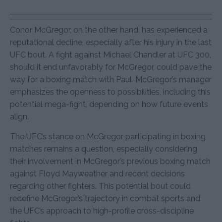
Conor McGregor, on the other hand, has experienced a
reputational decline, especially after his injury in the last
UFC bout. A fight against Michael Chandler at UFC 300,
should it end unfavorably for McGregor, could pave the
way for a boxing match with Paul. McGregor’s manager
emphasizes the openness to possibilities, including this
potential mega-fight, depending on how future events
align.
The UFC’s stance on McGregor participating in boxing
matches remains a question, especially considering
their involvement in McGregor’s previous boxing match
against Floyd Mayweather and recent decisions
regarding other fighters. This potential bout could
redefine McGregor’s trajectory in combat sports and
the UFC’s approach to high-profile cross-discipline