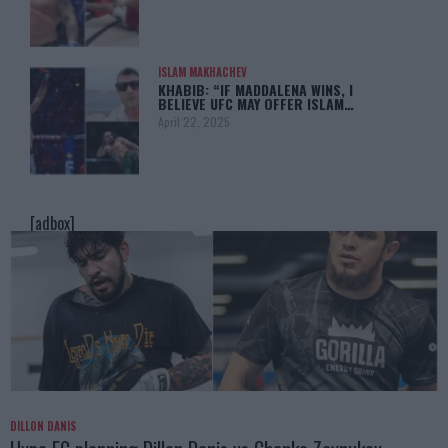
ISLAM MAKHACHEV
KHABIB: “IF MADDALENA WINS, I
BELIEVE UFC MAY OFFER ISLAM…
April 22, 2025
[adbox]
DILLON DANIS