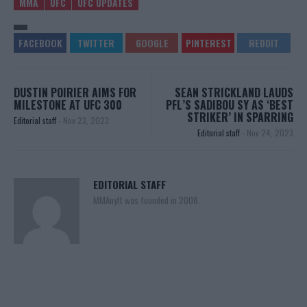
MMA
UFC
UFC UPDATES
DUSTIN POIRIER AIMS FOR
SEAN STRICKLAND LAUDS
MILESTONE AT UFC 300
PFL’S SADIBOU SY AS ‘BEST
STRIKER’ IN SPARRING
Editorial staff
-
Nov 23, 2023
Editorial staff
-
Nov 24, 2023
EDITORIAL STAFF
MMAnytt was founded in 2008.