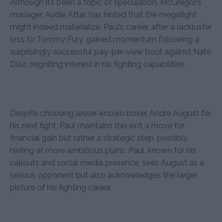
Although it’s been a topic of speculation, McGregor’s
manager, Audie Attar, has hinted that the megafight
might indeed materialize. Paul’s career, after a lackluster
loss to Tommy Fury, gained momentum following a
surprisingly successful pay-per-view bout against Nate
Diaz, reigniting interest in his fighting capabilities.
Despite choosing lesser-known boxer Andre August for
his next fight, Paul maintains this isn’t a move for
financial gain but rather a strategic step, possibly
hinting at more ambitious plans. Paul, known for his
callouts and social media presence, sees August as a
serious opponent but also acknowledges the larger
picture of his fighting career.