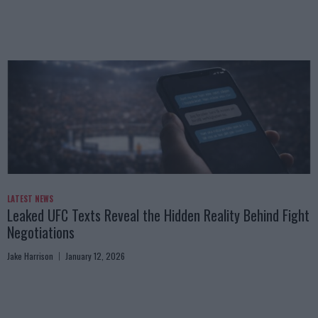
LATEST NEWS
Leaked UFC Texts Reveal the Hidden Reality Behind Fight
Negotiations
Jake Harrison
January 12, 2026