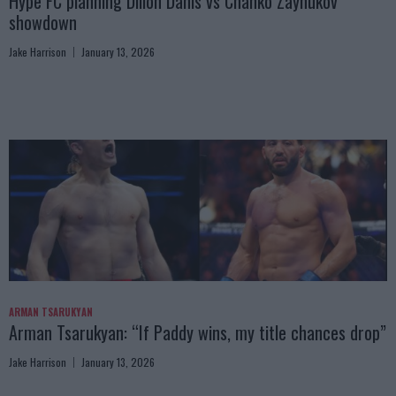
Hype FC planning Dillon Danis vs Chanko Zaynukov
showdown
Jake Harrison
January 13, 2026
ARMAN TSARUKYAN
Arman Tsarukyan: “If Paddy wins, my title chances drop”
Jake Harrison
January 13, 2026