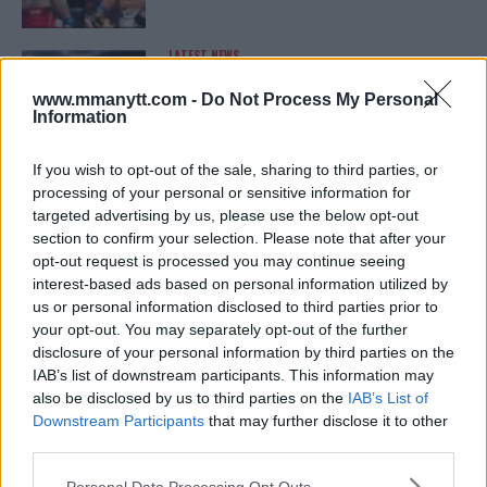
LATEST NEWS
LEAKED UFC TEXTS REVEAL THE HIDDEN
REALITY BEHIND FIGHT NEGOTIATIONS
www.mmanytt.com -
Do Not Process My Personal
January 12, 2026
Information
If you wish to opt-out of the sale, sharing to third parties, or
processing of your personal or sensitive information for
ALEX PEREIRA
targeted advertising by us, please use the below opt-out
KHAMZAT CHIMAEV CHALLENGES ALEX
PEREIRA
section to confirm your selection. Please note that after your
January 12, 2026
opt-out request is processed you may continue seeing
interest-based ads based on personal information utilized by
us or personal information disclosed to third parties prior to
your opt-out. You may separately opt-out of the further
ISLAM MAKHACHEV
disclosure of your personal information by third parties on the
ISLAM MAKHACHEV EYES DOUBLE
IAB’s list of downstream participants. This information may
CHAMPION STATUS AFTER UFC 315
also be disclosed by us to third parties on the
IAB’s List of
May 12, 2025
Downstream Participants
that may further disclose it to other
third parties.
Please note that this website/app uses one or more Google
Personal Data Processing Opt Outs