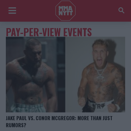
PAY-PER-VIEW EVENTS
JAKE PAUL VS. CONOR MCGREGOR: MORE THAN JUST
RUMORS?