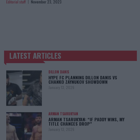
Editorial staff
November 23, 2023
LATEST ARTICLES
TRENDING POSTS
DILLON DANIS
HYPE FC PLANNING DILLON DANIS VS
CHANKO ZAYNUKOV SHOWDOWN
January 13, 2026
ARMAN TSARUKYAN
ARMAN TSARUKYAN: “IF PADDY WINS, MY
TITLE CHANCES DROP”
January 13, 2026