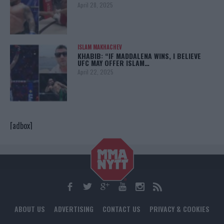
April 28, 2025
ISLAM MAKHACHEV
KHABIB: “IF MADDALENA WINS, I BELIEVE
UFC MAY OFFER ISLAM…
April 22, 2025
[adbox]
ABOUT US
ADVERTISING
CONTACT US
PRIVACY & COOKIES