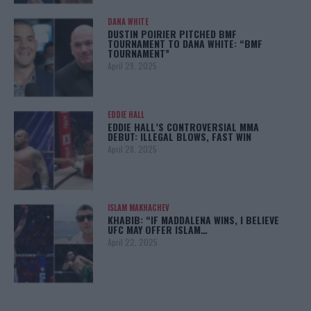
DANA WHITE
DUSTIN POIRIER PITCHED BMF
TOURNAMENT TO DANA WHITE: “BMF
TOURNAMENT”
April 29, 2025
EDDIE HALL
EDDIE HALL’S CONTROVERSIAL MMA
DEBUT: ILLEGAL BLOWS, FAST WIN
April 28, 2025
ISLAM MAKHACHEV
KHABIB: “IF MADDALENA WINS, I BELIEVE
UFC MAY OFFER ISLAM…
April 22, 2025