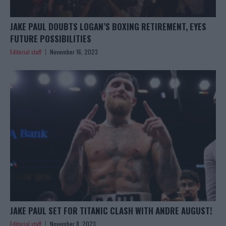
JAKE PAUL DOUBTS LOGAN’S BOXING RETIREMENT, EYES
FUTURE POSSIBILITIES
Editorial staff
November 16, 2023
JAKE PAUL SET FOR TITANIC CLASH WITH ANDRE AUGUST!
Editorial staff
November 8, 2023