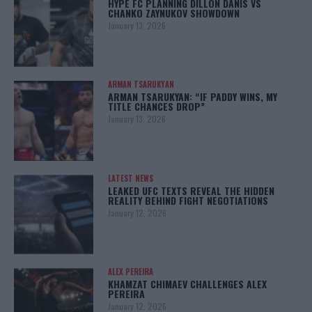
HYPE FC PLANNING DILLON DANIS VS
CHANKO ZAYNUKOV SHOWDOWN
January 13, 2026
ARMAN TSARUKYAN
ARMAN TSARUKYAN: “IF PADDY WINS, MY
TITLE CHANCES DROP”
January 13, 2026
LATEST NEWS
LEAKED UFC TEXTS REVEAL THE HIDDEN
REALITY BEHIND FIGHT NEGOTIATIONS
January 12, 2026
ALEX PEREIRA
KHAMZAT CHIMAEV CHALLENGES ALEX
PEREIRA
January 12, 2026