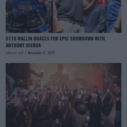
OTTO WALLIN BRACES FOR EPIC SHOWDOWN WITH
ANTHONY JOSHUA
Editorial staff
November 17, 2023