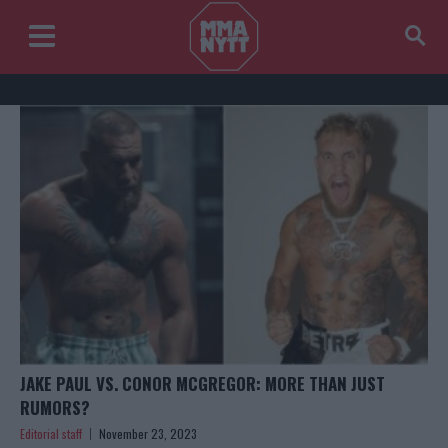
JAKE PAUL VS. CONOR MCGREGOR: MORE THAN JUST
RUMORS?
Editorial staff
November 23, 2023