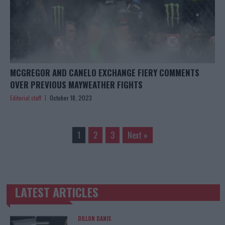
MCGREGOR AND CANELO EXCHANGE FIERY COMMENTS
OVER PREVIOUS MAYWEATHER FIGHTS
Editorial staff
October 18, 2023
1
2
3
Next »
LATEST ARTICLES
TRENDING POSTS
DILLON DANIS