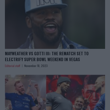
MAYWEATHER VS GOTTI III: THE REMATCH SET TO
ELECTRIFY SUPER BOWL WEEKEND IN VEGAS
Editorial staff
November 18, 2023