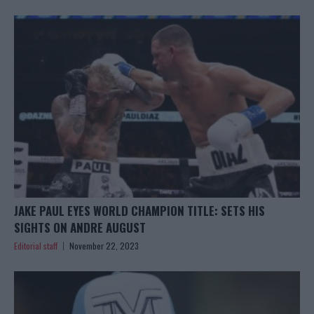
JAKE PAUL EYES WORLD CHAMPION TITLE: SETS HIS
SIGHTS ON ANDRE AUGUST
Editorial staff
November 22, 2023