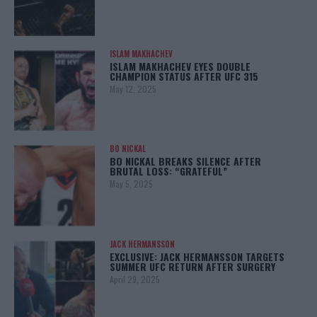
ISLAM MAKHACHEV
ISLAM MAKHACHEV EYES DOUBLE
CHAMPION STATUS AFTER UFC 315
May 12, 2025
BO NICKAL
BO NICKAL BREAKS SILENCE AFTER
BRUTAL LOSS: “GRATEFUL”
May 5, 2025
JACK HERMANSSON
EXCLUSIVE: JACK HERMANSSON TARGETS
SUMMER UFC RETURN AFTER SURGERY
April 29, 2025