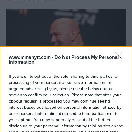
www.mmanytt.com -
Do Not Process My Personal
Information
If you wish to opt-out of the sale, sharing to third parties, or
processing of your personal or sensitive information for
targeted advertising by us, please use the below opt-out
NGANNOU’S SHOCKING 10 ROUNDS WITH FURY: DANA
section to confirm your selection. Please note that after your
WHITE STUNNED!
opt-out request is processed you may continue seeing
Editorial staff
November 3, 2023
interest-based ads based on personal information utilized by
us or personal information disclosed to third parties prior to
your opt-out. You may separately opt-out of the further
disclosure of your personal information by third parties on the
IAB’s list of downstream participants. This information may