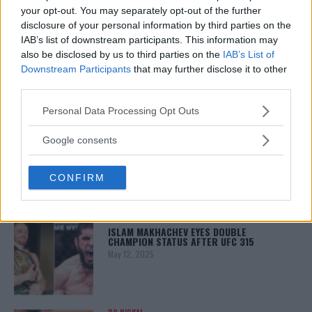
your opt-out. You may separately opt-out of the further
disclosure of your personal information by third parties on the
LATEST NEWS
IAB’s list of downstream participants. This information may
LEAKED UFC TEXTS REVEAL THE HIDDEN
REALITY BEHIND FIGHT NEGOTIATIONS
also be disclosed by us to third parties on the
IAB’s List of
January 12, 2026
Downstream Participants
that may further disclose it to other
third parties.
Please note that this website/app uses one or more Google
Personal Data Processing Opt Outs
services and may gather and store information including but
ALEX PEREIRA
KHAMZAT CHIMAEV CHALLENGES ALEX
not limited to your visit or usage behaviour. You may click to
Google consents
PEREIRA
grant or deny consent to Google and its third-party tags to
January 12, 2026
use your data for below specified purposes in below Google
CONFIRM
consent section.
ISLAM MAKHACHEV
ISLAM MAKHACHEV EYES DOUBLE
CHAMPION STATUS AFTER UFC 315
May 12, 2025