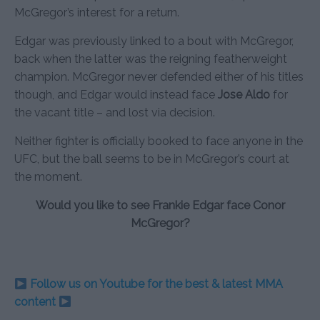
McGregor’s interest for a return.
Edgar was previously linked to a bout with McGregor,
back when the latter was the reigning featherweight
champion. McGregor never defended either of his titles
though, and Edgar would instead face
Jose Aldo
for
the vacant title – and lost via decision.
Neither fighter is officially booked to face anyone in the
UFC, but the ball seems to be in McGregor’s court at
the moment.
Would you like to see Frankie Edgar face Conor
McGregor?
Follow us on Youtube for the best & latest MMA
content