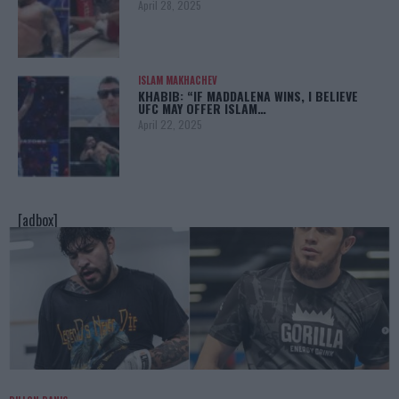
April 28, 2025
ISLAM MAKHACHEV
KHABIB: “IF MADDALENA WINS, I BELIEVE
UFC MAY OFFER ISLAM…
April 22, 2025
[adbox]