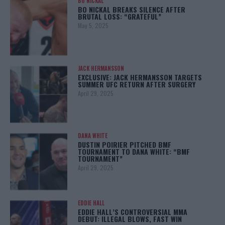
BO NICKAL
BO NICKAL BREAKS SILENCE AFTER
BRUTAL LOSS: “GRATEFUL”
May 5, 2025
JACK HERMANSSON
EXCLUSIVE: JACK HERMANSSON TARGETS
SUMMER UFC RETURN AFTER SURGERY
April 29, 2025
DANA WHITE
DUSTIN POIRIER PITCHED BMF
TOURNAMENT TO DANA WHITE: “BMF
TOURNAMENT”
April 29, 2025
EDDIE HALL
EDDIE HALL’S CONTROVERSIAL MMA
DEBUT: ILLEGAL BLOWS, FAST WIN