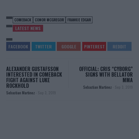
COMEBACK
CONOR MCGREGOR
FRANKIE EDGAR
LATEST NEWS
ALEXANDER GUSTAFSSON
OFFICIAL: CRIS “CYBORG”
INTERESTED IN COMEBACK
SIGNS WITH BELLATOR
FIGHT AGAINST LUKE
MMA
ROCKHOLD
Sebastian Martinez
-
Sep 3, 2019
Sebastian Martinez
-
Sep 3, 2019