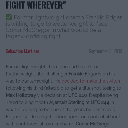
FIGHT WHEREVER”
Former lightweight champ Frankie Edgar
is willing to go to welterweight to face
Conor McGregor in what would be a
legacy-defining fight
Sebastian Martinez
September 3, 2019
Former lightweight champion and three time
featherweight title challenger
Frankie Edgar
is on his
way to bantamweight. He
decided to make the switch
following his third failed bid to get a title shot, losing to
Max Holloway
via decision at
UFC 240
. Despite being
linked to a fight with
Aljamain Sterling
at
UFC 244
in
what is looking to be one of the years biggest cards,
Edgar is still leaving the door open for a potential bout
with controversial former champ
Conor McGregor
.