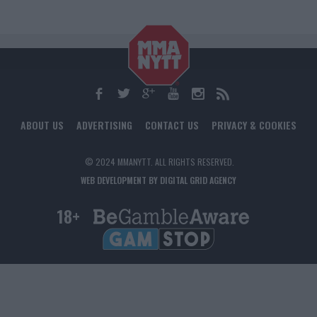
ABOUT US
ADVERTISING
CONTACT US
PRIVACY & COOKIES
© 2024 MMANYTT. ALL RIGHTS RESERVED.
WEB DEVELOPMENT BY DIGITAL GRID AGENCY
18+