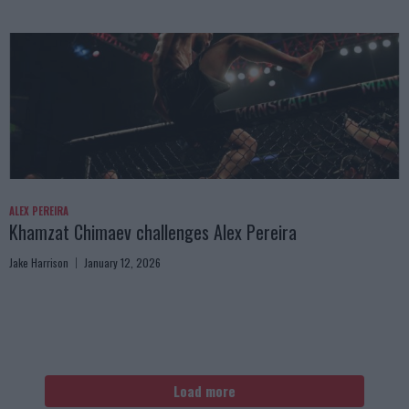
ALEX PEREIRA
Khamzat Chimaev challenges Alex Pereira
Jake Harrison
January 12, 2026
Load more