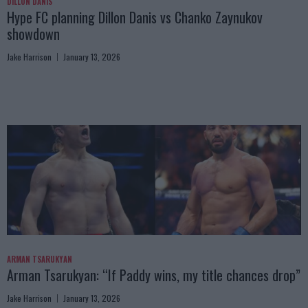
DILLON DANIS
Hype FC planning Dillon Danis vs Chanko Zaynukov
showdown
Jake Harrison
January 13, 2026
ARMAN TSARUKYAN
Arman Tsarukyan: “If Paddy wins, my title chances drop”
Jake Harrison
January 13, 2026