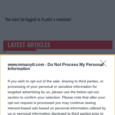
You must be
logged in
to post a comment.
LATEST ARTICLES
TRENDING POSTS
DILLON DANIS
HYPE FC PLANNING DILLON DANIS VS
www.mmanytt.com -
Do Not Process My Personal
CHANKO ZAYNUKOV SHOWDOWN
Information
January 13, 2026
If you wish to opt-out of the sale, sharing to third parties, or
processing of your personal or sensitive information for
targeted advertising by us, please use the below opt-out
ARMAN TSARUKYAN
ARMAN TSARUKYAN: “IF PADDY WINS, MY
section to confirm your selection. Please note that after your
TITLE CHANCES DROP”
opt-out request is processed you may continue seeing
January 13, 2026
interest-based ads based on personal information utilized by
us or personal information disclosed to third parties prior to