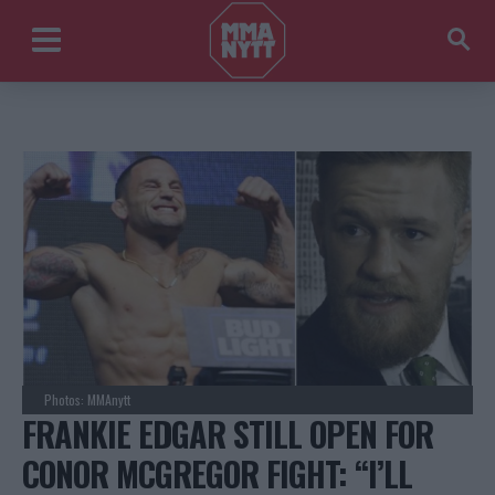
Photos: MMAnytt
FRANKIE EDGAR STILL OPEN FOR
CONOR MCGREGOR FIGHT: “I’LL