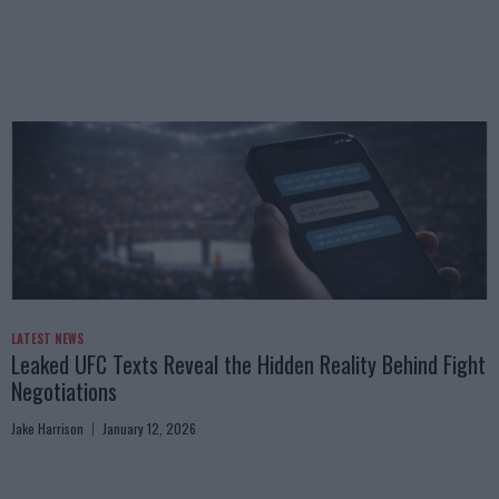
LATEST NEWS
Leaked UFC Texts Reveal the Hidden Reality Behind Fight
Negotiations
Jake Harrison
January 12, 2026