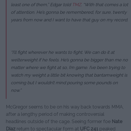
least one of them,”
Edgar told
TMZ
.
“With that comes a lot
of attention. He’s gonna be remembered, for sure, twenty
years from now and I want to have that guy on my record.
“I’ll fight wherever he wants to fight. We can do it at
welterweight if he feels. He’s gonna be bigger than me no
matter where we fight at so, I’m game. I’ve been trying to
watch my weight a little bit knowing that bantamweight is
coming but I wouldn’t mind pouring some pounds on
now.”
McGregor seems to be on his way back towards MMA,
after a lengthy period of making controversial
headlines outside of the cage. Seeing former foe
Nate
Diaz
return to spectacular form at
UFC 241
peaked