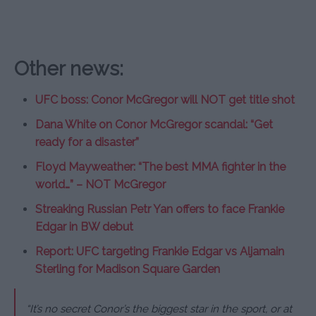
Other news:
UFC boss: Conor McGregor will NOT get title shot
Dana White on Conor McGregor scandal: “Get
ready for a disaster”
Floyd Mayweather: “The best MMA fighter in the
world…” – NOT McGregor
Streaking Russian Petr Yan offers to face Frankie
Edgar in BW debut
Report: UFC targeting Frankie Edgar vs Aljamain
Sterling for Madison Square Garden
“It’s no secret Conor’s the biggest star in the sport, or at