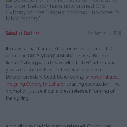
be true: Bellator have now signed Cris
Cyborg for the "largest contract in women's
MMA history"
Sebastian Martinez
September 3, 2019
It’s now official: Former Strikeforce, Invicta and UFC
champion
Cris “Cyborg” Justinho
is now a Bellator
fighter. Cyborg parted ways with the UFC after many
years of a contentious professional relationship.
Bellator president
Scott Coker
openly
showed interest
in signing Cyborg to Bellator
, sparking speculation. The
promotion just sent out a press release, informing of
the signing.
According to the information released, Cyborg has