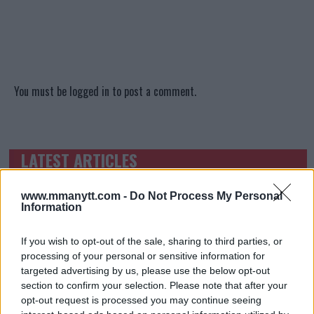
You must be
logged in
to post a comment.
LATEST ARTICLES
TRENDING POSTS
www.mmanytt.com -
Do Not Process My Personal
DILLON DANIS
Information
HYPE FC PLANNING DILLON DANIS VS
CHANKO ZAYNUKOV SHOWDOWN
January 13, 2026
If you wish to opt-out of the sale, sharing to third parties, or
processing of your personal or sensitive information for
targeted advertising by us, please use the below opt-out
section to confirm your selection. Please note that after your
ARMAN TSARUKYAN
opt-out request is processed you may continue seeing
ARMAN TSARUKYAN: “IF PADDY WINS, MY
TITLE CHANCES DROP”