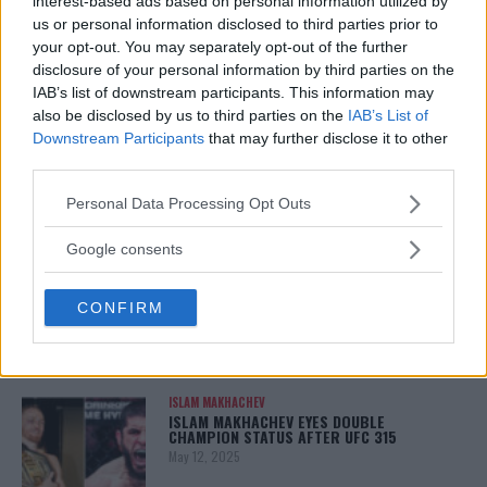
interest-based ads based on personal information utilized by
January 13, 2026
us or personal information disclosed to third parties prior to
your opt-out. You may separately opt-out of the further
disclosure of your personal information by third parties on the
IAB’s list of downstream participants. This information may
LATEST NEWS
also be disclosed by us to third parties on the
IAB’s List of
LEAKED UFC TEXTS REVEAL THE HIDDEN
Downstream Participants
that may further disclose it to other
REALITY BEHIND FIGHT NEGOTIATIONS
third parties.
January 12, 2026
Please note that this website/app uses one or more Google
Personal Data Processing Opt Outs
services and may gather and store information including but
not limited to your visit or usage behaviour. You may click to
Google consents
ALEX PEREIRA
grant or deny consent to Google and its third-party tags to
KHAMZAT CHIMAEV CHALLENGES ALEX
PEREIRA
use your data for below specified purposes in below Google
CONFIRM
January 12, 2026
consent section.
ISLAM MAKHACHEV
ISLAM MAKHACHEV EYES DOUBLE
CHAMPION STATUS AFTER UFC 315
May 12, 2025