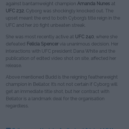
against bantamweight champion
Amanda Nunes
at
UFC 232
, Cyborg was shockingly knocked out. The
upset meant the end to both Cyborg’s title reign in the
UFC and her 20 fight unbeaten streak.
She was most recently active at
UFC 240
, where she
defeated
Felicia Spencer
via unanimous decision. Her
interactions with UFC president Dana White and the
publication of edited video shot on site, affected her
release.
Above mentioned Budd is the reigning featherweight
champion in Bellator. It’s not not certain if Cyborg will
get an immediate title shot, but her contract with
Bellator is a landmark deal for the organisation
regardless.