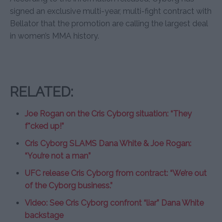
signed an exclusive multi-year, multi-fight contract with
Bellator that the promotion are calling the largest deal
in women’s MMA history.
RELATED:
Joe Rogan on the Cris Cyborg situation: “They
f*cked up!”
Cris Cyborg SLAMS Dana White & Joe Rogan:
“You’re not a man”
UFC release Cris Cyborg from contract: “We’re out
of the Cyborg business.”
Video: See Cris Cyborg confront “liar” Dana White
backstage