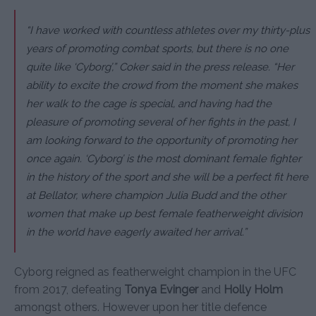
“I have worked with countless athletes over my thirty-plus
years of promoting combat sports, but there is no one
quite like ‘Cyborg’,”
Coker said in the press release.
“Her
ability to excite the crowd from the moment she makes
her walk to the cage is special, and having had the
pleasure of promoting several of her fights in the past, I
am looking forward to the opportunity of promoting her
once again.
‘Cyborg’ is the most dominant female fighter
in the history of the sport and she will be a perfect fit here
at Bellator, where champion Julia Budd and the other
women that make up best female featherweight division
in the world have eagerly awaited her arrival.”
Cyborg reigned as featherweight champion in the UFC
from 2017, defeating
Tonya Evinger
and
Holly Holm
amongst others. However upon her title defence