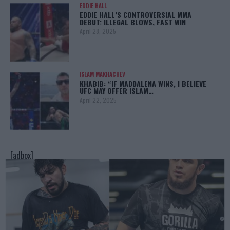
EDDIE HALL
EDDIE HALL’S CONTROVERSIAL MMA
DEBUT: ILLEGAL BLOWS, FAST WIN
April 28, 2025
ISLAM MAKHACHEV
KHABIB: “IF MADDALENA WINS, I BELIEVE
UFC MAY OFFER ISLAM…
April 22, 2025
[adbox]