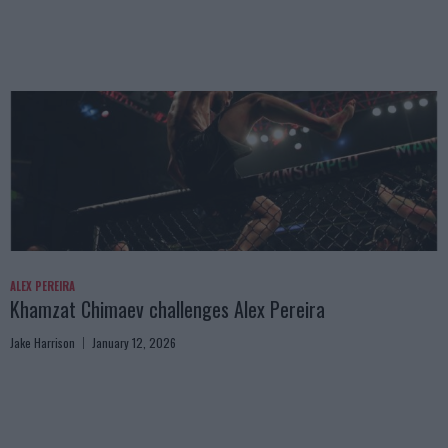
ALEX PEREIRA
Khamzat Chimaev challenges Alex Pereira
Jake Harrison
January 12, 2026