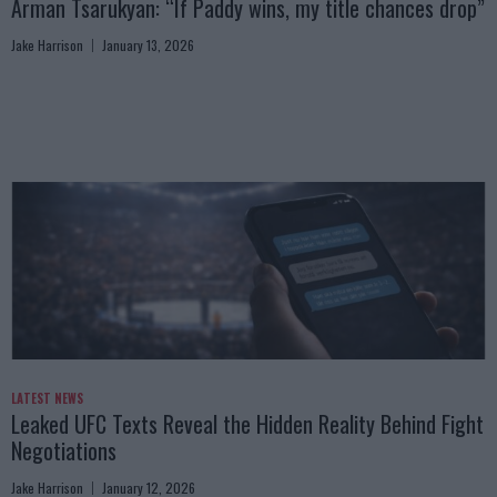
Arman Tsarukyan: “If Paddy wins, my title chances drop”
Jake Harrison
January 13, 2026
LATEST NEWS
Leaked UFC Texts Reveal the Hidden Reality Behind Fight
Negotiations
Jake Harrison
January 12, 2026