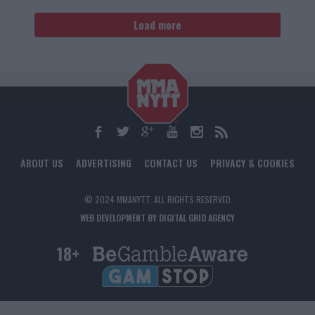
Load more
ABOUT US
ADVERTISING
CONTACT US
PRIVACY & COOKIES
© 2024 MMANYTT. ALL RIGHTS RESERVED.
WEB DEVELOPMENT BY DIGITAL GRID AGENCY
18+