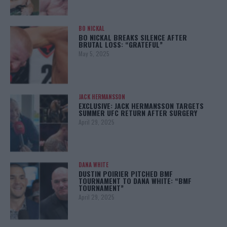
BO NICKAL
BO NICKAL BREAKS SILENCE AFTER
BRUTAL LOSS: “GRATEFUL”
May 5, 2025
JACK HERMANSSON
EXCLUSIVE: JACK HERMANSSON TARGETS
SUMMER UFC RETURN AFTER SURGERY
April 29, 2025
DANA WHITE
DUSTIN POIRIER PITCHED BMF
TOURNAMENT TO DANA WHITE: “BMF
TOURNAMENT”
April 29, 2025