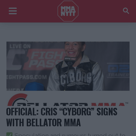
OFFICIAL: CRIS “CYBORG” SIGNS
WITH BELLATOR MMA
Speculation and rumours turned out to