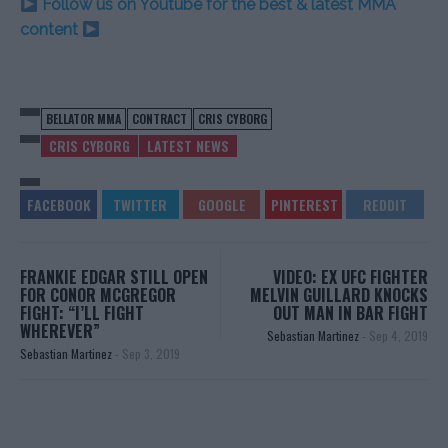
Follow us on Youtube for the best & latest MMA
content
BELLATOR MMA
CONTRACT
CRIS CYBORG
CRIS CYBORG
LATEST NEWS
FRANKIE EDGAR STILL OPEN
VIDEO: EX UFC FIGHTER
FOR CONOR MCGREGOR
MELVIN GUILLARD KNOCKS
FIGHT: “I’LL FIGHT
OUT MAN IN BAR FIGHT
WHEREVER”
Sebastian Martinez
-
Sep 4, 2019
Sebastian Martinez
-
Sep 3, 2019