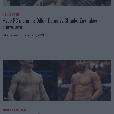
DILLON DANIS
Hype FC planning Dillon Danis vs Chanko Zaynukov
showdown
Jake Harrison
January 13, 2026
ARMAN TSARUKYAN