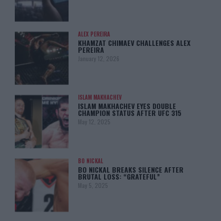
ALEX PEREIRA
KHAMZAT CHIMAEV CHALLENGES ALEX
PEREIRA
January 12, 2026
ISLAM MAKHACHEV
ISLAM MAKHACHEV EYES DOUBLE
CHAMPION STATUS AFTER UFC 315
May 12, 2025
BO NICKAL
BO NICKAL BREAKS SILENCE AFTER
BRUTAL LOSS: “GRATEFUL”
May 5, 2025