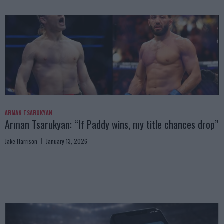
ARMAN TSARUKYAN
Arman Tsarukyan: “If Paddy wins, my title chances drop”
Jake Harrison
January 13, 2026