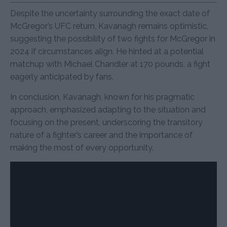
Despite the uncertainty surrounding the exact date of
McGregor’s UFC return, Kavanagh remains optimistic,
suggesting the possibility of two fights for McGregor in
2024 if circumstances align. He hinted at a potential
matchup with Michael Chandler at 170 pounds, a fight
eagerly anticipated by fans.
In conclusion, Kavanagh, known for his pragmatic
approach, emphasized adapting to the situation and
focusing on the present, underscoring the transitory
nature of a fighter’s career and the importance of
making the most of every opportunity.