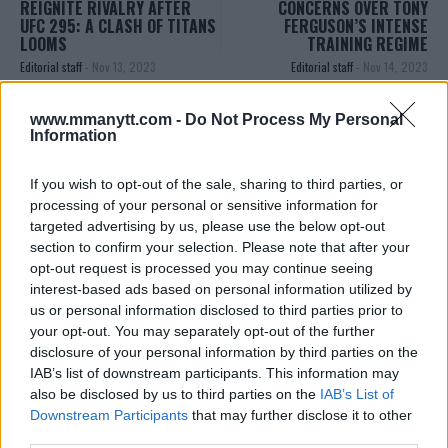
REIGNITE RIVALRY AFTER
CONCERNS OVER TONY
UFC 295: A CLASH OF TITANS
FERGUSON’S INTENSE
LOOMS
TRAINING REGIME
Editorial staff
-
Nov 13, 2023
Editorial staff
-
Nov 14, 2023
www.mmanytt.com -
Do Not Process My Personal
Information
EDITORIAL STAFF
MMAnytt was founded in 2008.
If you wish to opt-out of the sale, sharing to third parties, or
processing of your personal or sensitive information for
targeted advertising by us, please use the below opt-out
section to confirm your selection. Please note that after your
opt-out request is processed you may continue seeing
interest-based ads based on personal information utilized by
us or personal information disclosed to third parties prior to
your opt-out. You may separately opt-out of the further
disclosure of your personal information by third parties on the
IAB’s list of downstream participants. This information may
also be disclosed by us to third parties on the
IAB’s List of
Downstream Participants
that may further disclose it to other
You must be
logged in
to post a comment.
third parties.