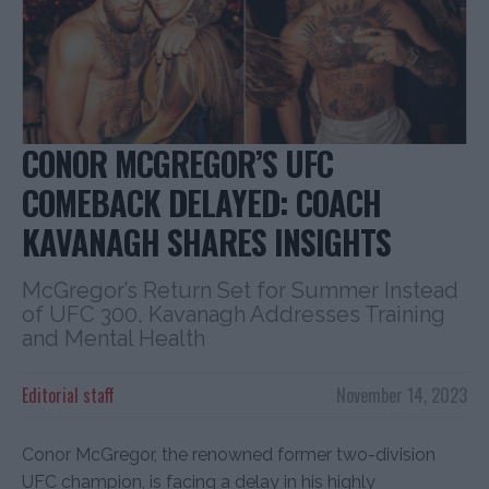
CONOR MCGREGOR’S UFC
COMEBACK DELAYED: COACH
KAVANAGH SHARES INSIGHTS
McGregor’s Return Set for Summer Instead
of UFC 300, Kavanagh Addresses Training
and Mental Health
Editorial staff
November 14, 2023
Conor McGregor, the renowned former two-division
UFC champion, is facing a delay in his highly