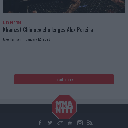
ALEX PEREIRA
Khamzat Chimaev challenges Alex Pereira
Jake Harrison
January 12, 2026
Load more