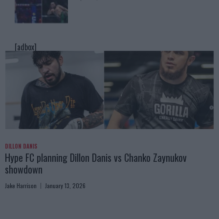
[adbox]
DILLON DANIS
Hype FC planning Dillon Danis vs Chanko Zaynukov
showdown
Jake Harrison
January 13, 2026