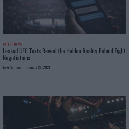
LATEST NEWS
Leaked UFC Texts Reveal the Hidden Reality Behind Fight
Negotiations
Jake Harrison
January 12, 2026