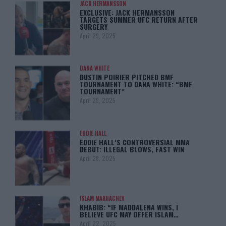
JACK HERMANSSON
EXCLUSIVE: JACK HERMANSSON
TARGETS SUMMER UFC RETURN AFTER
SURGERY
April 29, 2025
DANA WHITE
DUSTIN POIRIER PITCHED BMF
TOURNAMENT TO DANA WHITE: “BMF
TOURNAMENT”
April 29, 2025
EDDIE HALL
EDDIE HALL’S CONTROVERSIAL MMA
DEBUT: ILLEGAL BLOWS, FAST WIN
April 28, 2025
ISLAM MAKHACHEV
KHABIB: “IF MADDALENA WINS, I
BELIEVE UFC MAY OFFER ISLAM…
April 22, 2025