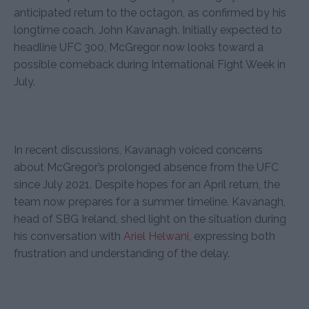
anticipated return to the octagon, as confirmed by his
longtime coach, John Kavanagh. Initially expected to
headline UFC 300, McGregor now looks toward a
possible comeback during International Fight Week in
July.
In recent discussions, Kavanagh voiced concerns
about McGregor’s prolonged absence from the UFC
since July 2021. Despite hopes for an April return, the
team now prepares for a summer timeline. Kavanagh,
head of SBG Ireland, shed light on the situation during
his conversation with
Ariel Helwani
, expressing both
frustration and understanding of the delay.