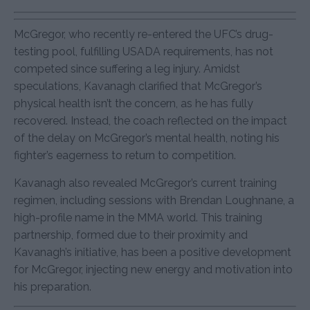
McGregor, who recently re-entered the UFC’s drug-
testing pool, fulfilling USADA requirements, has not
competed since suffering a leg injury. Amidst
speculations, Kavanagh clarified that McGregor’s
physical health isn’t the concern, as he has fully
recovered. Instead, the coach reflected on the impact
of the delay on McGregor’s mental health, noting his
fighter’s eagerness to return to competition.
Kavanagh also revealed McGregor’s current training
regimen, including sessions with Brendan Loughnane, a
high-profile name in the MMA world. This training
partnership, formed due to their proximity and
Kavanagh’s initiative, has been a positive development
for McGregor, injecting new energy and motivation into
his preparation.