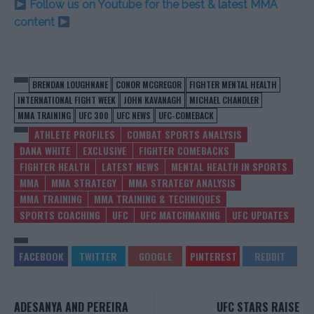
Follow us on Youtube for the best & latest MMA
content
BRENDAN LOUGHNANE
CONOR MCGREGOR
FIGHTER MENTAL HEALTH
INTERNATIONAL FIGHT WEEK
JOHN KAVANAGH
MICHAEL CHANDLER
MMA TRAINING
UFC 300
UFC NEWS
UFC-COMEBACK
ATHLETE PROFILES
COMBAT SPORTS ANALYSIS
DANA WHITE
EXCLUSIVE
FIGHTER COMEBACKS
FIGHTER HEALTH
LATEST NEWS
MENTAL HEALTH IN SPORTS
MMA
MMA STRATEGY
MMA STRATEGY ANALYSIS
MMA TRAINING
MMA TRAINING & TECHNIQUES
SPORTS COACHING
UFC
UFC MATCHMAKING
UFC UPDATES
ADESANYA AND PEREIRA
UFC STARS RAISE