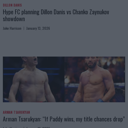
DILLON DANIS
Hype FC planning Dillon Danis vs Chanko Zaynukov
showdown
Jake Harrison
January 13, 2026
ARMAN TSARUKYAN
Arman Tsarukyan: “If Paddy wins, my title chances drop”