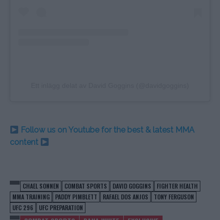
Ett inlägg delat av David Goggins (@davidgoggins)
Follow us on Youtube for the best & latest MMA
content
CHAEL SONNEN
COMBAT SPORTS
DAVID GOGGINS
FIGHTER HEALTH
MMA TRAINING
PADDY PIMBLETT
RAFAEL DOS ANJOS
TONY FERGUSON
UFC 296
UFC PREPARATION