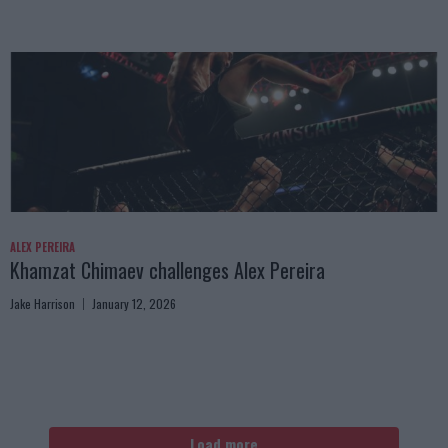
ALEX PEREIRA
Khamzat Chimaev challenges Alex Pereira
Jake Harrison
January 12, 2026
Load more