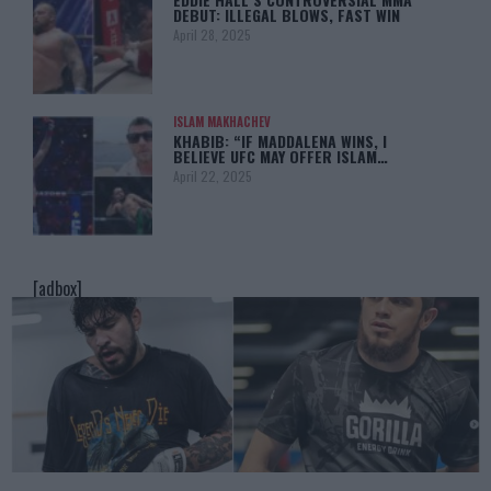
DEBUT: ILLEGAL BLOWS, FAST WIN
April 28, 2025
ISLAM MAKHACHEV
KHABIB: “IF MADDALENA WINS, I
BELIEVE UFC MAY OFFER ISLAM…
April 22, 2025
[adbox]