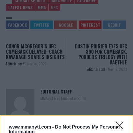
COMBAT SPORTS
DANA WHITE
EXCLUSIVE
LATEST NEWS
MMA
UFC
CONOR MCGREGOR’S UFC
DUSTIN POIRIER EYES UFC
COMEBACK DELAYED: COACH
300 FOR COMEBACK,
KAVANAGH SHARES INSIGHTS
PONDERS TRILOGY WITH
GAETHJE
Editorial staff
-
Nov 14, 2023
Editorial staff
-
Nov 15, 2023
EDITORIAL STAFF
MMAnytt was founded in 2008.
www.mmanytt.com -
Do Not Process My Personal
Information