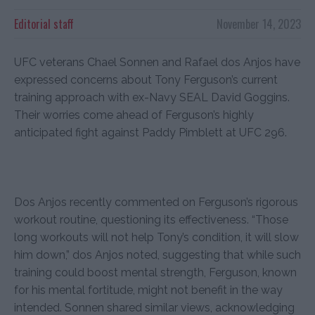
Editorial staff
November 14, 2023
UFC veterans Chael Sonnen and Rafael dos Anjos have
expressed concerns about Tony Ferguson’s current
training approach with ex-Navy SEAL David Goggins.
Their worries come ahead of Ferguson’s highly
anticipated fight against Paddy Pimblett at UFC 296.
Dos Anjos recently commented on Ferguson’s rigorous
workout routine, questioning its effectiveness. “Those
long workouts will not help Tony’s condition, it will slow
him down,” dos Anjos noted, suggesting that while such
training could boost mental strength, Ferguson, known
for his mental fortitude, might not benefit in the way
intended. Sonnen shared similar views, acknowledging