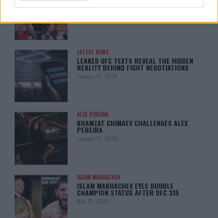
MY TITLE CHANCES DROP”
January 13, 2026
LATEST NEWS
LEAKED UFC TEXTS REVEAL THE HIDDEN
REALITY BEHIND FIGHT NEGOTIATIONS
January 12, 2026
ALEX PEREIRA
KHAMZAT CHIMAEV CHALLENGES ALEX
PEREIRA
January 12, 2026
ISLAM MAKHACHEV
ISLAM MAKHACHEV EYES DOUBLE
CHAMPION STATUS AFTER UFC 315
May 12, 2025