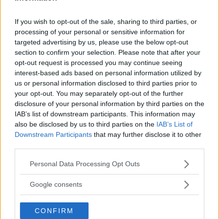
If you wish to opt-out of the sale, sharing to third parties, or
processing of your personal or sensitive information for
targeted advertising by us, please use the below opt-out
section to confirm your selection. Please note that after your
opt-out request is processed you may continue seeing
You must be
logged in
to post a comment.
interest-based ads based on personal information utilized by
us or personal information disclosed to third parties prior to
your opt-out. You may separately opt-out of the further
disclosure of your personal information by third parties on the
IAB’s list of downstream participants. This information may
LATEST ARTICLES
TRENDING POSTS
also be disclosed by us to third parties on the
IAB’s List of
Downstream Participants
that may further disclose it to other
third parties.
DILLON DANIS
HYPE FC PLANNING DILLON DANIS VS
CHANKO ZAYNUKOV SHOWDOWN
Please note that this website/app uses one or more Google
Personal Data Processing Opt Outs
January 13, 2026
services and may gather and store information including but
not limited to your visit or usage behaviour. You may click to
Google consents
grant or deny consent to Google and its third-party tags to
use your data for below specified purposes in below Google
ARMAN TSARUKYAN
CONFIRM
consent section.
ARMAN TSARUKYAN: “IF PADDY WINS,