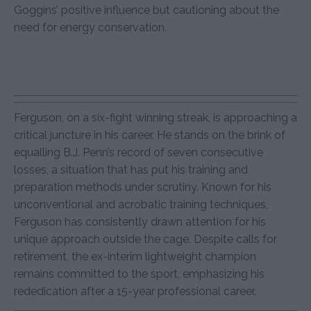
Goggins’ positive influence but cautioning about the
need for energy conservation.
Ferguson, on a six-fight winning streak, is approaching a
critical juncture in his career. He stands on the brink of
equalling B.J. Penn’s record of seven consecutive
losses, a situation that has put his training and
preparation methods under scrutiny. Known for his
unconventional and acrobatic training techniques,
Ferguson has consistently drawn attention for his
unique approach outside the cage. Despite calls for
retirement, the ex-interim lightweight champion
remains committed to the sport, emphasizing his
rededication after a 15-year professional career.