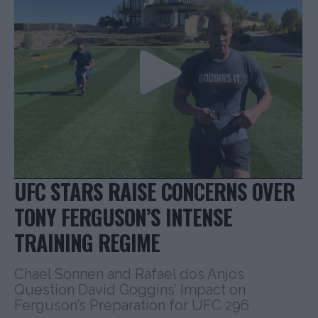
UFC STARS RAISE CONCERNS OVER
TONY FERGUSON’S INTENSE
TRAINING REGIME
Chael Sonnen and Rafael dos Anjos
Question David Goggins’ Impact on
Ferguson’s Preparation for UFC 296