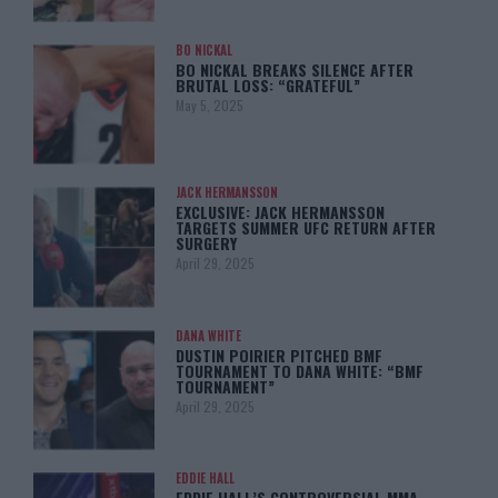
BO NICKAL
BO NICKAL BREAKS SILENCE AFTER
BRUTAL LOSS: “GRATEFUL”
May 5, 2025
JACK HERMANSSON
EXCLUSIVE: JACK HERMANSSON
TARGETS SUMMER UFC RETURN AFTER
SURGERY
April 29, 2025
DANA WHITE
DUSTIN POIRIER PITCHED BMF
TOURNAMENT TO DANA WHITE: “BMF
TOURNAMENT”
April 29, 2025
EDDIE HALL
EDDIE HALL’S CONTROVERSIAL MMA