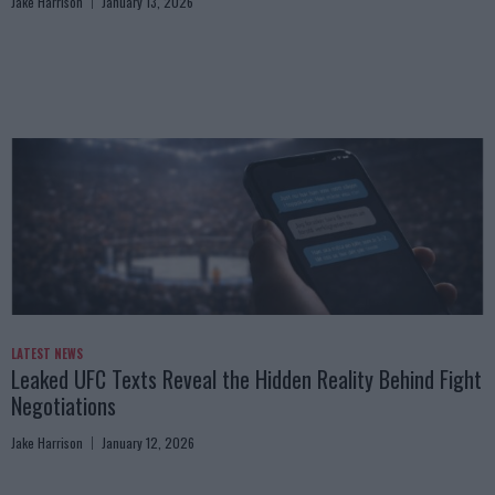
Jake Harrison
January 13, 2026
LATEST NEWS
Leaked UFC Texts Reveal the Hidden Reality Behind Fight
Negotiations
Jake Harrison
January 12, 2026