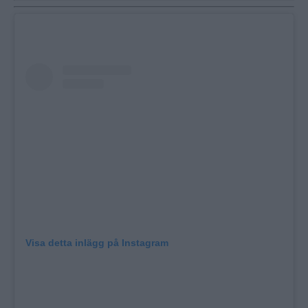
Visa detta inlägg på Instagram