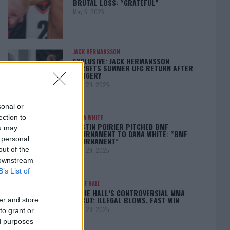
BRUTAL LOSS: “GRATEFUL”
May 5, 2025
JACK HERMANSSON
EXCLUSIVE: JACK HERMANSSON
TARGETS SUMMER UFC RETURN AFTER
SURGERY
April 29, 2025
sonal or
ection to
DANA WHITE
DUSTIN POIRIER PITCHED BMF
ou may
TOURNAMENT TO DANA WHITE: “BMF
 personal
TOURNAMENT”
out of the
April 29, 2025
 downstream
B’s List of
EDDIE HALL
EDDIE HALL’S CONTROVERSIAL MMA
DEBUT: ILLEGAL BLOWS, FAST WIN
er and store
April 28, 2025
to grant or
ed purposes