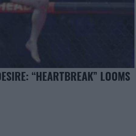
 DESIRE: “HEARTBREAK” LOOMS