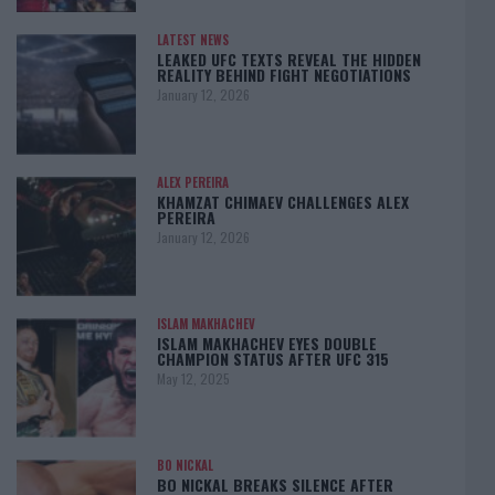
LATEST NEWS
LEAKED UFC TEXTS REVEAL THE HIDDEN
REALITY BEHIND FIGHT NEGOTIATIONS
January 12, 2026
ALEX PEREIRA
KHAMZAT CHIMAEV CHALLENGES ALEX
PEREIRA
January 12, 2026
ISLAM MAKHACHEV
ISLAM MAKHACHEV EYES DOUBLE
CHAMPION STATUS AFTER UFC 315
May 12, 2025
BO NICKAL
BO NICKAL BREAKS SILENCE AFTER