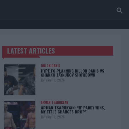
LATEST ARTICLES
TRENDING POSTS
DILLON DANIS
HYPE FC PLANNING DILLON DANIS VS
CHANKO ZAYNUKOV SHOWDOWN
January 13, 2026
ARMAN TSARUKYAN
ARMAN TSARUKYAN: “IF PADDY WINS,
MY TITLE CHANCES DROP”
January 13, 2026