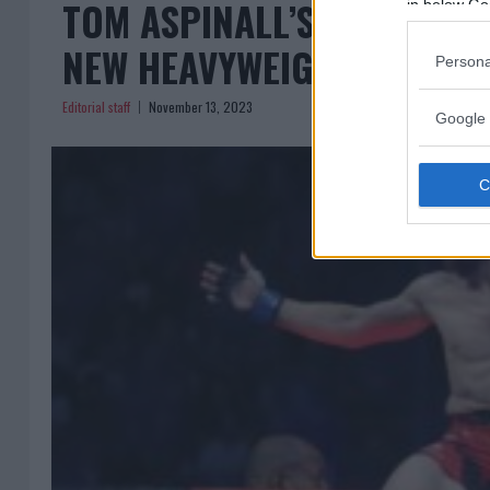
TOM ASPINALL’S LIGHTNIN
in below Go
NEW HEAVYWEIGHT CHAMPI
Persona
Editorial staff
November 13, 2023
Google 