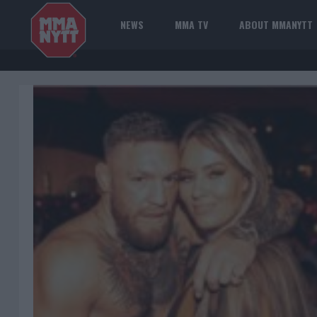
NEWS
MMA TV
ABOUT MMANYTT