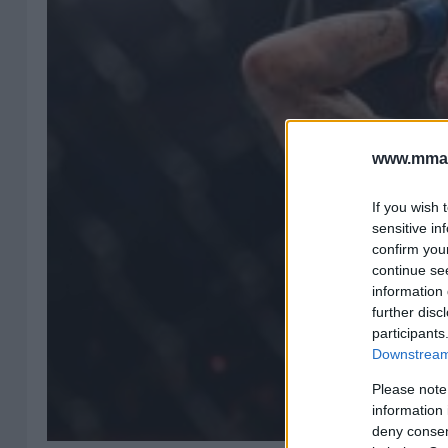
www.mman
If you wish 
sensitive in
confirm you
continue se
information 
further disc
participants
Downstream 
Please note
information 
deny consent