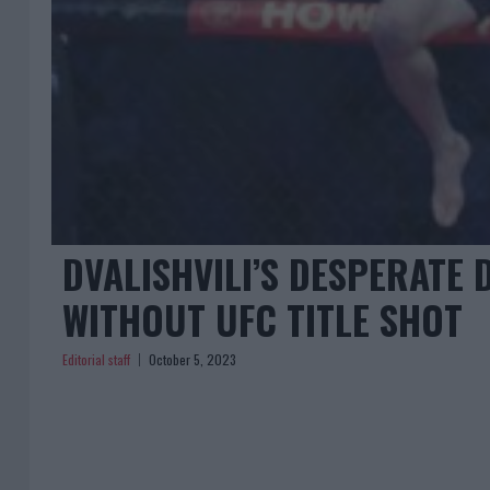
DVALISHVILI’S DESPERATE
WITHOUT UFC TITLE SHOT
Editorial staff
October 5, 2023