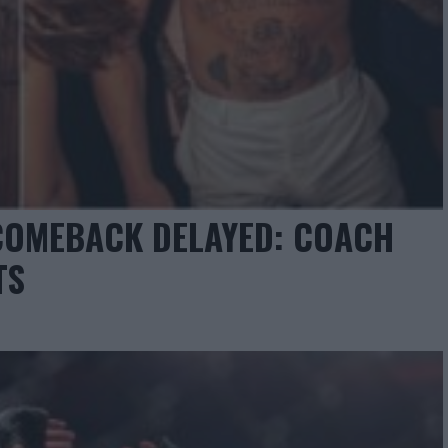
COMEBACK DELAYED: COACH
TS