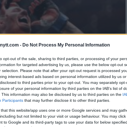
ytt.com -
Do Not Process My Personal Information
to opt-out of the sale, sharing to third parties, or processing of your per
formation for targeted advertising by us, please use the below opt-out s
r selection. Please note that after your opt-out request is processed y
eing interest-based ads based on personal information utilized by us or
disclosed to third parties prior to your opt-out. You may separately opt-
losure of your personal information by third parties on the IAB’s list of
. This information may also be disclosed by us to third parties on the
IA
Participants
that may further disclose it to other third parties.
 that this website/app uses one or more Google services and may gath
including but not limited to your visit or usage behaviour. You may click 
 to Google and its third-party tags to use your data for below specifi