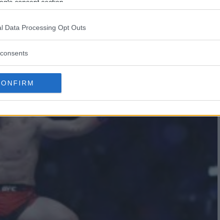
G KNOCKOUT STUNS UFC: A
ogle consent section.
ON RISES!
l Data Processing Opt Outs
consents
CONFIRM