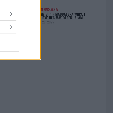
ISLAM MAKHACHEV
KHABIB: “IF MADDALENA WINS, I
BELIEVE UFC MAY OFFER ISLAM…
April 22, 2025
[adbox]