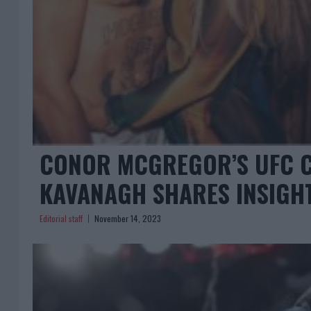
CONOR MCGREGOR’S UFC 
KAVANAGH SHARES INSIGH
Editorial staff
November 14, 2023