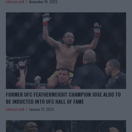
Editorial staff
November 14, 2023
FORMER UFC FEATHERWEIGHT CHAMPION JOSE ALDO TO
BE INDUCTED INTO UFC HALL OF FAME
Editorial staff
January 21, 2023