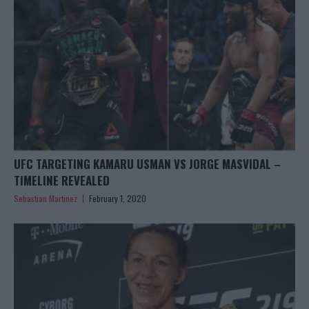
UFC TARGETING KAMARU USMAN VS JORGE MASVIDAL –
TIMELINE REVEALED
Sebastian Martinez
February 1, 2020