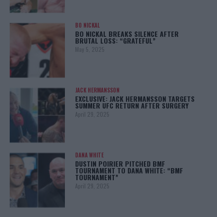
BO NICKAL
BO NICKAL BREAKS SILENCE AFTER
BRUTAL LOSS: “GRATEFUL”
May 5, 2025
JACK HERMANSSON
EXCLUSIVE: JACK HERMANSSON TARGETS
SUMMER UFC RETURN AFTER SURGERY
April 29, 2025
DANA WHITE
DUSTIN POIRIER PITCHED BMF
TOURNAMENT TO DANA WHITE: “BMF
TOURNAMENT”
April 29, 2025