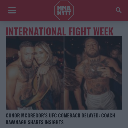
INTERNATIONAL FIGHT WEEK
CONOR MCGREGOR’S UFC COMEBACK DELAYED: COACH
KAVANAGH SHARES INSIGHTS