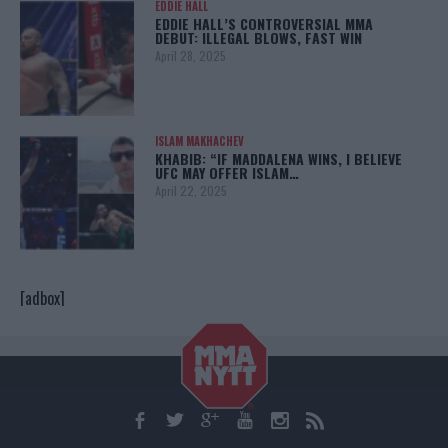
EDDIE HALL
EDDIE HALL’S CONTROVERSIAL MMA
DEBUT: ILLEGAL BLOWS, FAST WIN
April 28, 2025
ISLAM MAKHACHEV
KHABIB: “IF MADDALENA WINS, I BELIEVE
UFC MAY OFFER ISLAM…
April 22, 2025
[adbox]