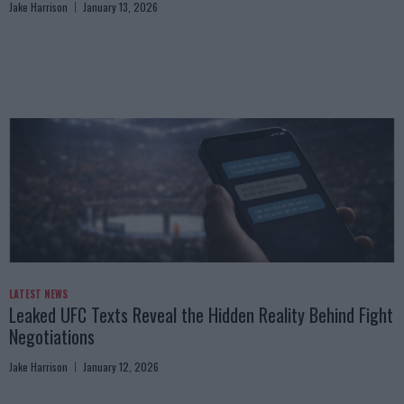
Jake Harrison
January 13, 2026
LATEST NEWS
Leaked UFC Texts Reveal the Hidden Reality Behind Fight
Negotiations
Jake Harrison
January 12, 2026