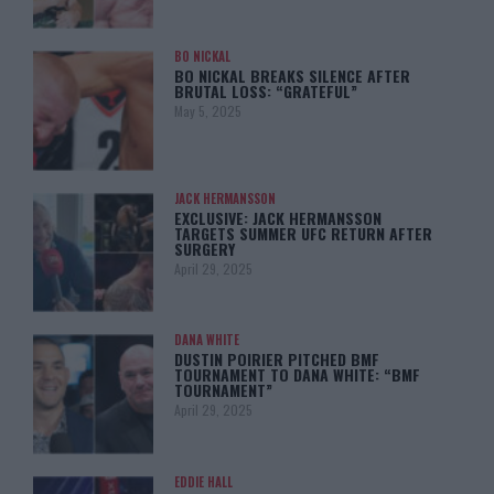
BO NICKAL
BO NICKAL BREAKS SILENCE AFTER
BRUTAL LOSS: “GRATEFUL”
May 5, 2025
JACK HERMANSSON
EXCLUSIVE: JACK HERMANSSON
TARGETS SUMMER UFC RETURN AFTER
SURGERY
April 29, 2025
DANA WHITE
DUSTIN POIRIER PITCHED BMF
TOURNAMENT TO DANA WHITE: “BMF
TOURNAMENT”
April 29, 2025
EDDIE HALL