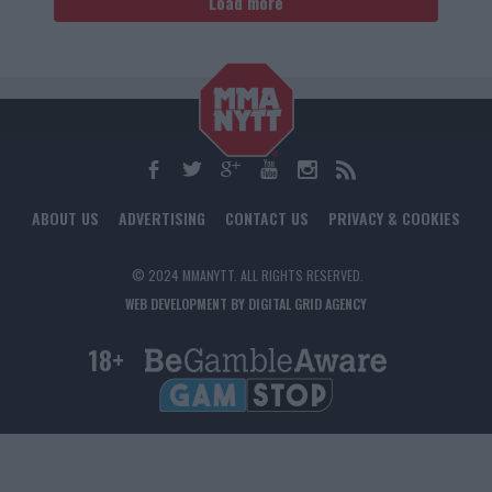
Load more
ABOUT US
ADVERTISING
CONTACT US
PRIVACY & COOKIES
© 2024 MMANYTT. ALL RIGHTS RESERVED.
WEB DEVELOPMENT BY DIGITAL GRID AGENCY
18+