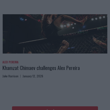
ALEX PEREIRA
Khamzat Chimaev challenges Alex Pereira
Jake Harrison
January 12, 2026