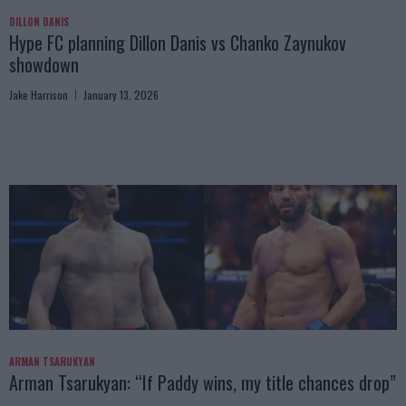
DILLON DANIS
Hype FC planning Dillon Danis vs Chanko Zaynukov
showdown
Jake Harrison
January 13, 2026
ARMAN TSARUKYAN
Arman Tsarukyan: “If Paddy wins, my title chances drop”