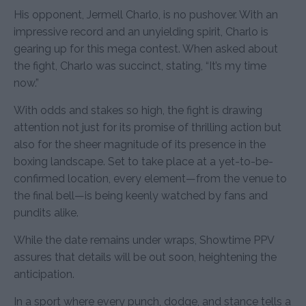
His opponent, Jermell Charlo, is no pushover. With an
impressive record and an unyielding spirit, Charlo is
gearing up for this mega contest. When asked about
the fight, Charlo was succinct, stating, “It’s my time
now.”
With odds and stakes so high, the fight is drawing
attention not just for its promise of thrilling action but
also for the sheer magnitude of its presence in the
boxing landscape. Set to take place at a yet-to-be-
confirmed location, every element—from the venue to
the final bell—is being keenly watched by fans and
pundits alike.
While the date remains under wraps, Showtime PPV
assures that details will be out soon, heightening the
anticipation.
In a sport where every punch, dodge, and stance tells a