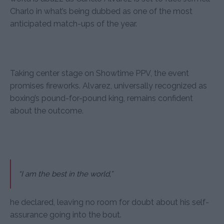
Charlo in what’s being dubbed as one of the most
anticipated match-ups of the year.
Taking center stage on Showtime PPV, the event
promises fireworks. Alvarez, universally recognized as
boxing’s pound-for-pound king, remains confident
about the outcome.
“I am the best in the world,”
he declared, leaving no room for doubt about his self-
assurance going into the bout.