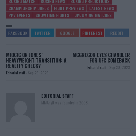
BOXING MATCH
BOXING NEWS
BOXING PREDICTIONS
CHAMPIONSHIP DUELS
FIGHT PREVIEWS
LATEST NEWS
PPV EVENTS
SHOWTIME FIGHTS
UPCOMING MATCHES
MIOCIC ON JONES’
MCGREGOR EYES CHANDLER
HEAVYWEIGHT TRANSITION: A
FOR UFC COMEBACK
REALITY CHECK?
Editorial staff
-
Sep 30, 2023
Editorial staff
-
Sep 29, 2023
EDITORIAL STAFF
MMAnytt was founded in 2008.