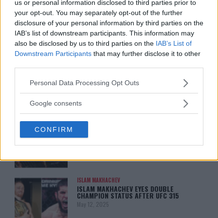
ARMAN TSARUKYAN: “IF PADDY WINS,
us or personal information disclosed to third parties prior to
MY TITLE CHANCES DROP”
your opt-out. You may separately opt-out of the further
January 13, 2026
disclosure of your personal information by third parties on the
IAB’s list of downstream participants. This information may
also be disclosed by us to third parties on the
IAB’s List of
Downstream Participants
that may further disclose it to other
LATEST NEWS
LEAKED UFC TEXTS REVEAL THE HIDDEN
third parties.
REALITY BEHIND FIGHT NEGOTIATIONS
January 12, 2026
Please note that this website/app uses one or more Google
Personal Data Processing Opt Outs
services and may gather and store information including but
not limited to your visit or usage behaviour. You may click to
Google consents
grant or deny consent to Google and its third-party tags to
ALEX PEREIRA
use your data for below specified purposes in below Google
KHAMZAT CHIMAEV CHALLENGES ALEX
CONFIRM
consent section.
PEREIRA
January 12, 2026
ISLAM MAKHACHEV
ISLAM MAKHACHEV EYES DOUBLE
CHAMPION STATUS AFTER UFC 315
May 12, 2025