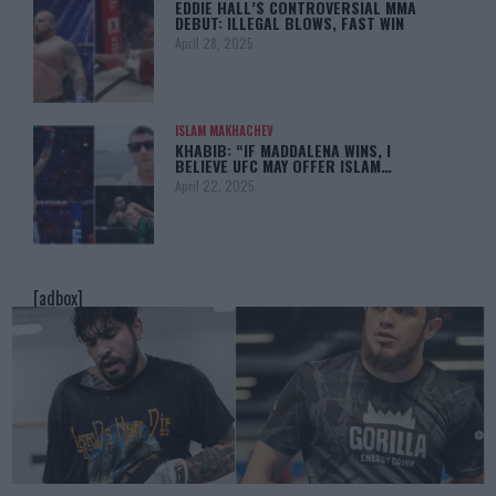
EDDIE HALL’S CONTROVERSIAL MMA
DEBUT: ILLEGAL BLOWS, FAST WIN
April 28, 2025
ISLAM MAKHACHEV
KHABIB: “IF MADDALENA WINS, I
BELIEVE UFC MAY OFFER ISLAM…
April 22, 2025
[adbox]