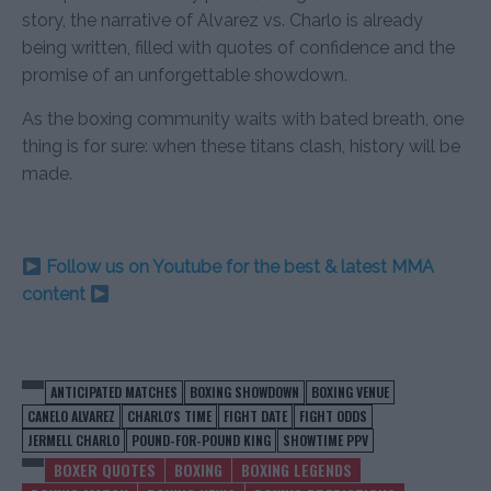
story, the narrative of Alvarez vs. Charlo is already
being written, filled with quotes of confidence and the
promise of an unforgettable showdown.
As the boxing community waits with bated breath, one
thing is for sure: when these titans clash, history will be
made.
Follow us on Youtube for the best & latest MMA
content
ANTICIPATED MATCHES
BOXING SHOWDOWN
BOXING VENUE
CANELO ALVAREZ
CHARLO'S TIME
FIGHT DATE
FIGHT ODDS
JERMELL CHARLO
POUND-FOR-POUND KING
SHOWTIME PPV
BOXER QUOTES
BOXING
BOXING LEGENDS