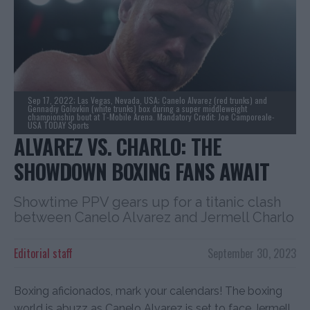
Sep 17, 2022; Las Vegas, Nevada, USA; Canelo Alvarez (red trunks) and
Gennadiy Golovkin (white trunks) box during a super middleweight
championship bout at T-Mobile Arena. Mandatory Credit: Joe Camporeale-
USA TODAY Sports
ALVAREZ VS. CHARLO: THE
SHOWDOWN BOXING FANS AWAIT
Showtime PPV gears up for a titanic clash
between Canelo Alvarez and Jermell Charlo
Editorial staff
September 30, 2023
Boxing aficionados, mark your calendars! The boxing
world is abuzz as Canelo Alvarez is set to face Jermell