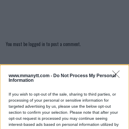
You must be
logged in
to post a comment.
LATEST ARTICLES
TRENDING POSTS
www.mmanytt.com -
Do Not Process My Personal
Information
DILLON DANIS
HYPE FC PLANNING DILLON DANIS VS
If you wish to opt-out of the sale, sharing to third parties, or
CHANKO ZAYNUKOV SHOWDOWN
processing of your personal or sensitive information for
January 13, 2026
targeted advertising by us, please use the below opt-out
section to confirm your selection. Please note that after your
opt-out request is processed you may continue seeing
interest-based ads based on personal information utilized by
ARMAN TSARUKYAN