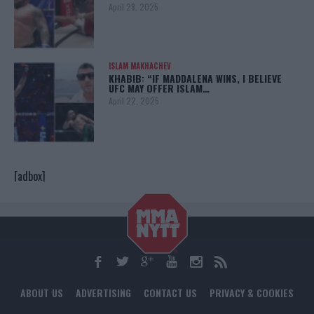
April 28, 2025
ISLAM MAKHACHEV
KHABIB: “IF MADDALENA WINS, I BELIEVE
UFC MAY OFFER ISLAM…
April 22, 2025
[adbox]
ABOUT US
ADVERTISING
CONTACT US
PRIVACY & COOKIES