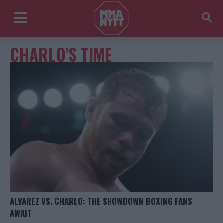
CHARLO’S TIME
ALVAREZ VS. CHARLO: THE SHOWDOWN BOXING FANS
AWAIT