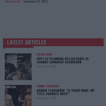
Editorial staff
September 30, 2023
LATEST ARTICLES
TRENDING POSTS
DILLON DANIS
HYPE FC PLANNING DILLON DANIS VS
CHANKO ZAYNUKOV SHOWDOWN
January 13, 2026
ARMAN TSARUKYAN
ARMAN TSARUKYAN: “IF PADDY WINS, MY
TITLE CHANCES DROP”
January 13, 2026