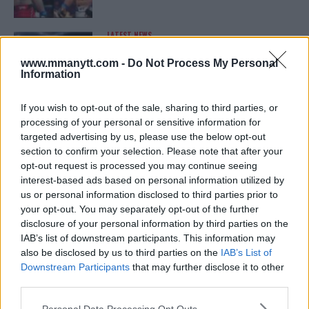
LATEST NEWS
LEAKED UFC TEXTS REVEAL THE HIDDEN
REALITY BEHIND FIGHT NEGOTIATIONS
www.mmanytt.com -
Do Not Process My Personal
January 12, 2026
Information
If you wish to opt-out of the sale, sharing to third parties, or
processing of your personal or sensitive information for
ALEX PEREIRA
targeted advertising by us, please use the below opt-out
KHAMZAT CHIMAEV CHALLENGES ALEX
PEREIRA
section to confirm your selection. Please note that after your
January 12, 2026
opt-out request is processed you may continue seeing
interest-based ads based on personal information utilized by
us or personal information disclosed to third parties prior to
your opt-out. You may separately opt-out of the further
ISLAM MAKHACHEV
disclosure of your personal information by third parties on the
ISLAM MAKHACHEV EYES DOUBLE
IAB’s list of downstream participants. This information may
CHAMPION STATUS AFTER UFC 315
also be disclosed by us to third parties on the
IAB’s List of
May 12, 2025
Downstream Participants
that may further disclose it to other
third parties.
Please note that this website/app uses one or more Google
Personal Data Processing Opt Outs