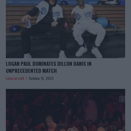
LOGAN PAUL DOMINATES DILLON DANIS IN
UNPRECEDENTED MATCH
Editorial staff
October 15, 2023