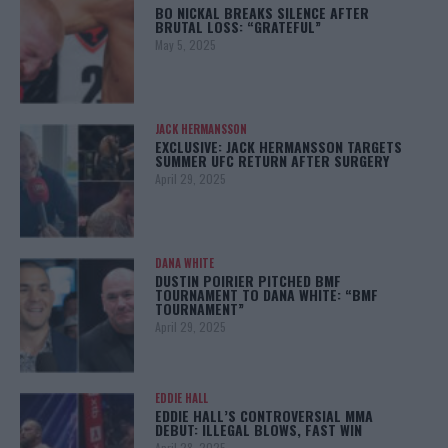
BO NICKAL BREAKS SILENCE AFTER
BRUTAL LOSS: “GRATEFUL”
May 5, 2025
JACK HERMANSSON
EXCLUSIVE: JACK HERMANSSON TARGETS
SUMMER UFC RETURN AFTER SURGERY
April 29, 2025
DANA WHITE
DUSTIN POIRIER PITCHED BMF
TOURNAMENT TO DANA WHITE: “BMF
TOURNAMENT”
April 29, 2025
EDDIE HALL
EDDIE HALL’S CONTROVERSIAL MMA
DEBUT: ILLEGAL BLOWS, FAST WIN
April 28, 2025