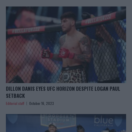
DILLON DANIS EYES UFC HORIZON DESPITE LOGAN PAUL
SETBACK
Editorial staff
October 16, 2023