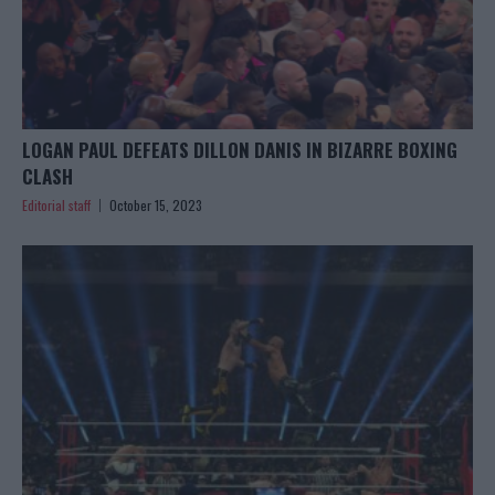
LOGAN PAUL DEFEATS DILLON DANIS IN BIZARRE BOXING
CLASH
Editorial staff
October 15, 2023