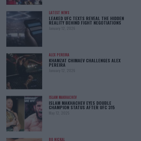
LATEST NEWS
LEAKED UFC TEXTS REVEAL THE HIDDEN
REALITY BEHIND FIGHT NEGOTIATIONS
January 12, 2026
ALEX PEREIRA
KHAMZAT CHIMAEV CHALLENGES ALEX
PEREIRA
January 12, 2026
ISLAM MAKHACHEV
ISLAM MAKHACHEV EYES DOUBLE
CHAMPION STATUS AFTER UFC 315
May 12, 2025
BO NICKAL