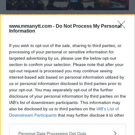
PRIME CARD SHOWDOWN: LOGAN PAUL VS DILLON DANIS
Editorial staff
October 14, 2023
www.mmanytt.com -
Do Not Process My Personal
Information
If you wish to opt-out of the sale, sharing to third parties, or
processing of your personal or sensitive information for
targeted advertising by us, please use the below opt-out
section to confirm your selection. Please note that after your
opt-out request is processed you may continue seeing
interest-based ads based on personal information utilized by
us or personal information disclosed to third parties prior to
your opt-out. You may separately opt-out of the further
disclosure of your personal information by third parties on the
IAB’s list of downstream participants. This information may
also be disclosed by us to third parties on the
IAB’s List of
Downstream Participants
that may further disclose it to other
ALVAREZ VS. CHARLO: THE SHOWDOWN BOXING FANS
third parties.
AWAIT
Please note that this website/app uses one or more Google
Personal Data Processing Opt Outs
Editorial staff
September 30, 2023