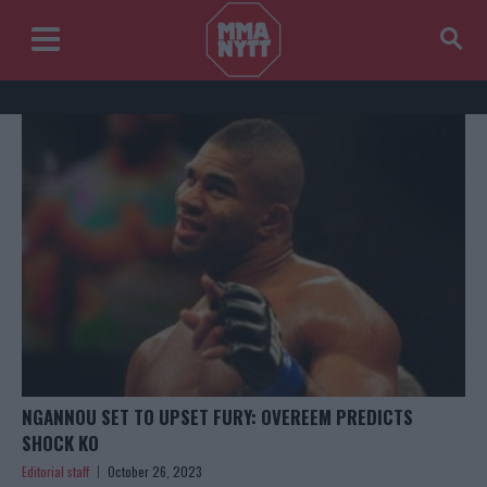
NGANNOU SET TO UPSET FURY: OVEREEM PREDICTS
SHOCK KO
Editorial staff
October 26, 2023