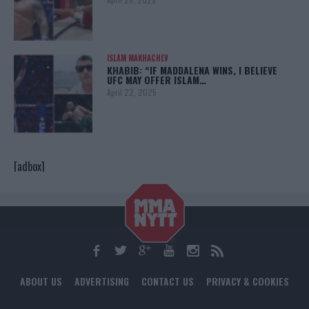
ISLAM MAKHACHEV
KHABIB: “IF MADDALENA WINS, I BELIEVE
UFC MAY OFFER ISLAM…
April 22, 2025
[adbox]
ABOUT US
ADVERTISING
CONTACT US
PRIVACY & COOKIES