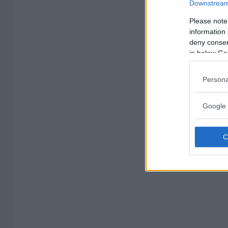
Downstream 
Please note
information 
deny consent
in below Go
Persona
Google 