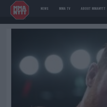
NEWS
MMA TV
ABOUT MMANYTT