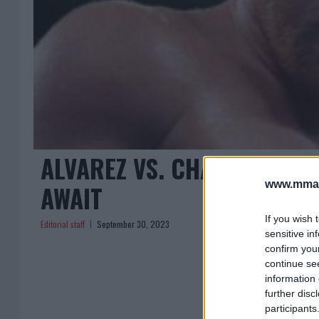
ALVAREZ VS. CHARLO: THE
www.mman
AWAIT
If you wish 
Editorial staff
September 30, 2023
sensitive in
confirm you
continue se
information 
further disc
participants