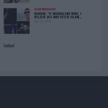
ISLAM MAKHACHEV
KHABIB: “IF MADDALENA WINS, I
BELIEVE UFC MAY OFFER ISLAM…
April 22, 2025
[adbox]