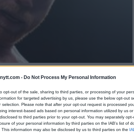
 SHOWDOWN BOXING FANS
ytt.com -
Do Not Process My Personal Information
to opt-out of the sale, sharing to third parties, or processing of your per
formation for targeted advertising by us, please use the below opt-out s
r selection. Please note that after your opt-out request is processed y
eing interest-based ads based on personal information utilized by us or
disclosed to third parties prior to your opt-out. You may separately opt-
losure of your personal information by third parties on the IAB’s list of
. This information may also be disclosed by us to third parties on the
IA