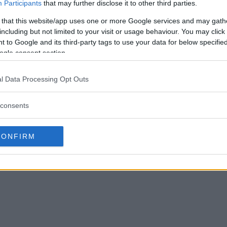
Participants
that may further disclose it to other third parties.
 that this website/app uses one or more Google services and may gath
including but not limited to your visit or usage behaviour. You may click 
 to Google and its third-party tags to use your data for below specifi
ogle consent section.
l Data Processing Opt Outs
consents
CONFIRM