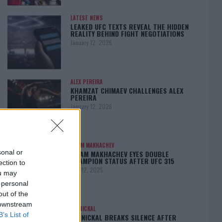
LATEST NEWS
LEAKED UFC TEXTS REVEAL THE HIDDEN
REALITY BEHIND FIGHT NEGOTIATIONS
January 12, 2026
ALEX PEREIRA
KHAMZAT CHIMAEV CHALLENGES ALEX
PEREIRA
January 12, 2026
ISLAM MAKHACHEV
sonal or
ISLAM MAKHACHEV EYES DOUBLE
CHAMPION STATUS AFTER UFC 315
ection to
May 12, 2025
ou may
 personal
out of the
 downstream
BO NICKAL
B’s List of
BO NICKAL BREAKS SILENCE AFTER