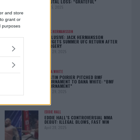
BRUTAL LOSS: “GRATEFUL”
May 5, 2025
er and store
to grant or
ed purposes
JACK HERMANSSON
EXCLUSIVE: JACK HERMANSSON
TARGETS SUMMER UFC RETURN AFTER
SURGERY
April 29, 2025
DANA WHITE
DUSTIN POIRIER PITCHED BMF
TOURNAMENT TO DANA WHITE: “BMF
TOURNAMENT”
April 29, 2025
EDDIE HALL
EDDIE HALL’S CONTROVERSIAL MMA
DEBUT: ILLEGAL BLOWS, FAST WIN
April 28, 2025