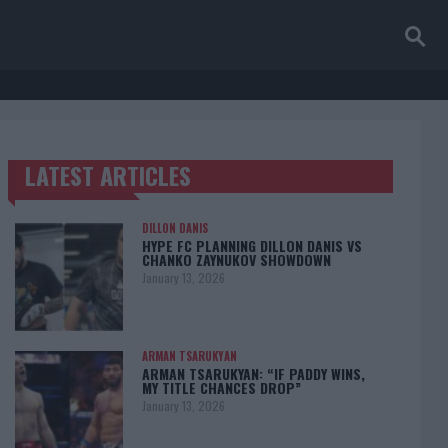
LATEST ARTICLES
TRENDING POSTS
DILLON DANIS
HYPE FC PLANNING DILLON DANIS VS
CHANKO ZAYNUKOV SHOWDOWN
January 13, 2026
ARMAN TSARUKYAN
ARMAN TSARUKYAN: “IF PADDY WINS,
MY TITLE CHANCES DROP”
January 13, 2026