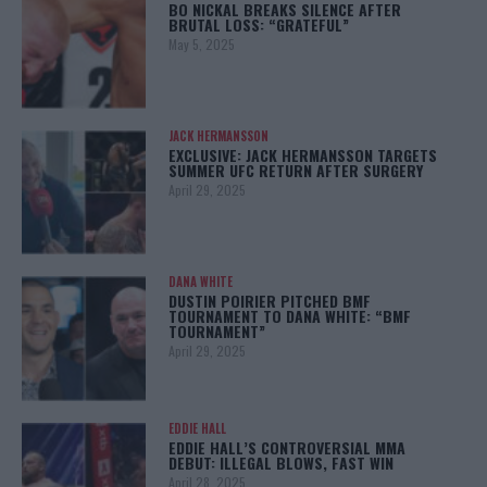
BO NICKAL BREAKS SILENCE AFTER
BRUTAL LOSS: “GRATEFUL”
May 5, 2025
JACK HERMANSSON
EXCLUSIVE: JACK HERMANSSON TARGETS
SUMMER UFC RETURN AFTER SURGERY
April 29, 2025
DANA WHITE
DUSTIN POIRIER PITCHED BMF
TOURNAMENT TO DANA WHITE: “BMF
TOURNAMENT”
April 29, 2025
EDDIE HALL
EDDIE HALL’S CONTROVERSIAL MMA
DEBUT: ILLEGAL BLOWS, FAST WIN
April 28, 2025