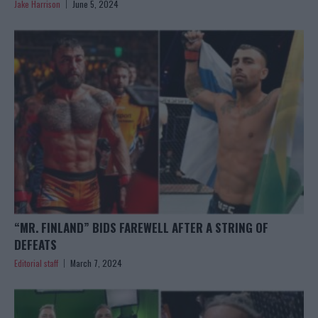
Jake Harrison
June 5, 2024
“MR. FINLAND” BIDS FAREWELL AFTER A STRING OF
DEFEATS
Editorial staff
March 7, 2024