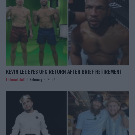
KEVIN LEE EYES UFC RETURN AFTER BRIEF RETIREMENT
Editorial staff
February 2, 2024