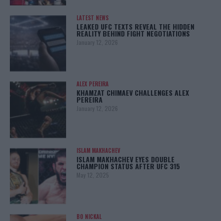
LATEST NEWS
LEAKED UFC TEXTS REVEAL THE HIDDEN
REALITY BEHIND FIGHT NEGOTIATIONS
January 12, 2026
ALEX PEREIRA
KHAMZAT CHIMAEV CHALLENGES ALEX
PEREIRA
January 12, 2026
ISLAM MAKHACHEV
ISLAM MAKHACHEV EYES DOUBLE
CHAMPION STATUS AFTER UFC 315
May 12, 2025
BO NICKAL