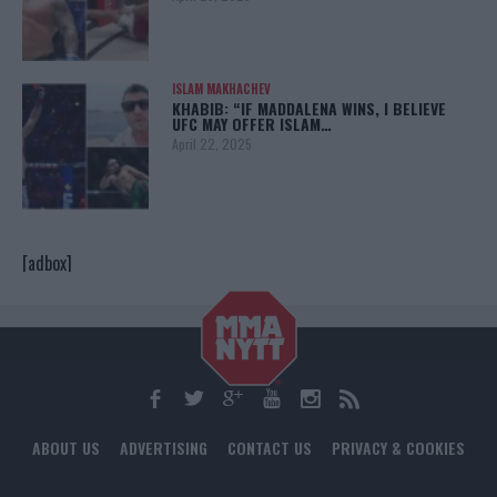
ISLAM MAKHACHEV
KHABIB: “IF MADDALENA WINS, I BELIEVE
UFC MAY OFFER ISLAM…
April 22, 2025
[adbox]
ABOUT US
ADVERTISING
CONTACT US
PRIVACY & COOKIES