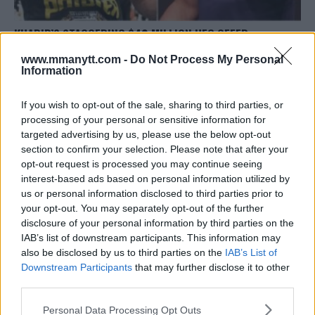
KHABIB’S STAGGERING $40 MILLION UFC OFFER
REJECTION – CORMIER SHEDS LIGHT
www.mmanytt.com -
Do Not Process My Personal
Editorial staff
January 23, 2024
Information
If you wish to opt-out of the sale, sharing to third parties, or
processing of your personal or sensitive information for
targeted advertising by us, please use the below opt-out
section to confirm your selection. Please note that after your
opt-out request is processed you may continue seeing
interest-based ads based on personal information utilized by
us or personal information disclosed to third parties prior to
your opt-out. You may separately opt-out of the further
disclosure of your personal information by third parties on the
IAB’s list of downstream participants. This information may
also be disclosed by us to third parties on the
IAB’s List of
Downstream Participants
that may further disclose it to other
third parties.
TONY FERGUSON REFLECTS ON KHABIB’S DEPARTURE
Please note that this website/app uses one or more Google
Editorial staff
October 9, 2023
Personal Data Processing Opt Outs