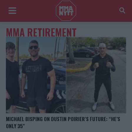
MMA RETIREMENT
MICHAEL BISPING ON DUSTIN POIRIER’S FUTURE: “HE’S
ONLY 35”