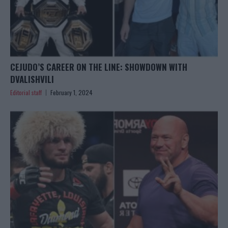
CEJUDO’S CAREER ON THE LINE: SHOWDOWN WITH
DVALISHVILI
Editorial staff
February 1, 2024