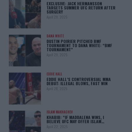
EXCLUSIVE: JACK HERMANSSON
TARGETS SUMMER UFC RETURN AFTER
SURGERY
April 29, 2025
DANA WHITE
DUSTIN POIRIER PITCHED BMF
TOURNAMENT TO DANA WHITE: “BMF
TOURNAMENT”
April 29, 2025
EDDIE HALL
EDDIE HALL’S CONTROVERSIAL MMA
DEBUT: ILLEGAL BLOWS, FAST WIN
April 28, 2025
ISLAM MAKHACHEV
KHABIB: “IF MADDALENA WINS, I
BELIEVE UFC MAY OFFER ISLAM…
April 22, 2025