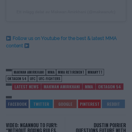
Ett inlägg delat av Makwan Amirkhani (@makwanufc)
Follow us on Youtube for the best & latest MMA
content
MAKWAN AMIRKHANI
MMA
MMA RETIREMENT
MMANYTT
OKTAGON 54
UFC
UFC-FIGHTERS
LATEST NEWS
MAKWAN AMIRKHANI
MMA
OKTAGON 54
VIDEO: NGANNOU TO FURY:
DUSTIN POIRIER
“WITHOUT BOXING RULES,
QUESTIONS FUTURE WITH