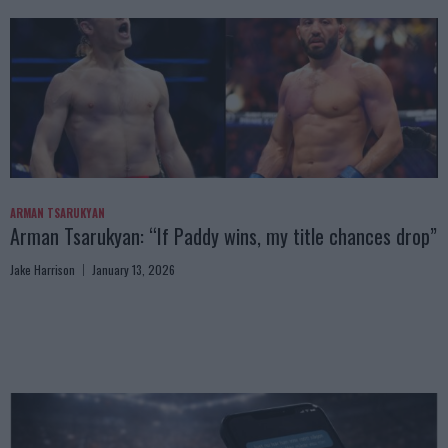
ARMAN TSARUKYAN
Arman Tsarukyan: “If Paddy wins, my title chances drop”
Jake Harrison
January 13, 2026