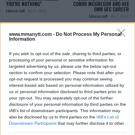
YOU’RE NOTHING”
CONOR MCGREGOR AND HIS
OWN UFC CAREER
Editorial staff
-
Mar 6, 2024
Editorial staff
-
Mar 7, 2024
www.mmanytt.com -
Do Not Process My Personal
EDITORIAL STAFF
Information
MMAnytt was founded in 2008.
If you wish to opt-out of the sale, sharing to third parties, or
processing of your personal or sensitive information for
targeted advertising by us, please use the below opt-out
section to confirm your selection. Please note that after your
opt-out request is processed you may continue seeing
interest-based ads based on personal information utilized by
us or personal information disclosed to third parties prior to
your opt-out. You may separately opt-out of the further
disclosure of your personal information by third parties on the
IAB’s list of downstream participants. This information may
also be disclosed by us to third parties on the
IAB’s List of
Downstream Participants
that may further disclose it to other
You must be
logged in
to post a comment.
third parties.