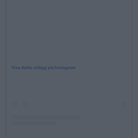
Visa detta inlägg på Instagram