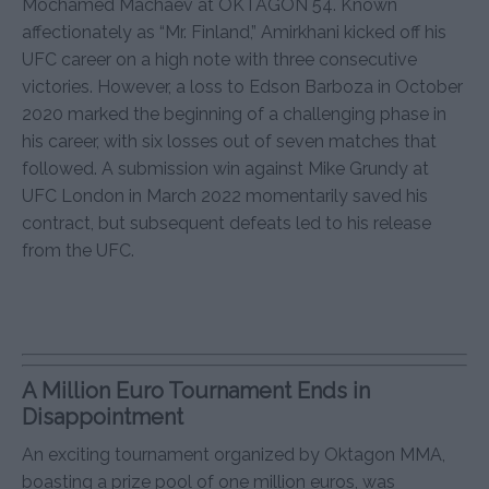
Mochamed Machaev at OKTAGON 54. Known
affectionately as “Mr. Finland,” Amirkhani kicked off his
UFC career on a high note with three consecutive
victories. However, a loss to Edson Barboza in October
2020 marked the beginning of a challenging phase in
his career, with six losses out of seven matches that
followed. A submission win against Mike Grundy at
UFC London in March 2022 momentarily saved his
contract, but subsequent defeats led to his release
from the UFC.
A Million Euro Tournament Ends in
Disappointment
An exciting tournament organized by Oktagon MMA,
boasting a prize pool of one million euros, was