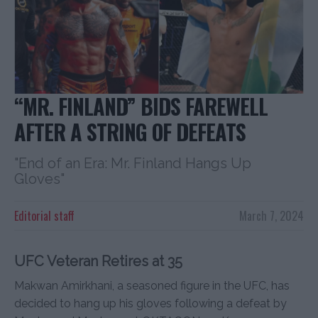
“MR. FINLAND” BIDS FAREWELL
AFTER A STRING OF DEFEATS
"End of an Era: Mr. Finland Hangs Up
Gloves"
Editorial staff
March 7, 2024
UFC Veteran Retires at 35
Makwan Amirkhani, a seasoned figure in the UFC, has
decided to hang up his gloves following a defeat by