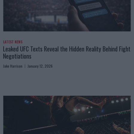
LATEST NEWS
Leaked UFC Texts Reveal the Hidden Reality Behind Fight
Negotiations
Jake Harrison
January 12, 2026