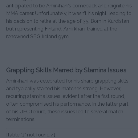
anticipated to be Amirkhani’s comeback and reignite his
MMA career. Unfortunately, it wasn’t his night, leading to
his decision to retire at the age of 35. Born in Kurdistan
but representing Finland, Amirkhani trained at the
renowned SBG Ireland gym.
Grappling Skills Marred by Stamina Issues
Amirkhani was celebrated for his sharp grappling skills
and typically started his matches strong. However,
recurring stamina issues, evident after the first round,
often compromised his performance. In the latter part
of his UFC tenure, these issues led to several match
terminations.
[table “1” not found /]