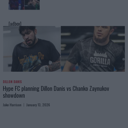
[adbox]
DILLON DANIS
Hype FC planning Dillon Danis vs Chanko Zaynukov
showdown
Jake Harrison
January 13, 2026