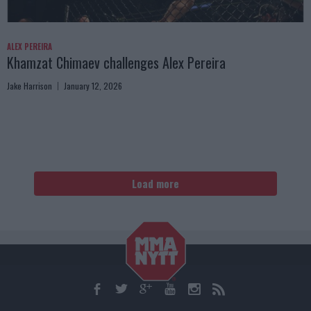
ALEX PEREIRA
Khamzat Chimaev challenges Alex Pereira
Jake Harrison
January 12, 2026
Load more