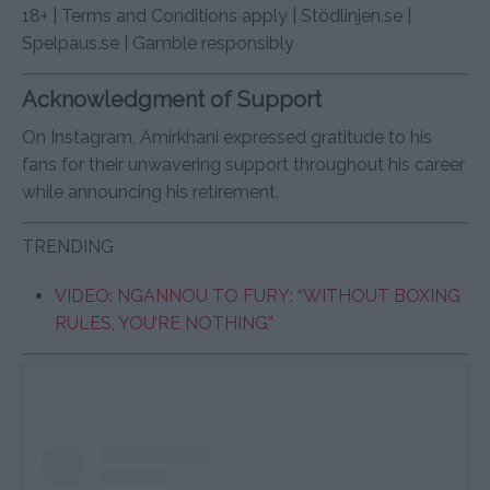
18+ | Terms and Conditions apply | Stödlinjen.se |
Spelpaus.se | Gamble responsibly
Acknowledgment of Support
On Instagram, Amirkhani expressed gratitude to his
fans for their unwavering support throughout his career
while announcing his retirement.
TRENDING
VIDEO: NGANNOU TO FURY: “WITHOUT BOXING
RULES, YOU’RE NOTHING”