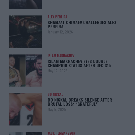
ALEX PEREIRA
KHAMZAT CHIMAEV CHALLENGES ALEX
PEREIRA
January 12, 2026
ISLAM MAKHACHEV
ISLAM MAKHACHEV EYES DOUBLE
CHAMPION STATUS AFTER UFC 315
May 12, 2025
BO NICKAL
BO NICKAL BREAKS SILENCE AFTER
BRUTAL LOSS: “GRATEFUL”
May 5, 2025
JACK HERMANSSON