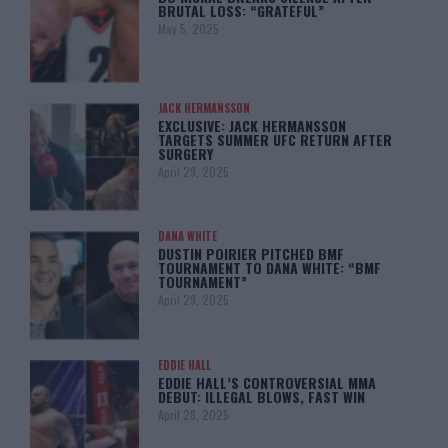
BRUTAL LOSS: “GRATEFUL”
May 5, 2025
JACK HERMANSSON
EXCLUSIVE: JACK HERMANSSON
TARGETS SUMMER UFC RETURN AFTER
SURGERY
April 29, 2025
DANA WHITE
DUSTIN POIRIER PITCHED BMF
TOURNAMENT TO DANA WHITE: “BMF
TOURNAMENT”
April 29, 2025
EDDIE HALL
EDDIE HALL’S CONTROVERSIAL MMA
DEBUT: ILLEGAL BLOWS, FAST WIN
April 28, 2025