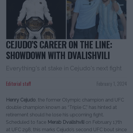
CEJUDO’S CAREER ON THE LINE:
SHOWDOWN WITH DVALISHVILI
Everything's at stake in Cejudo's next fight
Editorial staff
February 1, 2024
Henry Cejudo
, the former Olympic champion and UFC
double champion known as “Triple C,” has hinted at
retirement should he lose his upcoming fight.
Scheduled to face
Merab Dvalishvili
on February 17th
at UFC 298, this marks Cejudo’s second UFC bout since