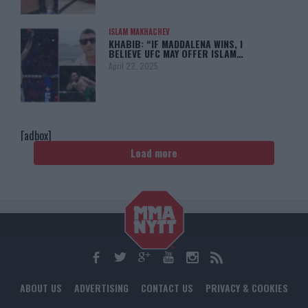
ISLAM MAKHACHEV
KHABIB: “IF MADDALENA WINS, I
BELIEVE UFC MAY OFFER ISLAM…
April 22, 2025
[adbox]
Load more
ABOUT US
ADVERTISING
CONTACT US
PRIVACY & COOKIES