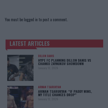
You must be
logged in
to post a comment.
LATEST ARTICLES
TRENDING POSTS
DILLON DANIS
HYPE FC PLANNING DILLON DANIS VS
CHANKO ZAYNUKOV SHOWDOWN
January 13, 2026
ARMAN TSARUKYAN
ARMAN TSARUKYAN: “IF PADDY WINS,
MY TITLE CHANCES DROP”
January 13, 2026