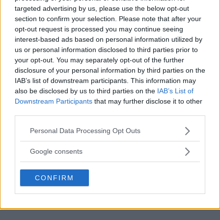
targeted advertising by us, please use the below opt-out
section to confirm your selection. Please note that after your
opt-out request is processed you may continue seeing
interest-based ads based on personal information utilized by
us or personal information disclosed to third parties prior to
MMA RULES REVAMP:
ISRAEL ADESANYA TEASES
your opt-out. You may separately opt-out of the further
CONFUSION TO END SOON
MAJOR FIGHT AT UFC 300!
disclosure of your personal information by third parties on the
IAB’s list of downstream participants. This information may
Editorial staff
-
Feb 1, 2024
Editorial staff
-
Feb 2, 2024
also be disclosed by us to third parties on the
IAB’s List of
Downstream Participants
that may further disclose it to other
third parties.
EDITORIAL STAFF
Please note that this website/app uses one or more Google
MMAnytt was founded in 2008.
Personal Data Processing Opt Outs
services and may gather and store information including but
not limited to your visit or usage behaviour. You may click to
Google consents
grant or deny consent to Google and its third-party tags to
use your data for below specified purposes in below Google
CONFIRM
consent section.