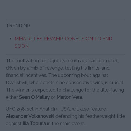
TRENDING
MMA RULES REVAMP: CONFUSION TO END
SOON
The motivation for Cejudo’s return appears complex,
driven by a mix of revenge, testing his limits, and
financial incentives. The upcoming bout against
Dvalishvili, who boasts nine consecutive wins, is crucial.
The winner is expected to challenge for the title, facing
either
Sean O’Malley
or
Marlon Vera
.
UFC 298, set in Anaheim, USA, will also feature
Alexander Volkanovski
defending his featherweight title
against
Ilia Topuria
in the main event.