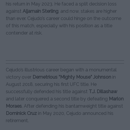
his return in May 2023. He faced a split decision loss
against
Aljamain Sterling
, and now, stakes are higher
than ever. Cejudo’s career could hinge on the outcome
of this match, especially with his position as a title
contender at risk.
Cejudo’s illustrious career began with a monumental
victory over
Demetrious “Mighty Mouse” Johnson
in
August 2018, securing his first UFC title. He
successfully defended his title against
T.J. Dillashaw
and later conquered a second title by defeating
Marlon
Moraes
. After defending his bantamweight title against
Dominick Cruz
in May 2020, Cejudo announced his
retirement.