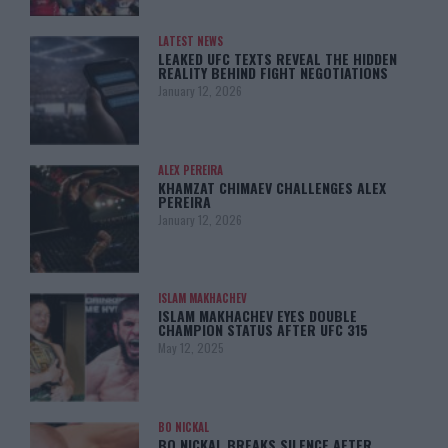
LATEST NEWS
LEAKED UFC TEXTS REVEAL THE HIDDEN
REALITY BEHIND FIGHT NEGOTIATIONS
January 12, 2026
ALEX PEREIRA
KHAMZAT CHIMAEV CHALLENGES ALEX
PEREIRA
January 12, 2026
ISLAM MAKHACHEV
ISLAM MAKHACHEV EYES DOUBLE
CHAMPION STATUS AFTER UFC 315
May 12, 2025
BO NICKAL
BO NICKAL BREAKS SILENCE AFTER