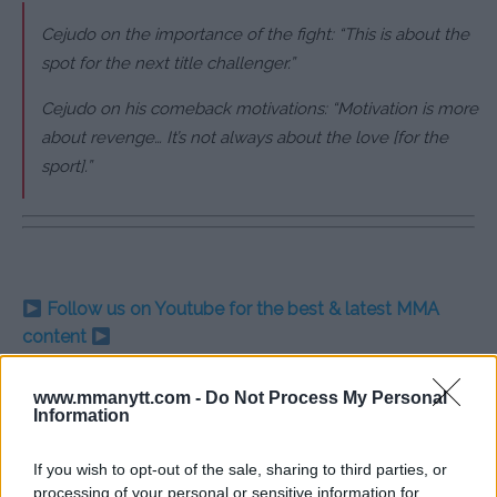
Cejudo on the importance of the fight: “This is about the
spot for the next title challenger.”
Cejudo on his comeback motivations: “Motivation is more
about revenge… It’s not always about the love [for the
sport].”
Follow us on Youtube for the best & latest MMA
content
www.mmanytt.com -
Do Not Process My Personal
Information
HENRY CEJUDO
MERAB DVALISHVILI
MMA RETIREMENT
TITLE CONTENDER
UFC 298
If you wish to opt-out of the sale, sharing to third parties, or
HENRY CEJUDO
LATEST NEWS
processing of your personal or sensitive information for