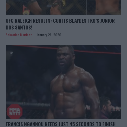
UFC RALEIGH RESULTS: CURTIS BLAYDES TKO’S JUNIOR
DOS SANTOS!
Sebastian Martinez
January 26, 2020
FRANCIS NGANNOU NEEDS JUST 45 SECONDS TO FINISH