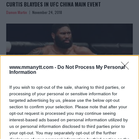
CURTIS BLAYDES IN UFC CHINA MAIN EVENT
Damon Martin
November 24, 2018
www.mmanytt.com -
Do Not Process My Personal
Information
If you wish to opt-out of the sale, sharing to third parties, or
processing of your personal or sensitive information for
targeted advertising by us, please use the below opt-out
section to confirm your selection. Please note that after your
CURTIS BLAYDES WILL NEVER ALLOW HIS EGO TO GET OUT
opt-out request is processed you may continue seeing
OF CONTROL LIKE FRANCIS NGANNOU
interest-based ads based on personal information utilized by
Damon Martin
November 21, 2018
us or personal information disclosed to third parties prior to
your opt-out. You may separately opt-out of the further