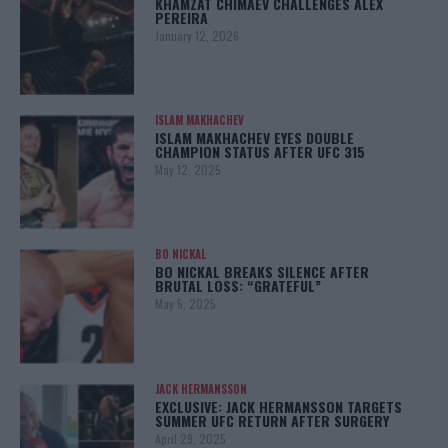
KHAMZAT CHIMAEV CHALLENGES ALEX
PEREIRA
January 12, 2026
ISLAM MAKHACHEV
ISLAM MAKHACHEV EYES DOUBLE
CHAMPION STATUS AFTER UFC 315
May 12, 2025
BO NICKAL
BO NICKAL BREAKS SILENCE AFTER
BRUTAL LOSS: “GRATEFUL”
May 5, 2025
JACK HERMANSSON
EXCLUSIVE: JACK HERMANSSON TARGETS
SUMMER UFC RETURN AFTER SURGERY
April 29, 2025