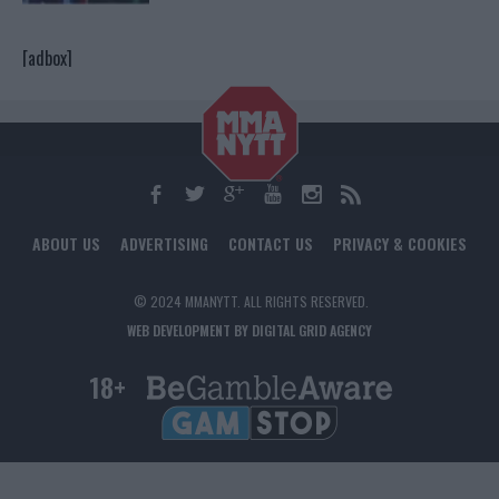
[adbox]
ABOUT US
ADVERTISING
CONTACT US
PRIVACY & COOKIES
© 2024 MMANYTT. ALL RIGHTS RESERVED.
WEB DEVELOPMENT BY DIGITAL GRID AGENCY
18+