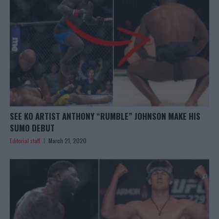
SEE KO ARTIST ANTHONY “RUMBLE” JOHNSON MAKE HIS
SUMO DEBUT
Editorial staff
March 21, 2020