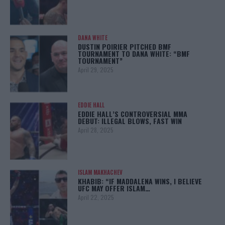
DANA WHITE
DUSTIN POIRIER PITCHED BMF
TOURNAMENT TO DANA WHITE: “BMF
TOURNAMENT”
April 29, 2025
EDDIE HALL
EDDIE HALL’S CONTROVERSIAL MMA
DEBUT: ILLEGAL BLOWS, FAST WIN
April 28, 2025
ISLAM MAKHACHEV
KHABIB: “IF MADDALENA WINS, I BELIEVE
UFC MAY OFFER ISLAM…
April 22, 2025