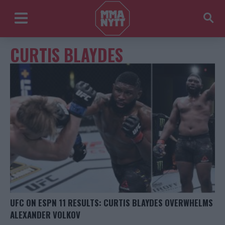
CURTIS BLAYDES
UFC ON ESPN 11 RESULTS: CURTIS BLAYDES OVERWHELMS
ALEXANDER VOLKOV