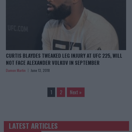
CURTIS BLAYDES TWEAKED LEG INJURY AT UFC 225, WILL
NOT FACE ALEXANDER VOLKOV IN SEPTEMBER
Damon Martin
June 13, 2018
1
2
Next »
LATEST ARTICLES
TRENDING POSTS