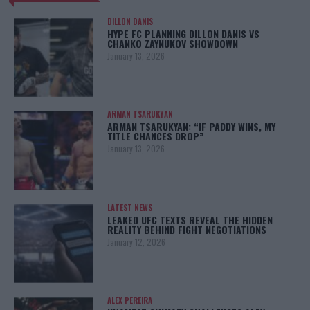
DILLON DANIS
HYPE FC PLANNING DILLON DANIS VS
CHANKO ZAYNUKOV SHOWDOWN
January 13, 2026
ARMAN TSARUKYAN
ARMAN TSARUKYAN: “IF PADDY WINS, MY
TITLE CHANCES DROP”
January 13, 2026
LATEST NEWS
LEAKED UFC TEXTS REVEAL THE HIDDEN
REALITY BEHIND FIGHT NEGOTIATIONS
January 12, 2026
ALEX PEREIRA