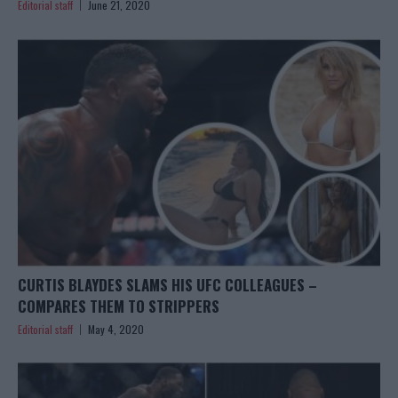
Editorial staff
June 21, 2020
CURTIS BLAYDES SLAMS HIS UFC COLLEAGUES –
COMPARES THEM TO STRIPPERS
Editorial staff
May 4, 2020