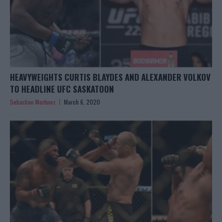
HEAVYWEIGHTS CURTIS BLAYDES AND ALEXANDER VOLKOV
TO HEADLINE UFC SASKATOON
Sebastian Martinez
March 6, 2020