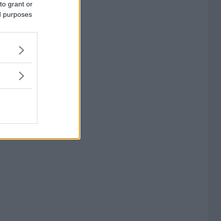
to grant or
ed purposes