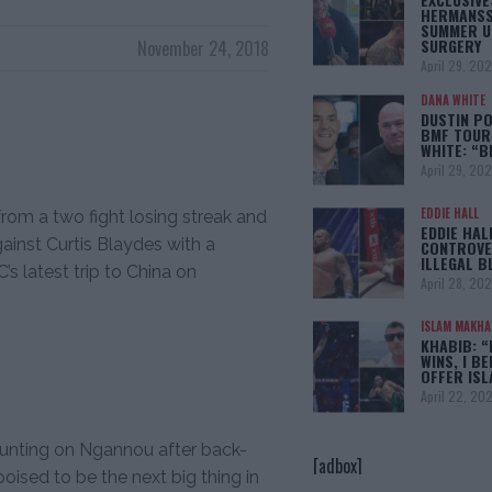
HERMANSS
SUMMER U
SURGERY
November 24, 2018
April 29, 20
DANA WHITE
DUSTIN PO
BMF TOUR
WHITE: “
April 29, 20
EDDIE HALL
om a two fight losing streak and
EDDIE HAL
ainst Curtis Blaydes with a
CONTROVE
ILLEGAL B
s latest trip to China on
April 28, 20
ISLAM MAKH
KHABIB: “
WINS, I BE
OFFER IS
April 22, 20
ounting on Ngannou after back-
[adbox]
ised to be the next big thing in