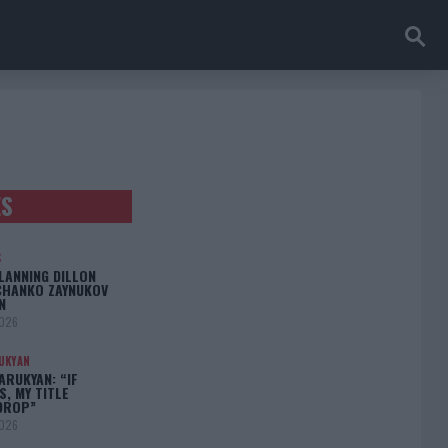
ES
S
LANNING DILLON
CHANKO ZAYNUKOV
N
2026
UKYAN
RUKYAN: “IF
S, MY TITLE
DROP”
2026