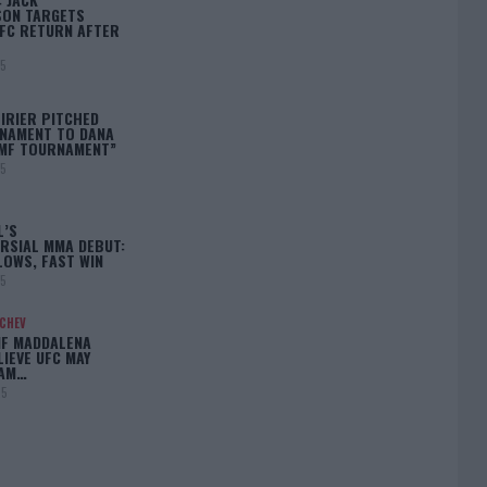
ON TARGETS
FC RETURN AFTER
25
IRIER PITCHED
NAMENT TO DANA
BMF TOURNAMENT”
25
L’S
RSIAL MMA DEBUT:
LOWS, FAST WIN
25
ACHEV
IF MADDALENA
LIEVE UFC MAY
LAM…
25