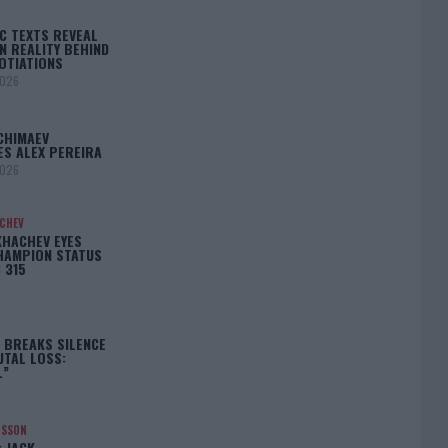
C TEXTS REVEAL
N REALITY BEHIND
OTIATIONS
2026
CHIMAEV
ES ALEX PEREIRA
2026
ACHEV
KHACHEV EYES
HAMPION STATUS
 315
5
 BREAKS SILENCE
UTAL LOSS:
L”
NSSON
: JACK