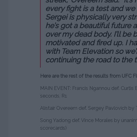
every fight is a test and w
Sergei is physically very str
he’s got a beautiful future 
over my dead body. I’ll be b
motivated and fired up. I h
with Team Elevation so we’
continuing the road to the t
Here are the rest of the results from UFC Fi
MAIN EVENT: Francis Ngannou def. Curtis B
seconds, R1
Alistair Overeem def. Sergey Pavlovich by T
Song Yadong def. Vince Morales by unanimo
scorecards)