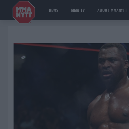
NEWS
MMA TV
ABOUT MMANYTT