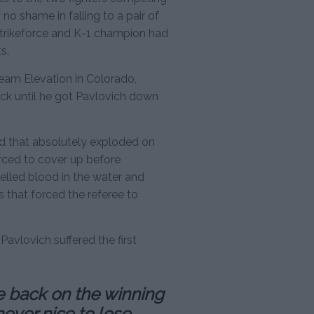
 no shame in falling to a pair of
Strikeforce and K-1 champion had
s.
eam Elevation in Colorado,
ck until he got Pavlovich down
d that absolutely exploded on
rced to cover up before
led blood in the water and
 that forced the referee to
avlovich suffered the first
re back on the winning
never nice to lose,