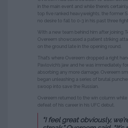
in the main event and while there’s certainly
top five ranked heavyweights, the former 
no desire to fall to 0-3 in his past three fight
With a new team behind him after joining T
Overeem showcased a patient striking atta
on the ground late in the opening round.
That’s where Overeem dropped a right han
Pavlovich’s jaw and he was immediately fo
absorbing any more damage. Overeem smel
began unleashing a series of brutal punches
swoop into save the Russian.
Overeem returned to the win column while P
defeat of his career in his UFC debut.
“I feel great obviously, we’
streak,” Overeem said. “It’s 