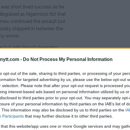
 was short lived success as he
isguised as Ngannou’s fist that
nnou continued the assault but
ickly stepped in between the
any worse.
e but with blood streaming
l wobbled beneath him it was clear
ytt.com -
Do Not Process My Personal Information
into the opening round as
to opt-out of the sale, sharing to third parties, or processing of your per
formation for targeted advertising by us, please use the below opt-out s
r selection. Please note that after your opt-out request is processed y
eing interest-based ads based on personal information utilized by us or
ile since I’ve had my
disclosed to third parties prior to your opt-out. You may separately opt-
agon,” Ngannou said
losure of your personal information by third parties on the IAB’s list of
. This information may also be disclosed by us to third parties on the
IA
 “I didn’t think it
Participants
that may further disclose it to other third parties.
ed to take it slowly and
 that this website/app uses one or more Google services and may gath
ext, I’m ready for