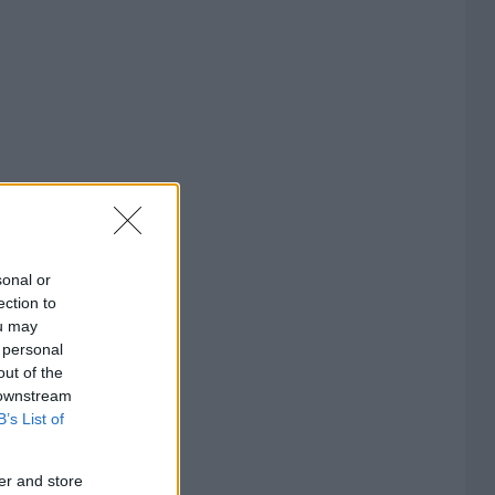
sonal or
ection to
ou may
 personal
out of the
 downstream
B’s List of
er and store