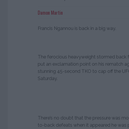
Damon Martin
Francis Ngannou is back in a big way.
The ferocious heavyweight stormed back fr
put an exclamation point on his rematch ag
stunning 45-second TKO to cap off the UFC’
Saturday.
There’s no doubt that the pressure was m
to-back defeats when it appeared he was po