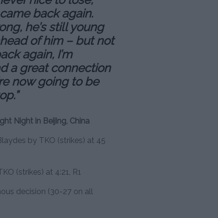
e came back again.
ong, he’s still young
ahead of him – but not
ack again, I’m
ad a great connection
re now going to be
op.”
ght Night in Beijing, China
laydes by TKO (strikes) at 45
KO (strikes) at 4:21, R1
us decision (30-27 on all