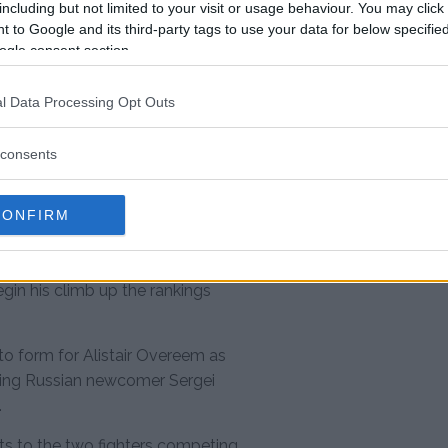
including but not limited to your visit or usage behaviour. You may click 
 to Google and its third-party tags to use your data for below specifi
ogle consent section.
d no time turning his attention to
Ngannou would like the chance to
l Data Processing Opt Outs
oning Junior dos Santos and
ce when he returns to action in
consents
 Ngannou’s standing in the
CONFIRM
 undefeated for his past six
tle contender himself. Now Ngannou
egin his climb up the rankings
to form for Alistair Overeem as
shing Russian newcomer Sergei
.
s to the two fighters competing