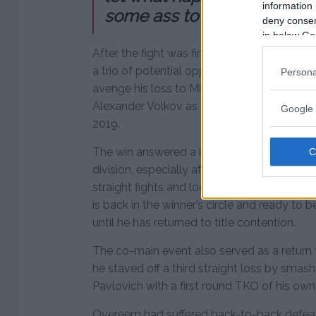
information 
some ass to kick.”
deny consent
in below Go
After the fight was finished, Ngannou waste
a trio of potential opponents. Of course, 
Persona
avenge his loss to Miocic while also menti
Alexander Volkov as fighters he’d like to fa
Google 
2019.
The win answered a lot of questions about
division, especially after Blaydes had gone
straight fights and looked like a future ti
is back in the winner’s circle and ready to b
until he has returned to title contention.
The co-main event also served as a return 
he staved off a third straight loss by sma
Pavlovich with a first round TKO of his own
Overeem had suffered back-to-back defeat