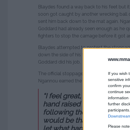
Blaydes found a way back to his feet but it
soon got caught by another wrecking ball d
sent him back down to the mat again. Nga
Goddard had already seen enough as he qu
fighters to stop the carnage before it got 
Blaydes attempted to protest the stoppag
down the side of his face and his legs stil
www.mman
Goddard did his job.
The official stoppage came at 45 seconds 
If you wish 
sensitive in
Ngannou earned the TKO victory.
confirm you
continue se
“I feel great, it’s been a wh
information 
hand raised inside the Oct
further disc
participants
following the shutout victory.
Downstream 
would be that quick, I want
Please note
let what happens, happen. N