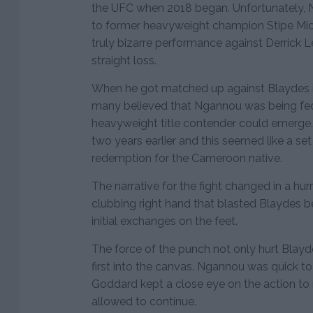
the UFC when 2018 began. Unfortunately, N
to former heavyweight champion Stipe Mioc
truly bizarre performance against Derrick L
straight loss.
When he got matched up against Blaydes i
many believed that Ngannou was being fed
heavyweight title contender could emerg
two years earlier and this seemed like a set
redemption for the Cameroon native.
The narrative for the fight changed in a hu
clubbing right hand that blasted Blaydes b
initial exchanges on the feet.
The force of the punch not only hurt Blayd
first into the canvas. Ngannou was quick to
Goddard kept a close eye on the action to 
allowed to continue.