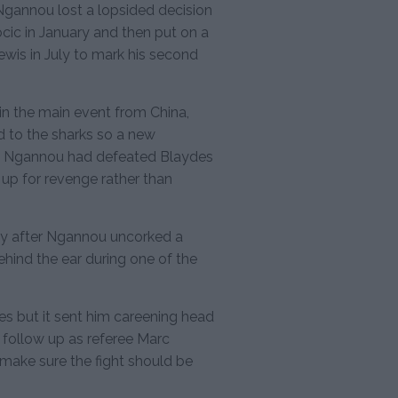
gannou lost a lopsided decision
ic in January and then put on a
ewis in July to mark his second
n the main event from China,
 to the sharks so a new
e. Ngannou had defeated Blaydes
 up for revenge rather than
rry after Ngannou uncorked a
ehind the ear during one of the
es but it sent him careening head
 follow up as referee Marc
make sure the fight should be