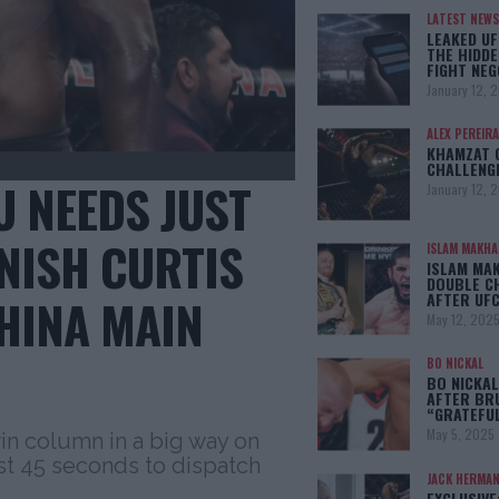
LATEST NEWS
LEAKED UF
THE HIDDE
FIGHT NEG
January 12, 
ALEX PEREIRA
KHAMZAT 
CHALLENG
 NEEDS JUST
January 12, 
INISH CURTIS
ISLAM MAKH
ISLAM MA
DOUBLE C
AFTER UFC
CHINA MAIN
May 12, 202
BO NICKAL
BO NICKAL
AFTER BR
“GRATEFU
May 5, 2025
in column in a big way on
st 45 seconds to dispatch
JACK HERMA
EXCLUSIVE