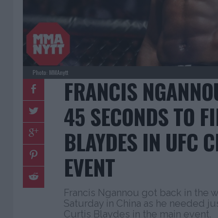
Photo: MMAnytt
FRANCIS NGANNOU
45 SECONDS TO F
BLAYDES IN UFC 
EVENT
Francis Ngannou got back in the w
Saturday in China as he needed ju
Curtis Blaydes in the main event.