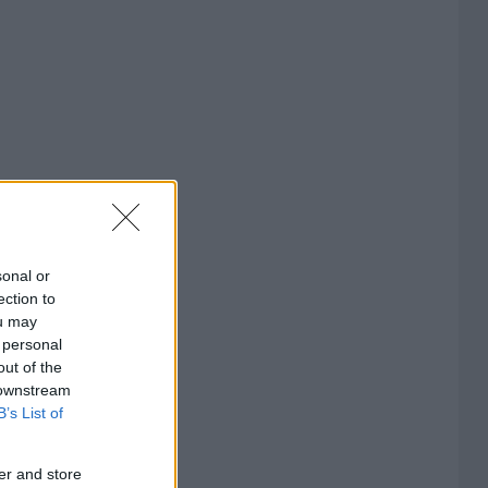
sonal or
ection to
ou may
 personal
out of the
 downstream
B’s List of
er and store