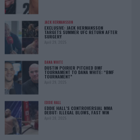
JACK HERMANSSON
EXCLUSIVE: JACK HERMANSSON
TARGETS SUMMER UFC RETURN AFTER
SURGERY
April 29, 2025
DANA WHITE
DUSTIN POIRIER PITCHED BMF
TOURNAMENT TO DANA WHITE: “BMF
TOURNAMENT”
April 29, 2025
EDDIE HALL
EDDIE HALL’S CONTROVERSIAL MMA
DEBUT: ILLEGAL BLOWS, FAST WIN
April 28, 2025