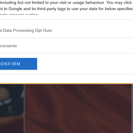
including but not limited to your visit or usage behaviour. You may click 
 to Google and its third-party tags to use your data for below specifi
ogle consent section.
l Data Processing Opt Outs
consents
CONFIRM