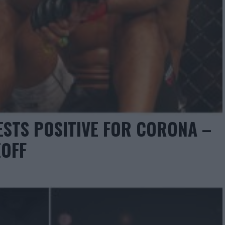
STS POSITIVE FOR CORONA –
EOFF