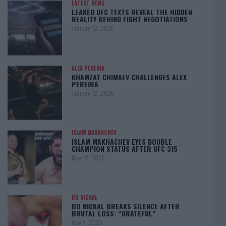
LATEST NEWS
LEAKED UFC TEXTS REVEAL THE HIDDEN
REALITY BEHIND FIGHT NEGOTIATIONS
January 12, 2026
ALEX PEREIRA
KHAMZAT CHIMAEV CHALLENGES ALEX
PEREIRA
January 12, 2026
ISLAM MAKHACHEV
ISLAM MAKHACHEV EYES DOUBLE
CHAMPION STATUS AFTER UFC 315
May 12, 2025
BO NICKAL
BO NICKAL BREAKS SILENCE AFTER
BRUTAL LOSS: “GRATEFUL”
May 5, 2025