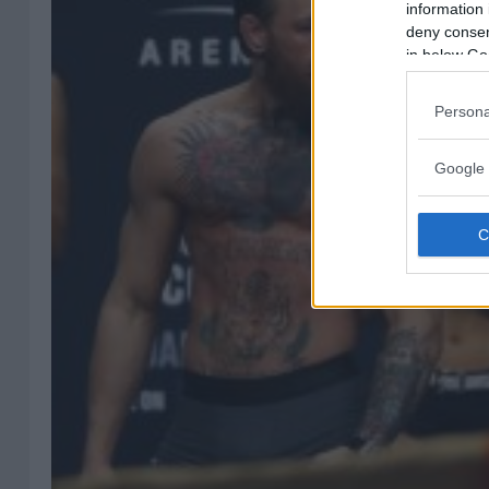
information 
deny consent
in below Go
Persona
Google 