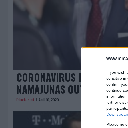
www.mman
CORONAVIRUS DEATHS IN F
If you wish 
sensitive in
NAMAJUNAS OUT OF UFC 2
confirm you
continue se
information 
Editorial staff
April 10, 2020
further disc
participants
Downstream 
Please note