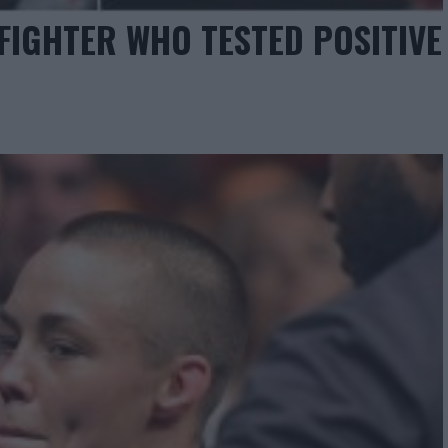
 FIGHTER WHO TESTED POSITIVE