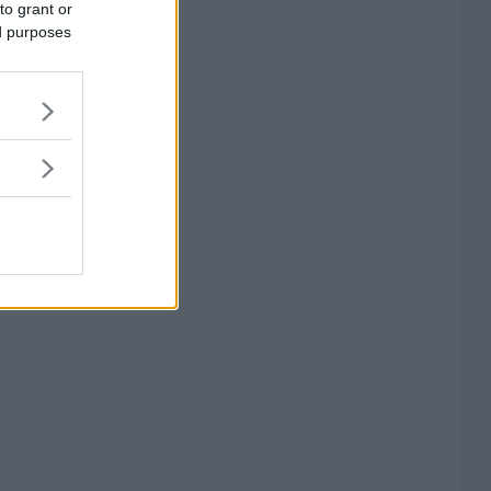
to grant or
ed purposes