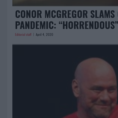
CONOR MCGREGOR SLAMS C
PANDEMIC: “HORRENDOUS
Editorial staff
April 4, 2020