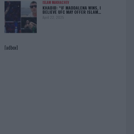
ISLAM MAKHACHEV
KHABIB: “IF MADDALENA WINS, I
BELIEVE UFC MAY OFFER ISLAM…
April 22, 2025
[adbox]