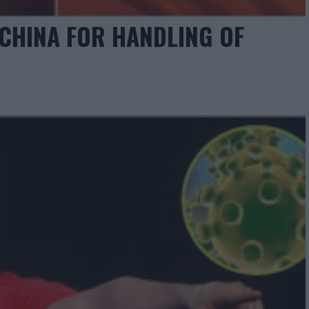
HINA FOR HANDLING OF
”