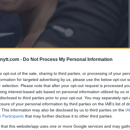
ytt.com -
Do Not Process My Personal Information
AMILY FORCED ROSE
to opt-out of the sale, sharing to third parties, or processing of your per
formation for targeted advertising by us, please use the below opt-out s
49
r selection. Please note that after your opt-out request is processed y
eing interest-based ads based on personal information utilized by us or
disclosed to third parties prior to your opt-out. You may separately opt-
losure of your personal information by third parties on the IAB’s list of
. This information may also be disclosed by us to third parties on the
IA
Participants
that may further disclose it to other third parties.
 that this website/app uses one or more Google services and may gath