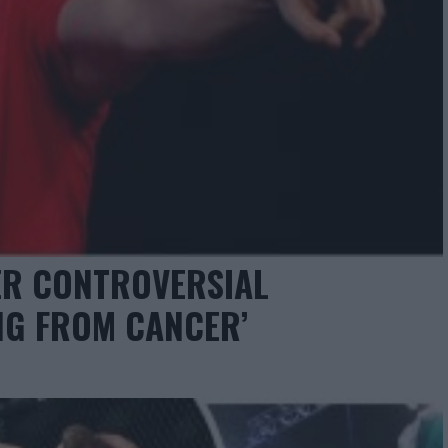
ER CONTROVERSIAL
ING FROM CANCER’