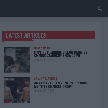
LATEST ARTICLES
TRENDING POSTS
DILLON DANIS
HYPE FC PLANNING DILLON DANIS VS
CHANKO ZAYNUKOV SHOWDOWN
January 13, 2026
ARMAN TSARUKYAN
ARMAN TSARUKYAN: “IF PADDY WINS,
MY TITLE CHANCES DROP”
January 13, 2026