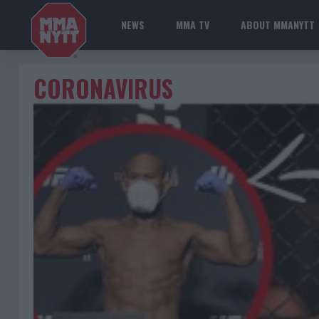
NEWS
MMA TV
ABOUT MMANYTT
CORONAVIRUS