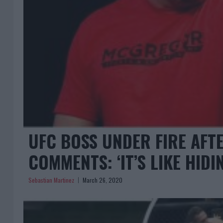
UFC BOSS UNDER FIRE AFT
COMMENTS: ‘IT’S LIKE HID
Sebastian Martinez
March 26, 2020