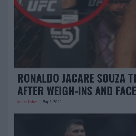
RONALDO JACARE SOUZA TE
AFTER WEIGH-INS AND FAC
Matias Andres
May 9, 2020