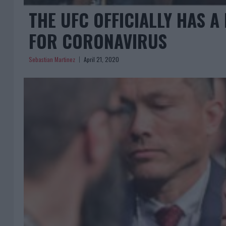
THE UFC OFFICIALLY HAS A
FOR CORONAVIRUS
Sebastian Martinez
April 21, 2020