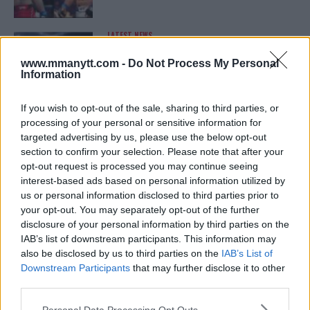
LATEST NEWS
LEAKED UFC TEXTS REVEAL THE HIDDEN
REALITY BEHIND FIGHT NEGOTIATIONS
www.mmanytt.com -
Do Not Process My Personal
January 12, 2026
Information
If you wish to opt-out of the sale, sharing to third parties, or
processing of your personal or sensitive information for
ALEX PEREIRA
targeted advertising by us, please use the below opt-out
KHAMZAT CHIMAEV CHALLENGES ALEX
PEREIRA
section to confirm your selection. Please note that after your
January 12, 2026
opt-out request is processed you may continue seeing
interest-based ads based on personal information utilized by
us or personal information disclosed to third parties prior to
your opt-out. You may separately opt-out of the further
ISLAM MAKHACHEV
disclosure of your personal information by third parties on the
ISLAM MAKHACHEV EYES DOUBLE
IAB’s list of downstream participants. This information may
CHAMPION STATUS AFTER UFC 315
also be disclosed by us to third parties on the
IAB’s List of
May 12, 2025
Downstream Participants
that may further disclose it to other
third parties.
Please note that this website/app uses one or more Google
Personal Data Processing Opt Outs