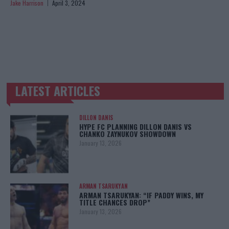
Jake Harrison
April 3, 2024
LATEST ARTICLES
TRENDING POSTS
DILLON DANIS
HYPE FC PLANNING DILLON DANIS VS
CHANKO ZAYNUKOV SHOWDOWN
January 13, 2026
ARMAN TSARUKYAN
ARMAN TSARUKYAN: “IF PADDY WINS, MY
TITLE CHANCES DROP”
January 13, 2026