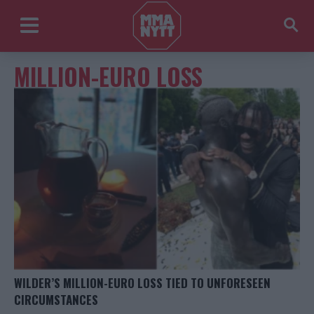
MILLION-EURO LOSS
WILDER’S MILLION-EURO LOSS TIED TO UNFORESEEN
CIRCUMSTANCES