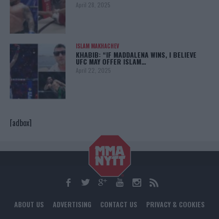
April 28, 2025
ISLAM MAKHACHEV
KHABIB: “IF MADDALENA WINS, I BELIEVE
UFC MAY OFFER ISLAM…
April 22, 2025
[adbox]
ABOUT US
ADVERTISING
CONTACT US
PRIVACY & COOKIES