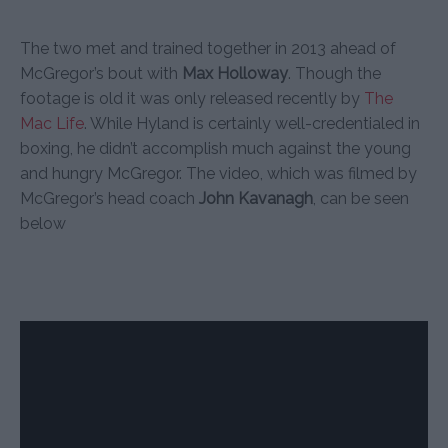
The two met and trained together in 2013 ahead of
McGregor’s bout with
Max Holloway
. Though the
footage is old it was only released recently by
The
Mac Life
. While Hyland is certainly well-credentialed in
boxing, he didn’t accomplish much against the young
and hungry McGregor. The video, which was filmed by
McGregor’s head coach
John Kavanagh
, can be seen
below