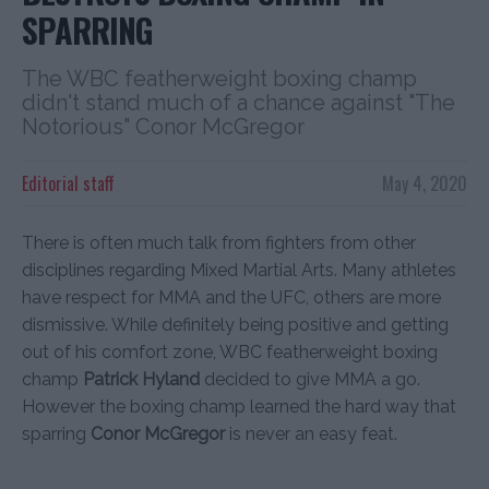
SPARRING
The WBC featherweight boxing champ
didn't stand much of a chance against "The
Notorious" Conor McGregor
Editorial staff
May 4, 2020
There is often much talk from fighters from other
disciplines regarding Mixed Martial Arts. Many athletes
have respect for MMA and the UFC, others are more
dismissive. While definitely being positive and getting
out of his comfort zone, WBC featherweight boxing
champ
Patrick Hyland
decided to give MMA a go.
However the boxing champ learned the hard way that
sparring
Conor McGregor
is never an easy feat.