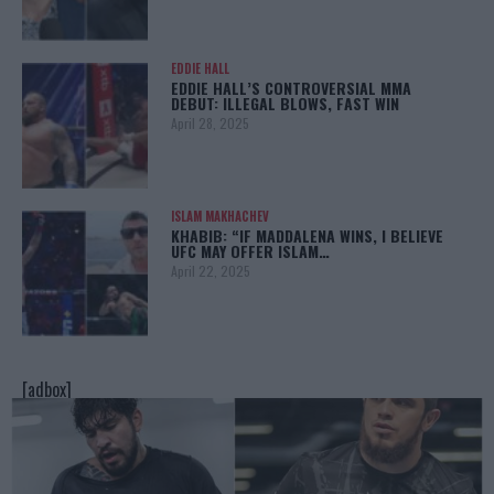
EDDIE HALL
EDDIE HALL’S CONTROVERSIAL MMA
DEBUT: ILLEGAL BLOWS, FAST WIN
April 28, 2025
ISLAM MAKHACHEV
KHABIB: “IF MADDALENA WINS, I BELIEVE
UFC MAY OFFER ISLAM…
April 22, 2025
[adbox]