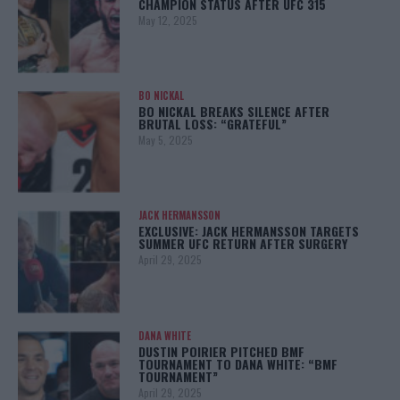
CHAMPION STATUS AFTER UFC 315
May 12, 2025
BO NICKAL
BO NICKAL BREAKS SILENCE AFTER
BRUTAL LOSS: “GRATEFUL”
May 5, 2025
JACK HERMANSSON
EXCLUSIVE: JACK HERMANSSON TARGETS
SUMMER UFC RETURN AFTER SURGERY
April 29, 2025
DANA WHITE
DUSTIN POIRIER PITCHED BMF
TOURNAMENT TO DANA WHITE: “BMF
TOURNAMENT”
April 29, 2025