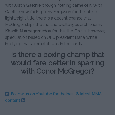
with Justin Gaethje, though nothing came of it. With
Gaethje now facing Tony Ferguson for the interim
lightweight title, there is a decent chance that
McGregor skips the line and challenges arch enemy
Khabib Nurmagomedov
for the title. This is, however,
speculation based on UFC president Dana White
implying that a rematch was in the cards.
Is there a boxing champ that
would fare better in sparring
with Conor McGregor?
Follow us on Youtube for the best & latest MMA
content