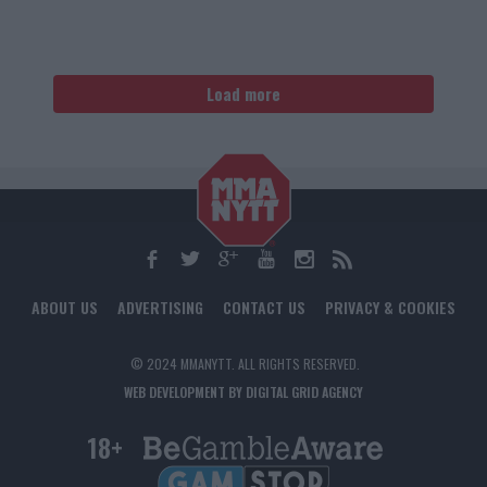
Load more
ABOUT US
ADVERTISING
CONTACT US
PRIVACY & COOKIES
© 2024 MMANYTT. ALL RIGHTS RESERVED.
WEB DEVELOPMENT BY DIGITAL GRID AGENCY
18+