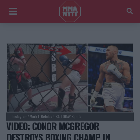
Instagram/ Mark J. Rebilas-USA TODAY Sports
VIDEO: CONOR MCGREGOR
DESTROYS BOXING CHAMP IN