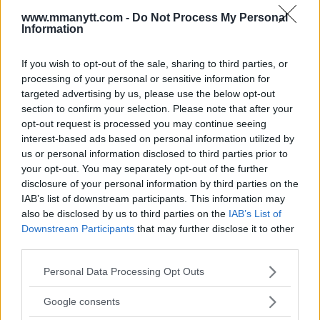
www.mmanytt.com -
Do Not Process My Personal
Information
If you wish to opt-out of the sale, sharing to third parties, or
processing of your personal or sensitive information for
targeted advertising by us, please use the below opt-out
section to confirm your selection. Please note that after your
opt-out request is processed you may continue seeing
You must be
logged in
to post a comment.
interest-based ads based on personal information utilized by
us or personal information disclosed to third parties prior to
your opt-out. You may separately opt-out of the further
disclosure of your personal information by third parties on the
LATEST ARTICLES
IAB’s list of downstream participants. This information may
TRENDING POSTS
also be disclosed by us to third parties on the
IAB’s List of
Downstream Participants
that may further disclose it to other
DILLON DANIS
third parties.
HYPE FC PLANNING DILLON DANIS VS
CHANKO ZAYNUKOV SHOWDOWN
Please note that this website/app uses one or more Google
Personal Data Processing Opt Outs
January 13, 2026
services and may gather and store information including but
not limited to your visit or usage behaviour. You may click to
Google consents
grant or deny consent to Google and its third-party tags to