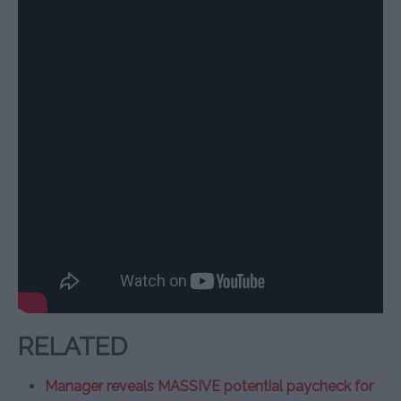
RELATED
Manager reveals MASSIVE potential paycheck for