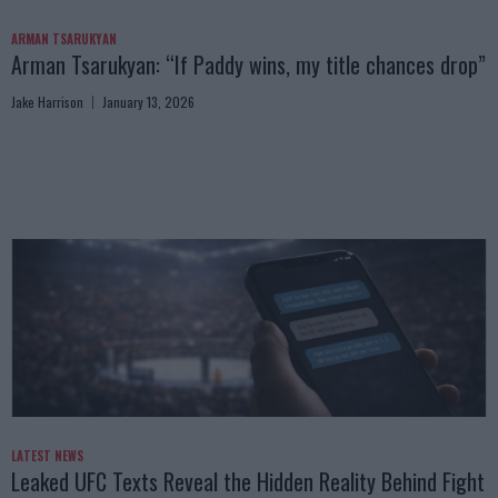
ARMAN TSARUKYAN
Arman Tsarukyan: “If Paddy wins, my title chances drop”
Jake Harrison
January 13, 2026
LATEST NEWS
Leaked UFC Texts Reveal the Hidden Reality Behind Fight