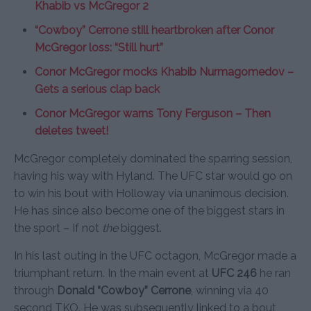
Khabib vs McGregor 2
“Cowboy” Cerrone still heartbroken after Conor
McGregor loss: “Still hurt”
Conor McGregor mocks Khabib Nurmagomedov –
Gets a serious clap back
Conor McGregor warns Tony Ferguson – Then
deletes tweet!
McGregor completely dominated the sparring session,
having his way with Hyland. The UFC star would go on
to win his bout with Holloway via unanimous decision.
He has since also become one of the biggest stars in
the sport – If not
the
biggest.
In his last outing in the UFC octagon, McGregor made a
triumphant return. In the main event at
UFC 246
he ran
through
Donald “Cowboy” Cerrone
, winning via 40
second TKO. He was subsequently linked to a bout