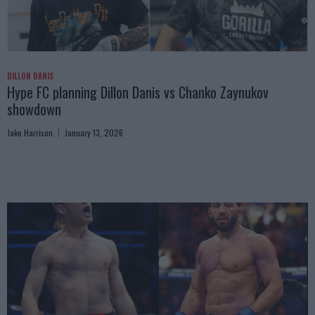
DILLON DANIS
Hype FC planning Dillon Danis vs Chanko Zaynukov
showdown
Jake Harrison
January 13, 2026