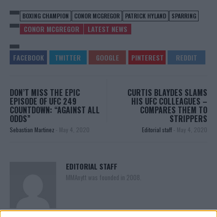
BOXING CHAMPION
CONOR MCGREGOR
PATRICK HYLAND
SPARRING
CONOR MCGREGOR
LATEST NEWS
DON’T MISS THE EPIC
CURTIS BLAYDES SLAMS
EPISODE OF UFC 249
HIS UFC COLLEAGUES –
COUNTDOWN: “AGAINST ALL
COMPARES THEM TO
ODDS”
STRIPPERS
Sebastian Martinez
-
May 4, 2020
Editorial staff
-
May 4, 2020
EDITORIAL STAFF
MMAnytt was founded in 2008.