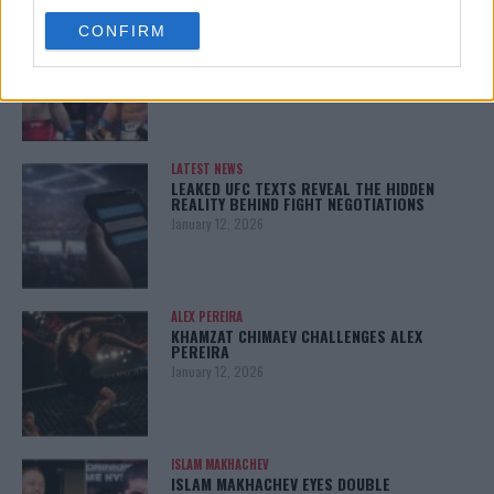
use your data for below specified purposes in below Google
ARMAN TSARUKYAN
CONFIRM
consent section.
ARMAN TSARUKYAN: “IF PADDY WINS, MY
TITLE CHANCES DROP”
January 13, 2026
LATEST NEWS
LEAKED UFC TEXTS REVEAL THE HIDDEN
REALITY BEHIND FIGHT NEGOTIATIONS
January 12, 2026
ALEX PEREIRA
KHAMZAT CHIMAEV CHALLENGES ALEX
PEREIRA
January 12, 2026
ISLAM MAKHACHEV
ISLAM MAKHACHEV EYES DOUBLE