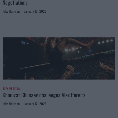
Negotiations
Jake Harrison
January 12, 2026
ALEX PEREIRA
Khamzat Chimaev challenges Alex Pereira
Jake Harrison
January 12, 2026