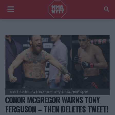
Mark J. Rebilas-USA TODAY Sports, Jerry Lai-USA TODAY Sports
CONOR MCGREGOR WARNS TONY
FERGUSON – THEN DELETES TWEET!