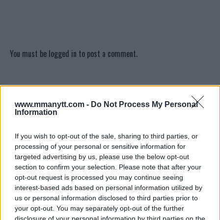
You must be
logged in
to post a comment.
LATEST ARTICLES
TRENDING POSTS
www.mmanytt.com -
Do Not Process My Personal
Information
DILLON DANIS
HYPE FC PLANNING DILLON DANIS VS
If you wish to opt-out of the sale, sharing to third parties, or
CHANKO ZAYNUKOV SHOWDOWN
processing of your personal or sensitive information for
January 13, 2026
targeted advertising by us, please use the below opt-out
section to confirm your selection. Please note that after your
opt-out request is processed you may continue seeing
interest-based ads based on personal information utilized by
ARMAN TSARUKYAN
us or personal information disclosed to third parties prior to
ARMAN TSARUKYAN: “IF PADDY WINS, MY
TITLE CHANCES DROP”
your opt-out. You may separately opt-out of the further
January 13, 2026
disclosure of your personal information by third parties on the