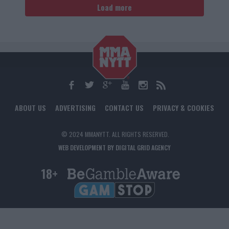
Load more
ABOUT US
ADVERTISING
CONTACT US
PRIVACY & COOKIES
© 2024 MMANYTT. ALL RIGHTS RESERVED.
WEB DEVELOPMENT BY DIGITAL GRID AGENCY
18+