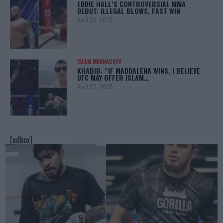
EDDIE HALL’S CONTROVERSIAL MMA
DEBUT: ILLEGAL BLOWS, FAST WIN
April 28, 2025
ISLAM MAKHACHEV
KHABIB: “IF MADDALENA WINS, I BELIEVE
UFC MAY OFFER ISLAM…
April 22, 2025
[adbox]