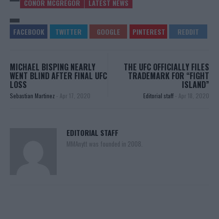
CONOR MCGREGOR
LATEST NEWS
MICHAEL BISPING NEARLY
THE UFC OFFICIALLY FILES
WENT BLIND AFTER FINAL UFC
TRADEMARK FOR “FIGHT
LOSS
ISLAND”
Sebastian Martinez
-
Apr 17, 2020
Editorial staff
-
Apr 18, 2020
EDITORIAL STAFF
MMAnytt was founded in 2008.