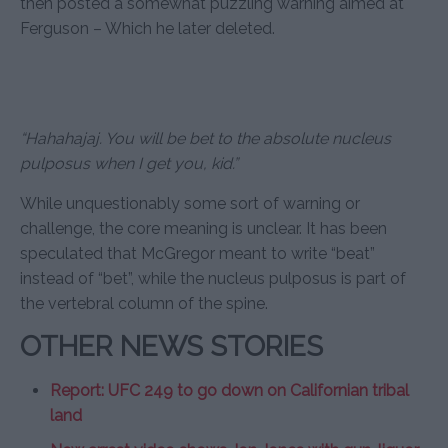
then posted a somewhat puzzling warning aimed at
Ferguson – Which he later deleted.
“Hahahajaj. You will be bet to the absolute nucleus
pulposus when I get you, kid.”
While unquestionably some sort of warning or
challenge, the core meaning is unclear. It has been
speculated that McGregor meant to write “beat”
instead of “bet”, while the nucleus pulposus is part of
the vertebral column of the spine.
OTHER NEWS STORIES
Report: UFC 249 to go down on Californian tribal
land