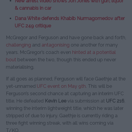
New arrest video shows Jon Jones with gun, liquor
& cannabis in car
Dana White defends Khabib Nurmagomedov after
UFC 249 critique
McGregor and Ferguson and have gone back and forth,
challenging
and
antagonising
one another for many
years. McGregor’s coach even
hinted at a potential
bout
between the two, though this ended up never
materialising.
If all goes as planned, Ferguson will face Gaethje at the
yet-unnamed
UFC event on May 9th
. This will be
Ferguson’s second chance at capturing an interim UFC
title. He defeated
Kevin Lee
via submission at
UFC 216
,
winning the interim lightweight title, which he was later
stripped of due to injury. Gaethje is currently riding a
three fight winning streak, with all wins coming via
T/KO.