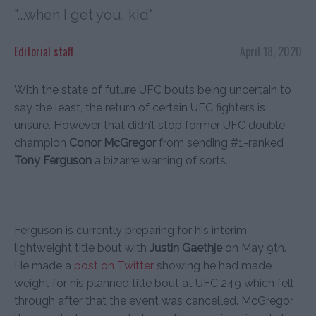
"...when I get you, kid"
Editorial staff
April 18, 2020
With the state of future UFC bouts being uncertain to
say the least, the return of certain UFC fighters is
unsure. However that didn’t stop former UFC double
champion
Conor McGregor
from sending #1-ranked
Tony Ferguson
a bizarre warning of sorts.
Ferguson is currently preparing for his interim
lightweight title bout with
Justin Gaethje
on May 9th.
He made a
post on Twitter
showing he had made
weight for his planned title bout at UFC 249 which fell
through after that the event was cancelled. McGregor