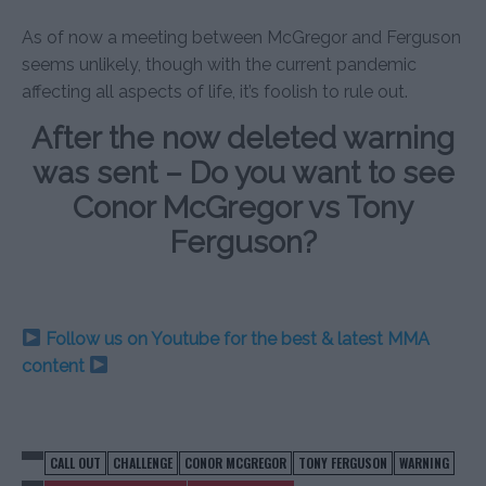
As of now a meeting between McGregor and Ferguson
seems unlikely, though with the current pandemic
affecting all aspects of life, it’s foolish to rule out.
After the now deleted warning
was sent – Do you want to see
Conor McGregor vs Tony
Ferguson?
Follow us on Youtube for the best & latest MMA
content
CALL OUT
CHALLENGE
CONOR MCGREGOR
TONY FERGUSON
WARNING