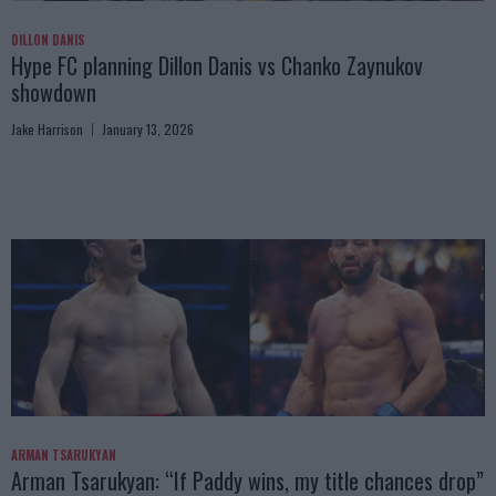
DILLON DANIS
Hype FC planning Dillon Danis vs Chanko Zaynukov
showdown
Jake Harrison
January 13, 2026
ARMAN TSARUKYAN
Arman Tsarukyan: “If Paddy wins, my title chances drop”