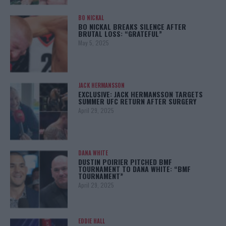
BO NICKAL
BO NICKAL BREAKS SILENCE AFTER
BRUTAL LOSS: “GRATEFUL”
May 5, 2025
JACK HERMANSSON
EXCLUSIVE: JACK HERMANSSON TARGETS
SUMMER UFC RETURN AFTER SURGERY
April 29, 2025
DANA WHITE
DUSTIN POIRIER PITCHED BMF
TOURNAMENT TO DANA WHITE: “BMF
TOURNAMENT”
April 29, 2025
EDDIE HALL