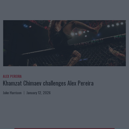
ALEX PEREIRA
Khamzat Chimaev challenges Alex Pereira
Jake Harrison
January 12, 2026