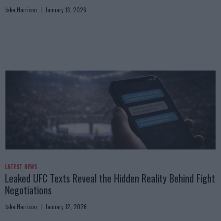
Jake Harrison
January 13, 2026
LATEST NEWS
Leaked UFC Texts Reveal the Hidden Reality Behind Fight
Negotiations
Jake Harrison
January 12, 2026